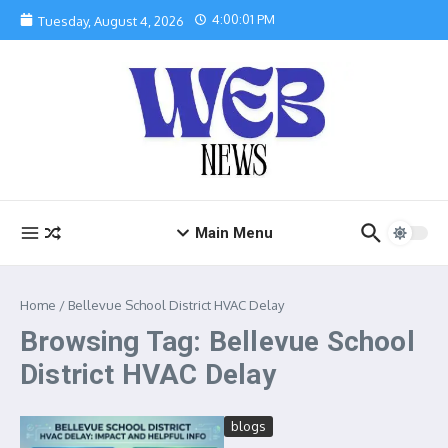
Skip to content
4:00:01 PM
Tuesday, August 4, 2026
Main Menu
Home
/
Bellevue School District HVAC Delay
Browsing Tag: Bellevue School
District HVAC Delay
blogs