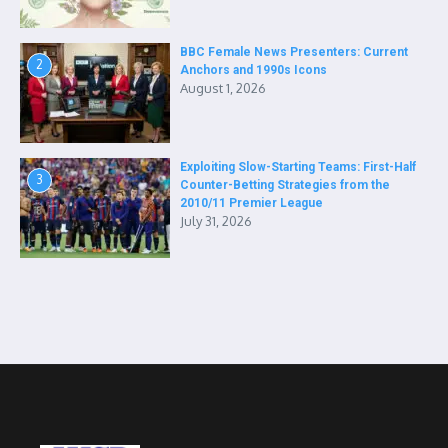
BBC Female News Presenters: Current
2
Anchors and 1990s Icons
August 1, 2026
Exploiting Slow-Starting Teams: First-Half
3
Counter-Betting Strategies from the
2010/11 Premier League
July 31, 2026