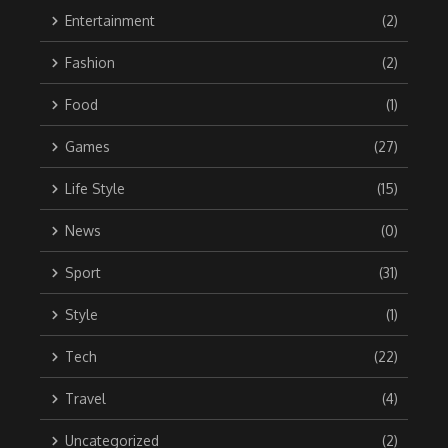
Entertainment
(2)
Fashion
(2)
Food
(1)
Games
(27)
Life Style
(15)
News
(0)
Sport
(31)
Style
(1)
Tech
(22)
Travel
(4)
Uncategorized
(2)