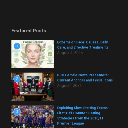
Featured Posts
Eczema on Face: Causes, Daily
1
Care, and Effective Treatments
August 4, 2026
BBC Female News Presenters:
2
Current Anchors and 1990s Icons
August 1, 2026
Exploiting Slow-Starting Teams:
3
First-Half Counter-Betting
Strategies from the 2010/11
Premier League