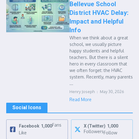
Bellevue School
District HVAC Delay:
Impact and Helpful
Info
When we think about a great
school, we usually picture
happy students and helpful
teachers. But there is a silent
hero in every classroom that
we often forget: the HVAC
system. Recently, many parents
...
Henry Joseph
May 30, 2026
Read More
Social Icons
Fans
Facebook
1,000
X (Twitter)
1,000
Followers
Like
Follow