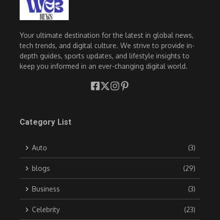
Your ultimate destination for the latest in global news,
tech trends, and digital culture. We strive to provide in-
depth guides, sports updates, and lifestyle insights to
keep you informed in an ever-changing digital world.
Category List
Auto
(3)
blogs
(29)
Business
(3)
Celebrity
(23)