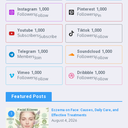
Instagram
1,000
Pinterest
1,000
Followers
Followers
Follow
Pin
Youtube
1,000
Tiktok
1,000
Subscribers
Followers
Subscribe
Follow
Telegram
1,000
Soundcloud
1,000
Members
Followers
Join
Follow
Vimeo
1,000
Dribbble
1,000
Followers
Followers
Follow
Follow
Featured Posts
Eczema on Face: Causes, Daily Care, and
1
Effective Treatments
August 4, 2026