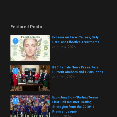
Featured Posts
Eczema on Face: Causes, Daily
1
Care, and Effective Treatments
August 4, 2026
BBC Female News Presenters:
2
Current Anchors and 1990s Icons
August 1, 2026
Exploiting Slow-Starting Teams:
3
First-Half Counter-Betting
Strategies from the 2010/11
Premier League
July 31, 2026