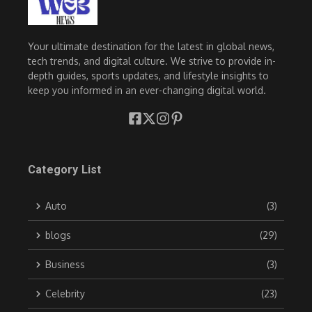
Your ultimate destination for the latest in global news,
tech trends, and digital culture. We strive to provide in-
depth guides, sports updates, and lifestyle insights to
keep you informed in an ever-changing digital world.
Category List
Auto
(3)
blogs
(29)
Business
(3)
Celebrity
(23)