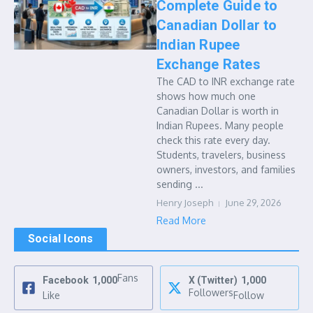
Complete Guide to
Canadian Dollar to
Indian Rupee
Exchange Rates
The CAD to INR exchange rate
shows how much one
Canadian Dollar is worth in
Indian Rupees. Many people
check this rate every day.
Students, travelers, business
owners, investors, and families
sending ...
Henry Joseph
June 29, 2026
Read More
Social Icons
Fans
Facebook
1,000
X (Twitter)
1,000
Followers
Like
Follow