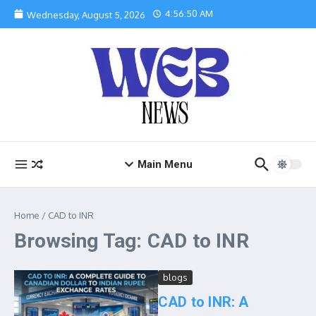
Skip to content
4:56:50 AM
Wednesday, August 5, 2026
Main Menu
Home
/
CAD to INR
Browsing Tag: CAD to INR
blogs
CAD to INR: A