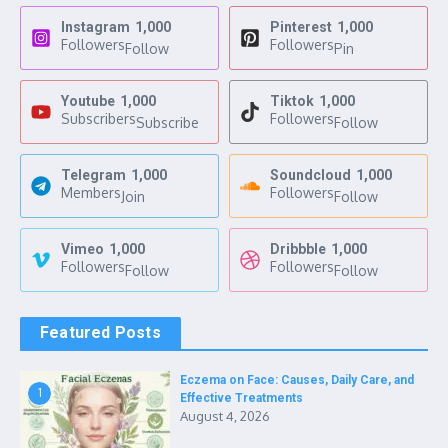
Instagram
1,000
Pinterest
1,000
Followers
Followers
Follow
Pin
Youtube
1,000
Tiktok
1,000
Subscribers
Followers
Subscribe
Follow
Telegram
1,000
Soundcloud
1,000
Members
Followers
Join
Follow
Vimeo
1,000
Dribbble
1,000
Followers
Followers
Follow
Follow
Featured Posts
Eczema on Face: Causes, Daily Care, and
1
Effective Treatments
August 4, 2026