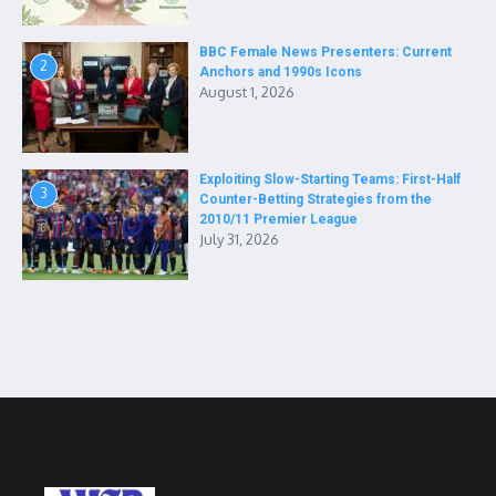
BBC Female News Presenters: Current
2
Anchors and 1990s Icons
August 1, 2026
Exploiting Slow-Starting Teams: First-Half
3
Counter-Betting Strategies from the
2010/11 Premier League
July 31, 2026