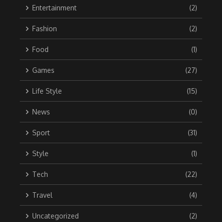
Entertainment
(2)
Fashion
(2)
Food
(1)
Games
(27)
Life Style
(15)
News
(0)
Sport
(31)
Style
(1)
Tech
(22)
Travel
(4)
Uncategorized
(2)