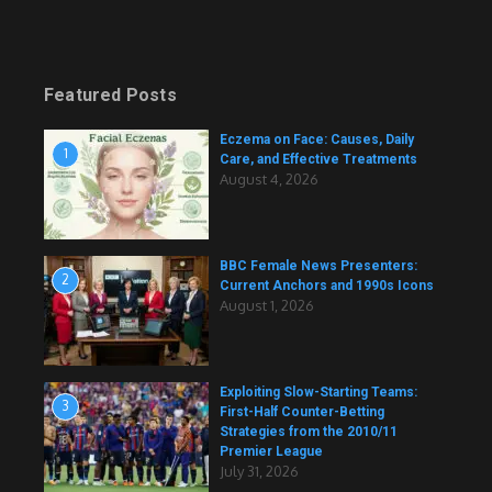
Featured Posts
Eczema on Face: Causes, Daily
1
Care, and Effective Treatments
August 4, 2026
BBC Female News Presenters:
2
Current Anchors and 1990s Icons
August 1, 2026
Exploiting Slow-Starting Teams:
3
First-Half Counter-Betting
Strategies from the 2010/11
Premier League
July 31, 2026