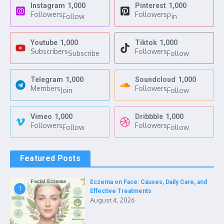
Instagram
1,000
Pinterest
1,000
Followers
Followers
Follow
Pin
Youtube
1,000
Tiktok
1,000
Subscribers
Followers
Subscribe
Follow
Telegram
1,000
Soundcloud
1,000
Members
Followers
Join
Follow
Vimeo
1,000
Dribbble
1,000
Followers
Followers
Follow
Follow
Featured Posts
Eczema on Face: Causes, Daily Care, and
1
Effective Treatments
August 4, 2026