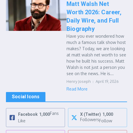
Matt Walsh Net
Worth 2026: Career,
Daily Wire, and Full
Biography
Have you ever wondered how
much a famous talk show host
makes? Today, we are looking
at matt walsh net worth to see
how he built his success. Matt
Walsh is not just a person you
see on the news. He is...
Henry Joseph
April 19, 2026
Read More
Social Icons
Fans
Facebook
1,000
X (Twitter)
1,000
Followers
Like
Follow