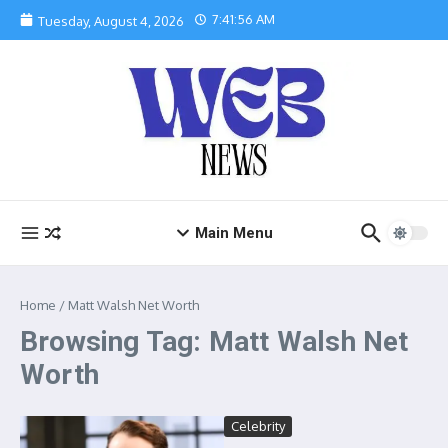
Skip to content
7:41:56 AM
Tuesday, August 4, 2026
Main Menu
Home
/
Matt Walsh Net Worth
Browsing Tag: Matt Walsh Net
Worth
Celebrity