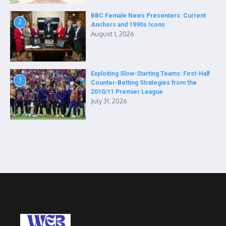
BBC Female News Presenters: Current
2
Anchors and 1990s Icons
August 1, 2026
Exploiting Slow-Starting Teams: First-Half
3
Counter-Betting Strategies from the
2010/11 Premier League
July 31, 2026