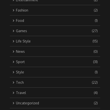
Fashion
(2)
Food
(1)
Games
(27)
Life Style
(15)
News
(0)
Sport
(31)
Style
(1)
Tech
(22)
Travel
(4)
Uncategorized
(2)