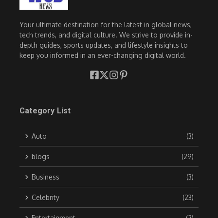
Your ultimate destination for the latest in global news,
tech trends, and digital culture. We strive to provide in-
depth guides, sports updates, and lifestyle insights to
keep you informed in an ever-changing digital world.
Category List
Auto
(3)
blogs
(29)
Business
(3)
Celebrity
(23)
Entertainment
(2)