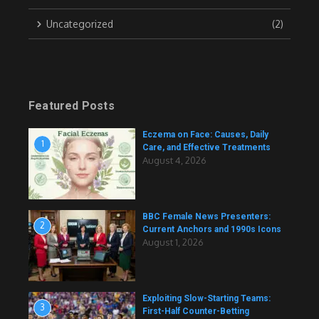
Uncategorized
(2)
Featured Posts
Eczema on Face: Causes, Daily
1
Care, and Effective Treatments
August 4, 2026
BBC Female News Presenters:
2
Current Anchors and 1990s Icons
August 1, 2026
Exploiting Slow-Starting Teams:
3
First-Half Counter-Betting