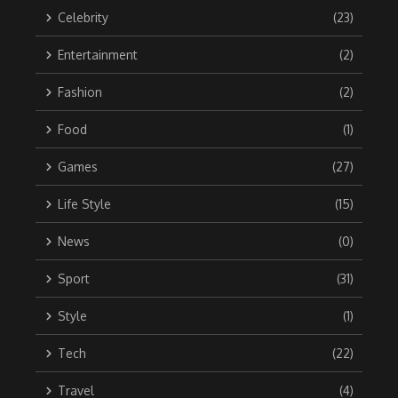
Celebrity
(23)
Entertainment
(2)
Fashion
(2)
Food
(1)
Games
(27)
Life Style
(15)
News
(0)
Sport
(31)
Style
(1)
Tech
(22)
Travel
(4)