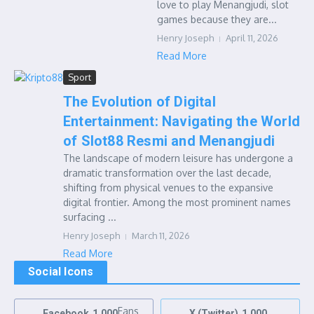
love to play Menangjudi, slot
games because they are...
Henry Joseph
April 11, 2026
Read More
Sport
The Evolution of Digital
Entertainment: Navigating the World
of Slot88 Resmi and Menangjudi
The landscape of modern leisure has undergone a
dramatic transformation over the last decade,
shifting from physical venues to the expansive
digital frontier. Among the most prominent names
surfacing ...
Henry Joseph
March 11, 2026
Read More
Social Icons
Fans
Facebook
1,000
X (Twitter)
1,000