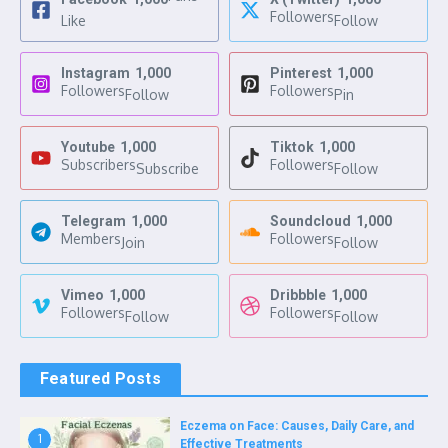
Followers
Like
Follow
Instagram
1,000
Pinterest
1,000
Followers
Followers
Follow
Pin
Youtube
1,000
Tiktok
1,000
Subscribers
Followers
Subscribe
Follow
Telegram
1,000
Soundcloud
1,000
Members
Followers
Join
Follow
Vimeo
1,000
Dribbble
1,000
Followers
Followers
Follow
Follow
Featured Posts
Eczema on Face: Causes, Daily Care, and
1
Effective Treatments