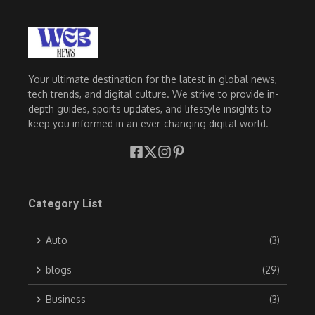
Your ultimate destination for the latest in global news,
tech trends, and digital culture. We strive to provide in-
depth guides, sports updates, and lifestyle insights to
keep you informed in an ever-changing digital world.
Category List
Auto
(3)
blogs
(29)
Business
(3)