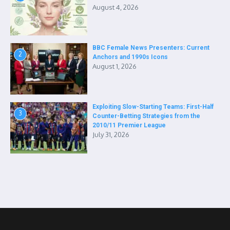
August 4, 2026
BBC Female News Presenters: Current
2
Anchors and 1990s Icons
August 1, 2026
Exploiting Slow-Starting Teams: First-Half
3
Counter-Betting Strategies from the
2010/11 Premier League
July 31, 2026