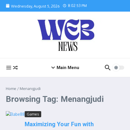
Skip to content
8:02:54 PM
Wednesday, August 5, 2026
Main Menu
Home
/
Menangjudi
Browsing Tag: Menangjudi
Games
Maximizing Your Fun with