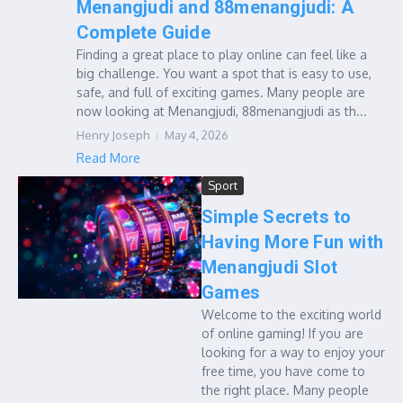
Menangjudi and 88menangjudi: A
Complete Guide
Finding a great place to play online can feel like a
big challenge. You want a spot that is easy to use,
safe, and full of exciting games. Many people are
now looking at Menangjudi, 88menangjudi as th...
Henry Joseph
May 4, 2026
Read More
Sport
Simple Secrets to
Having More Fun with
Menangjudi Slot
Games
Welcome to the exciting world
of online gaming! If you are
looking for a way to enjoy your
free time, you have come to
the right place. Many people