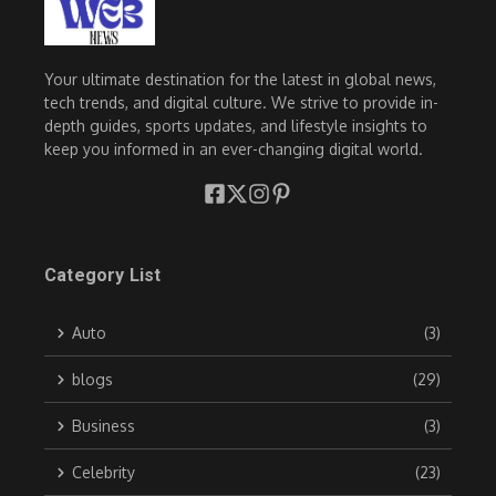
Your ultimate destination for the latest in global news,
tech trends, and digital culture. We strive to provide in-
depth guides, sports updates, and lifestyle insights to
keep you informed in an ever-changing digital world.
Category List
Auto
(3)
blogs
(29)
Business
(3)
Celebrity
(23)