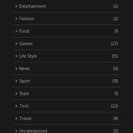
Entertainment
(2)
Fashion
(2)
Food
(1)
Games
(27)
Life Style
(15)
News
(0)
Sport
(31)
Style
(1)
Tech
(22)
Travel
(4)
Uncategorized
(2)