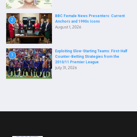
BBC Female News Presenters: Current
2
Anchors and 1990s Icons
August 1, 2026
Exploiting Slow-Starting Teams: First-Half
3
Counter-Betting Strategies from the
2010/11 Premier League
July 31, 2026