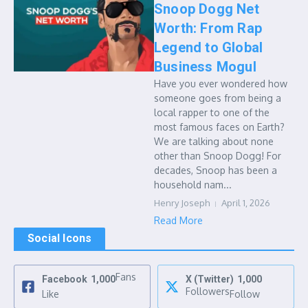
Snoop Dogg Net
Worth: From Rap
Legend to Global
Business Mogul
Have you ever wondered how
someone goes from being a
local rapper to one of the
most famous faces on Earth?
We are talking about none
other than Snoop Dogg! For
decades, Snoop has been a
household nam...
Henry Joseph
April 1, 2026
Read More
Social Icons
Fans
Facebook
1,000
X (Twitter)
1,000
Followers
Like
Follow