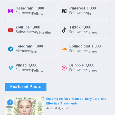
Instagram
1,000
Pinterest
1,000
Followers
Followers
Follow
Pin
Youtube
1,000
Tiktok
1,000
Subscribers
Followers
Subscribe
Follow
Telegram
1,000
Soundcloud
1,000
Members
Followers
Join
Follow
Vimeo
1,000
Dribbble
1,000
Followers
Followers
Follow
Follow
Featured Posts
Eczema on Face: Causes, Daily Care, and
1
Effective Treatments
August 4, 2026