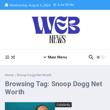
Skip to content
6:44:51 PM
Wednesday, August 5, 2026
Main Menu
Home
/
Snoop Dogg Net Worth
Browsing Tag: Snoop Dogg Net
Worth
Celebrity