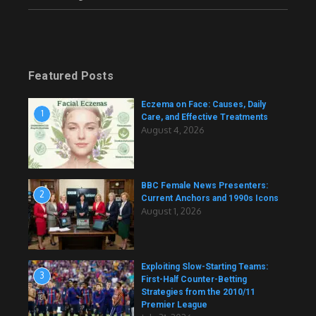
Featured Posts
Eczema on Face: Causes, Daily
1
Care, and Effective Treatments
August 4, 2026
BBC Female News Presenters:
2
Current Anchors and 1990s Icons
August 1, 2026
Exploiting Slow-Starting Teams:
3
First-Half Counter-Betting
Strategies from the 2010/11
Premier League