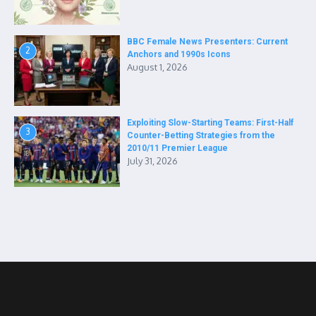
BBC Female News Presenters: Current
2
Anchors and 1990s Icons
August 1, 2026
Exploiting Slow-Starting Teams: First-Half
3
Counter-Betting Strategies from the
2010/11 Premier League
July 31, 2026