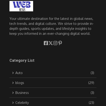
Your ultimate destination for the latest in global news,
tech trends, and digital culture. We strive to provide in-
depth guides, sports updates, and lifestyle insights to
keep you informed in an ever-changing digital world.
Category List
Auto
(3)
blogs
(29)
Business
(3)
Celebrity
(23)