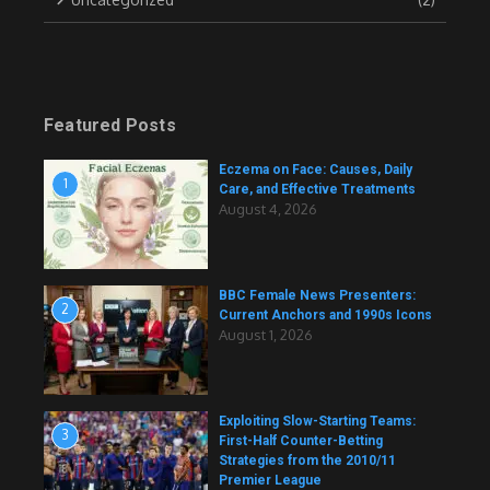
Featured Posts
Eczema on Face: Causes, Daily
1
Care, and Effective Treatments
August 4, 2026
BBC Female News Presenters:
2
Current Anchors and 1990s Icons
August 1, 2026
Exploiting Slow-Starting Teams:
3
First-Half Counter-Betting
Strategies from the 2010/11
Premier League