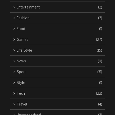
Entertainment
(2)
Fashion
(2)
Food
(1)
Games
(27)
Life Style
(15)
News
(0)
Sport
(31)
Style
(1)
Tech
(22)
Travel
(4)
Uncategorized
(2)