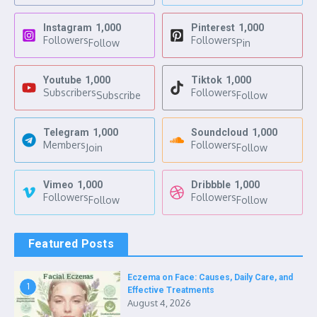
Instagram
1,000
Pinterest
1,000
Followers
Followers
Follow
Pin
Youtube
1,000
Tiktok
1,000
Subscribers
Followers
Subscribe
Follow
Telegram
1,000
Soundcloud
1,000
Members
Followers
Join
Follow
Vimeo
1,000
Dribbble
1,000
Followers
Followers
Follow
Follow
Featured Posts
Eczema on Face: Causes, Daily Care, and
1
Effective Treatments
August 4, 2026