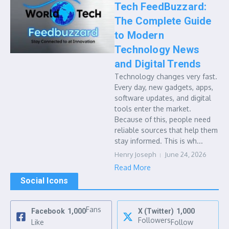
Tech FeedBuzzard:
The Complete Guide
to Modern
Technology News
and Digital Trends
Technology changes very fast.
Every day, new gadgets, apps,
software updates, and digital
tools enter the market.
Because of this, people need
reliable sources that help them
stay informed. This is wh...
Henry Joseph
June 24, 2026
Read More
Social Icons
Fans
Facebook
1,000
X (Twitter)
1,000
Followers
Like
Follow