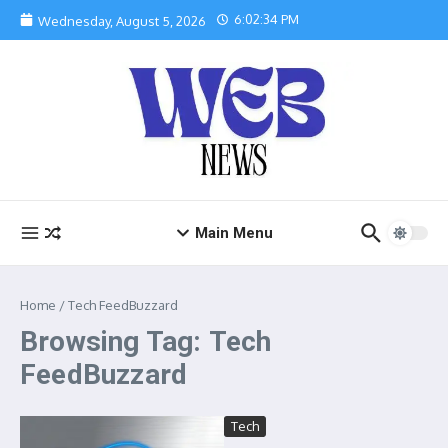
Skip to content
6:02:34 PM
Wednesday, August 5, 2026
Main Menu
Home
/
Tech FeedBuzzard
Browsing Tag: Tech
FeedBuzzard
Tech