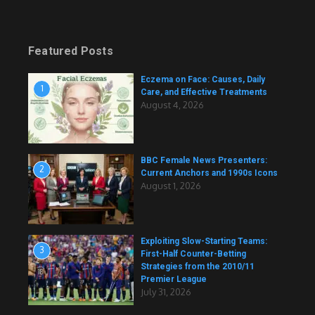
Featured Posts
Eczema on Face: Causes, Daily
1
Care, and Effective Treatments
August 4, 2026
BBC Female News Presenters:
2
Current Anchors and 1990s Icons
August 1, 2026
Exploiting Slow-Starting Teams:
3
First-Half Counter-Betting
Strategies from the 2010/11
Premier League
July 31, 2026