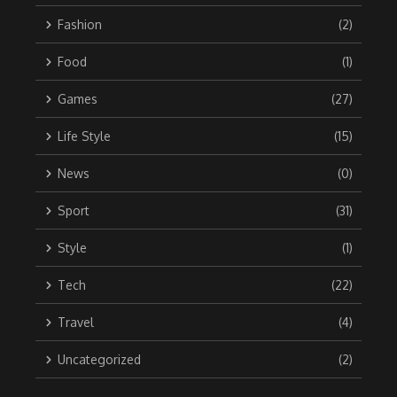
Fashion
(2)
Food
(1)
Games
(27)
Life Style
(15)
News
(0)
Sport
(31)
Style
(1)
Tech
(22)
Travel
(4)
Uncategorized
(2)