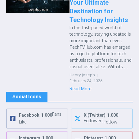
Your Ultimate
Destination for
Technology Insights
In the fast-paced world of
technology, staying updated is
more important than ever.
TechTVHub.com has emerged
as a go-to platform for tech
enthusiasts, professionals, and
casual users alike. With its ...
Henry Joseph
February 24, 2026
Read More
Social Icons
Fans
Facebook
1,000
X (Twitter)
1,000
Followers
Like
Follow
Instagram
1,000
Pinterest
1,000