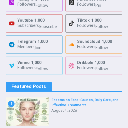
Followers
Followers
Follow
Pin
Youtube
1,000
Tiktok
1,000
Subscribers
Followers
Subscribe
Follow
Telegram
1,000
Soundcloud
1,000
Members
Followers
Join
Follow
Vimeo
1,000
Dribbble
1,000
Followers
Followers
Follow
Follow
Featured Posts
Eczema on Face: Causes, Daily Care, and
1
Effective Treatments
August 4, 2026