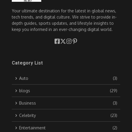
Your ultimate destination for the latest in global news,
tech trends, and digital culture. We strive to provide in-
depth guides, sports updates, and lifestyle insights to
keep you informed in an ever-changing digital world.
Category List
Auto
(3)
blogs
(29)
Business
(3)
Celebrity
(23)
Entertainment
(2)