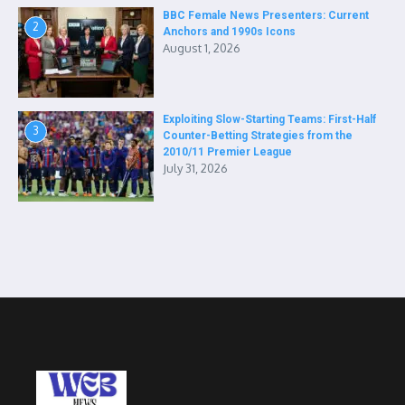
BBC Female News Presenters: Current
2
Anchors and 1990s Icons
August 1, 2026
Exploiting Slow-Starting Teams: First-Half
3
Counter-Betting Strategies from the
2010/11 Premier League
July 31, 2026