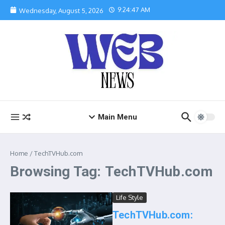
Skip to content
9:24:47 AM
Wednesday, August 5, 2026
Main Menu
Home
/
TechTVHub.com
Browsing Tag: TechTVHub.com
Life Style
TechTVHub.com: