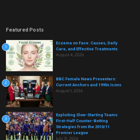
Featured Posts
Eczema on Face: Causes, Daily
1
Care, and Effective Treatments
August 4, 2026
BBC Female News Presenters:
2
Current Anchors and 1990s Icons
August 1, 2026
Exploiting Slow-Starting Teams:
3
First-Half Counter-Betting
Strategies from the 2010/11
Premier League
July 31, 2026