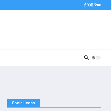
Social Icons