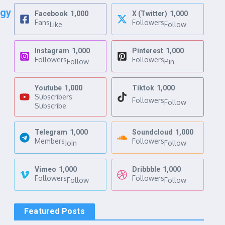
ogy
Facebook
1,000
X (Twitter)
1,000
Fans
Followers
Like
Follow
Instagram
1,000
Pinterest
1,000
Followers
Followers
Follow
Pin
Youtube
1,000
Tiktok
1,000
Subscribers
Followers
Follow
Subscribe
Telegram
1,000
Soundcloud
1,000
Members
Followers
Join
Follow
Vimeo
1,000
Dribbble
1,000
Followers
Followers
Follow
Follow
Featured Posts