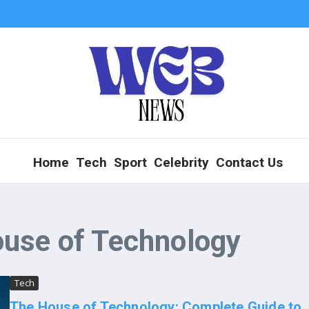
Home
Tech
Sport
Celebrity
Contact Us
ouse of Technology
Tech
The House of Technology: Complete Guide to