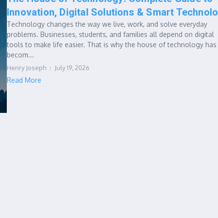
Innovation, Digital Solutions & Smart Technol
Technology changes the way we live, work, and solve everyday
problems. Businesses, students, and families all depend on digital
tools to make life easier. That is why the house of technology has
becom...
Henry Joseph
July 19, 2026
Read More