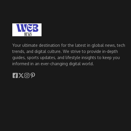
Your ultimate destination for the latest in global news, tech
trends, and digital culture. We strive to provide in-depth
guides, sports updates, and lifestyle insights to keep you
informed in an ever-changing digital world.