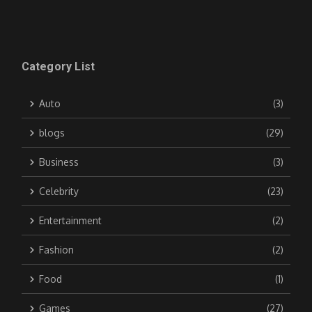
Category List
Auto
(3)
blogs
(29)
Business
(3)
Celebrity
(23)
Entertainment
(2)
Fashion
(2)
Food
(1)
Games
(27)