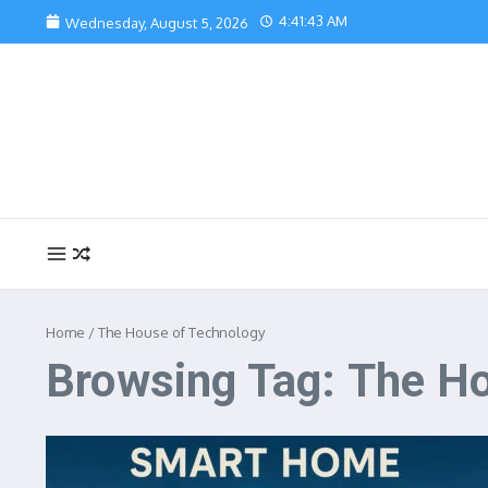
Skip to content
4:41:44 AM
Wednesday, August 5, 2026
Home
/
The House of Technology
Browsing Tag: The H