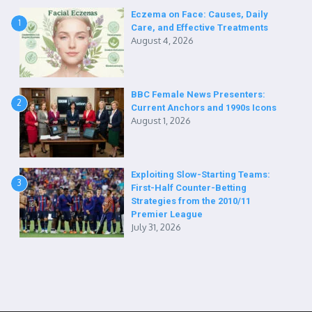
Eczema on Face: Causes, Daily
1
Care, and Effective Treatments
August 4, 2026
BBC Female News Presenters:
2
Current Anchors and 1990s Icons
August 1, 2026
Exploiting Slow-Starting Teams:
3
First-Half Counter-Betting
Strategies from the 2010/11
Premier League
July 31, 2026