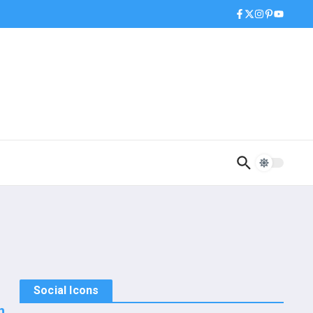
Social Icons
n