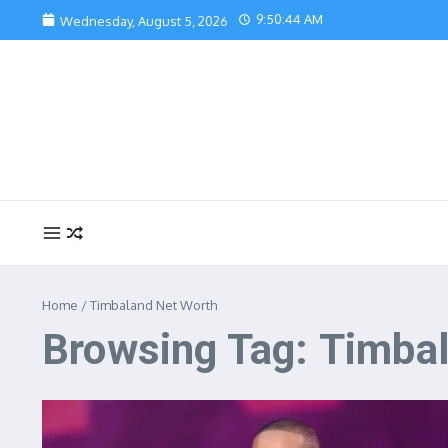
Skip to content
9:50:44 AM
Wednesday, August 5, 2026
Home
/
Timbaland Net Worth
Browsing Tag: Timba