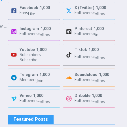
Facebook
1,000
X (Twitter)
1,000
Fans
Followers
Like
Follow
y ...
Instagram
1,000
Pinterest
1,000
Followers
Followers
Follow
Pin
Youtube
1,000
Tiktok
1,000
Subscribers
Followers
Follow
Subscribe
Telegram
1,000
Soundcloud
1,000
Members
Followers
Join
Follow
Vimeo
1,000
Dribbble
1,000
Followers
Followers
Follow
Follow
Featured Posts