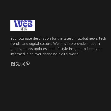
Your ultimate destination for the latest in global news, tech
trends, and digital culture. We strive to provide in-depth
guides, sports updates, and lifestyle insights to keep you
informed in an ever-changing digital world.