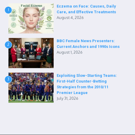
Eczema on Face: Causes, Daily
1
Care, and Effective Treatments
August 4, 2026
BBC Female News Presenters:
2
Current Anchors and 1990s Icons
August 1, 2026
Exploiting Slow-Starting Teams:
3
First-Half Counter-Betting
Strategies from the 2010/11
Premier League
July 31, 2026