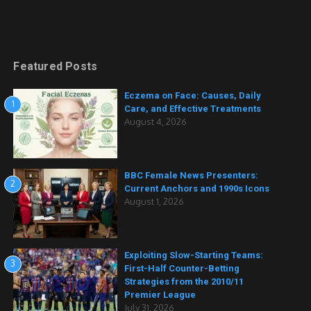
Featured Posts
Eczema on Face: Causes, Daily
1
Care, and Effective Treatments
August 4, 2026
BBC Female News Presenters:
2
Current Anchors and 1990s Icons
August 1, 2026
Exploiting Slow-Starting Teams:
3
First-Half Counter-Betting
Strategies from the 2010/11
Premier League
July 31, 2026