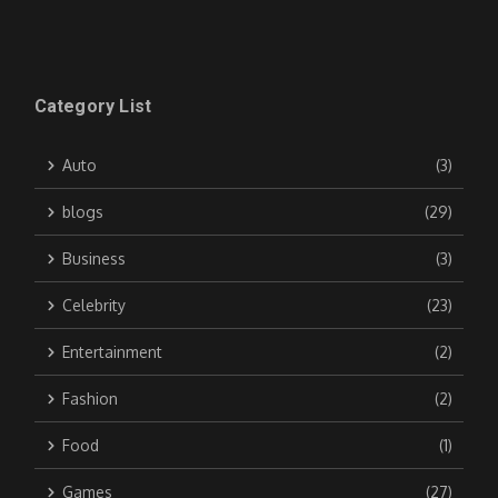
Category List
Auto
(3)
blogs
(29)
Business
(3)
Celebrity
(23)
Entertainment
(2)
Fashion
(2)
Food
(1)
Games
(27)