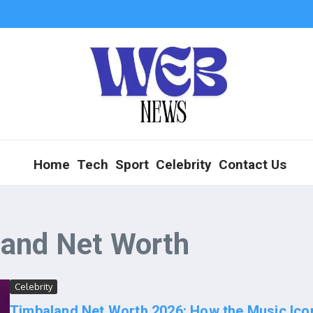
Home
Tech
Sport
Celebrity
Contact Us
land Net Worth
Celebrity
Timbaland Net Worth 2026: How the Music Ico