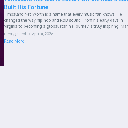
Built His Fortune
Timbaland Net Worth is a name that every music fan knows. He
changed the way hip-hop and R&B sound. From his early days in
Virginia to becoming a global star, his journey is truly inspiring. Man
Henry Joseph
April 4, 2026
Read More