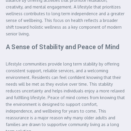
balance by offering activities that promote relaxation,
creativity, and mental engagement. A lifestyle that prioritizes
wellness contributes to long term independence and a greater
sense of wellbeing. This focus on health reflects a broader
shift toward holistic wellness as a key component of modern
senior living.
A Sense of Stability and Peace of Mind
Lifestyle communities provide long term stability by offering
consistent support, reliable services, and a welcoming
environment. Residents can feel confident knowing that their
needs will be met as they evolve over time. This stability
reduces uncertainty and helps individuals enjoy a more relaxed
and fulfilling lifestyle. Peace of mind comes from knowing that
the environment is designed to support comfort,
independence, and wellbeing for years to come. This
reassurance is a major reason why many older adults and
families are drawn to supportive community living as a long