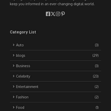
keep you informed in an ever-changing digital world.
Category List
Auto
(3)
blogs
(29)
Business
(3)
Celebrity
(23)
Entertainment
(2)
Fashion
(2)
Food
(1)