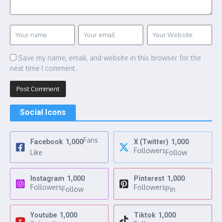
Save my name, email, and website in this browser for the
next time I comment.
Social Icons
Fans
Facebook
1,000
X (Twitter)
1,000
Followers
Like
Follow
Instagram
1,000
Pinterest
1,000
Followers
Followers
Follow
Pin
Youtube
1,000
Tiktok
1,000