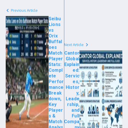
Previous Article
Seibu
Lions
vs
Orix
Buffal
Next Article
oes
Match
Cantor
Player
Global
Stats:
Explain
Compl
ed:
ete
Servic
Perfor
es,
mance
Histor
Break
y,
down,
Leade
Key
rship,
Player
and
s &
Full
Match
Compa
Analys
ny