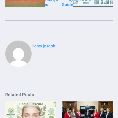
is
Guide
Henry Joseph
Related Posts