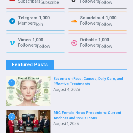
Subscribers
Followers
Subscribe
Follow
Telegram
1,000
Soundcloud
1,000
Members
Followers
Join
Follow
Vimeo
1,000
Dribbble
1,000
Followers
Followers
Follow
Follow
Featured Posts
Eczema on Face: Causes, Daily Care, and
1
Effective Treatments
August 4, 2026
BBC Female News Presenters: Current
2
Anchors and 1990s Icons
August 1, 2026