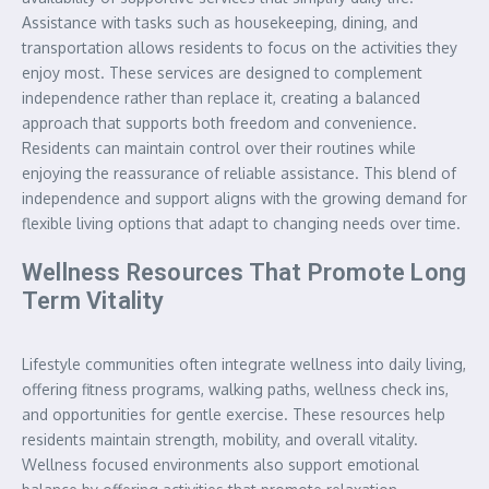
Assistance with tasks such as housekeeping, dining, and
transportation allows residents to focus on the activities they
enjoy most. These services are designed to complement
independence rather than replace it, creating a balanced
approach that supports both freedom and convenience.
Residents can maintain control over their routines while
enjoying the reassurance of reliable assistance. This blend of
independence and support aligns with the growing demand for
flexible living options that adapt to changing needs over time.
Wellness Resources That Promote Long
Term Vitality
Lifestyle communities often integrate wellness into daily living,
offering fitness programs, walking paths, wellness check ins,
and opportunities for gentle exercise. These resources help
residents maintain strength, mobility, and overall vitality.
Wellness focused environments also support emotional