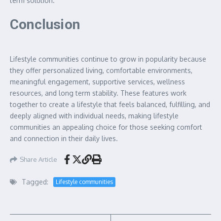
term solution.
Conclusion
Lifestyle communities continue to grow in popularity because
they offer personalized living, comfortable environments,
meaningful engagement, supportive services, wellness
resources, and long term stability. These features work
together to create a lifestyle that feels balanced, fulfilling, and
deeply aligned with individual needs, making lifestyle
communities an appealing choice for those seeking comfort
and connection in their daily lives.
Share Article
Tagged:
Lifestyle communities