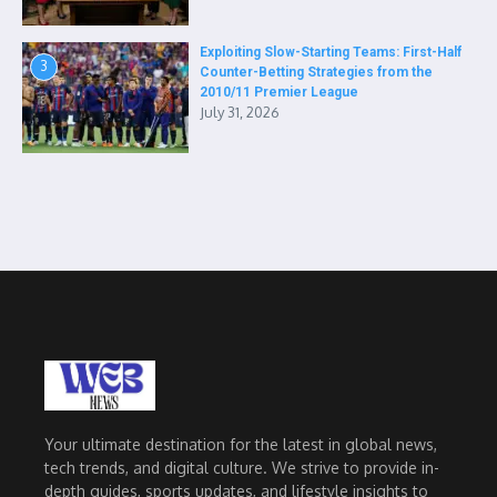
Exploiting Slow-Starting Teams: First-Half
3
Counter-Betting Strategies from the
2010/11 Premier League
July 31, 2026
Your ultimate destination for the latest in global news,
tech trends, and digital culture. We strive to provide in-
depth guides, sports updates, and lifestyle insights to