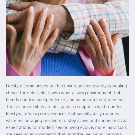
Lifestyle communities are becoming an increasingly appealing
choice for older adults who want a living environment that
blends comfort, independence, and meaningful engagement.
These communities are designed to support a well rounded
lifestyle, offering conveniences that simplify daily routines
while encouraging residents to stay active and connected. As
expectations for modern senior living evolve, more individuals
are seeking environments that prioritize wellbeing, personal