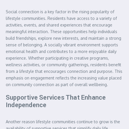
Social connection is a key factor in the rising popularity of
lifestyle communities. Residents have access to a variety of
activities, events, and shared experiences that encourage
meaningful interaction. These opportunities help individuals
build friendships, explore new interests, and maintain a strong
sense of belonging. A socially vibrant environment supports
emotional health and contributes to a more enjoyable daily
experience. Whether participating in creative programs,
wellness activities, or community gatherings, residents benefit
from a lifestyle that encourages connection and purpose. This
emphasis on engagement reflects the increasing value placed
on community connection as part of overall wellbeing.
Supportive Services That Enhance
Independence
Another reason lifestyle communities continue to grow is the
availability of supportive services that simplify daily life.