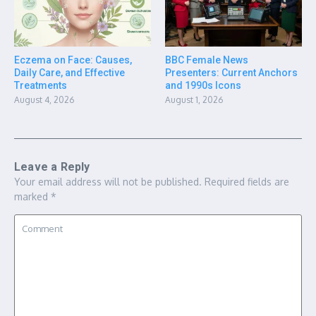
Eczema on Face: Causes,
BBC Female News
Daily Care, and Effective
Presenters: Current Anchors
Treatments
and 1990s Icons
August 4, 2026
August 1, 2026
Leave a Reply
Your email address will not be published.
Required fields are
marked
*