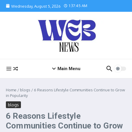
Skip to content
1:37:46 AM
Wednesday, August 5, 2026
Main Menu
Home
/
blogs
/
6 Reasons Lifestyle Communities Continue to Grow
in Popularity
blogs
6 Reasons Lifestyle
Communities Continue to Grow