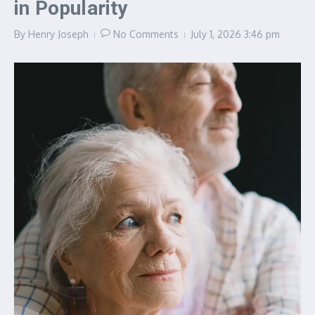
in Popularity
By
Henry Joseph
No Comments
July 1, 2026
3:46 pm