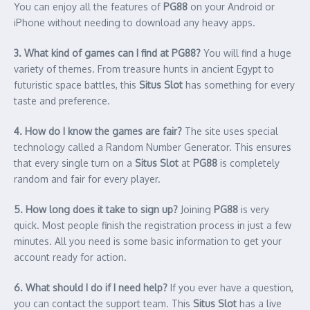
You can enjoy all the features of
PG88
on your Android or
iPhone without needing to download any heavy apps.
3. What kind of games can I find at PG88?
You will find a huge
variety of themes. From treasure hunts in ancient Egypt to
futuristic space battles, this
Situs Slot
has something for every
taste and preference.
4. How do I know the games are fair?
The site uses special
technology called a Random Number Generator. This ensures
that every single turn on a
Situs Slot
at
PG88
is completely
random and fair for every player.
5. How long does it take to sign up?
Joining
PG88
is very
quick. Most people finish the registration process in just a few
minutes. All you need is some basic information to get your
account ready for action.
6. What should I do if I need help?
If you ever have a question,
you can contact the support team. This
Situs Slot
has a live