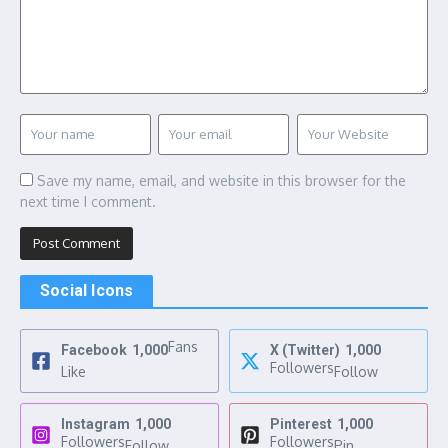
Save my name, email, and website in this browser for the
next time I comment.
Social Icons
Fans
Facebook
1,000
X (Twitter)
1,000
Followers
Like
Follow
Instagram
1,000
Pinterest
1,000
Followers
Followers
Follow
Pin