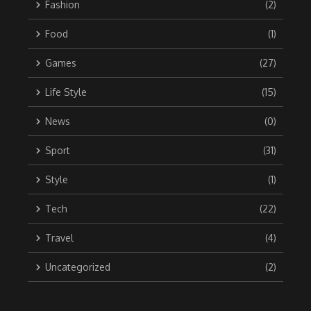
Fashion
(2)
Food
(1)
Games
(27)
Life Style
(15)
News
(0)
Sport
(31)
Style
(1)
Tech
(22)
Travel
(4)
Uncategorized
(2)