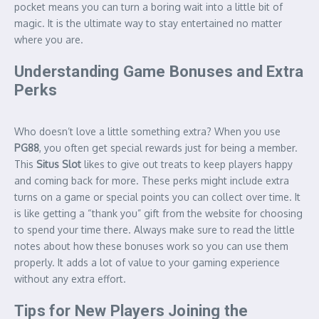
pocket means you can turn a boring wait into a little bit of
magic. It is the ultimate way to stay entertained no matter
where you are.
Understanding Game Bonuses and Extra
Perks
Who doesn’t love a little something extra? When you use
PG88
, you often get special rewards just for being a member.
This
Situs Slot
likes to give out treats to keep players happy
and coming back for more. These perks might include extra
turns on a game or special points you can collect over time. It
is like getting a “thank you” gift from the website for choosing
to spend your time there. Always make sure to read the little
notes about how these bonuses work so you can use them
properly. It adds a lot of value to your gaming experience
without any extra effort.
Tips for New Players Joining the