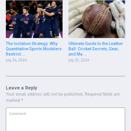
The Isolation Strategy: Why
Ultimate Guide to the Leather
Quantitative Sports Modelers
Ball: Cricket Secrets, Gear,
Restrict ...
and Ma ...
July 26, 2026
July 25, 2026
Leave a Reply
Your email address will not be published.
Required fields are
marked
*