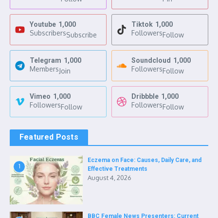
Youtube
1,000
Tiktok
1,000
Subscribers
Followers
Subscribe
Follow
Telegram
1,000
Soundcloud
1,000
Members
Followers
Join
Follow
Vimeo
1,000
Dribbble
1,000
Followers
Followers
Follow
Follow
Featured Posts
Eczema on Face: Causes, Daily Care, and
1
Effective Treatments
August 4, 2026
BBC Female News Presenters: Current