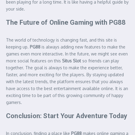
been playing for a long time. It is like having a helpful guide by
your side.
The Future of Online Gaming with PG88
The world of technology is changing fast, and this site is
keeping up.
PG88
is always adding new features to make the
games even more interactive. In the future, we might see even
more social features on this
Situs Slot
so friends can play
together. The goal is always to make the experience better,
faster, and more exciting for the players. By staying updated
with the latest trends, the platform ensures that you always
have access to the best entertainment available online. It is an
exciting time to be part of this growing community of happy
gamers.
Conclusion: Start Your Adventure Today
In conclusion, finding a place like
PG88
makes online gaming a