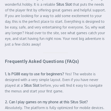
wonderful hobby. It is a reliable
Situs Slot
that puts the needs
of the player first by offering great games and helpful support.
If you are looking for a way to add some excitement to your
day, this is the perfect place to start. Everything is designed to
be easy, safe, and very entertaining for everyone. So, why wait
any longer? Head over to the site, see what games catch your
eye, and start having fun right now. Your next big adventure is
just a few clicks away!
Frequently Asked Questions (FAQs)
1. Is PG88 easy to use for beginners?
Yes! The website is
designed with a very simple layout. Even if you have never
played at a
Situs Slot
before, you will find it easy to navigate
the menus and start your first game.
2. Can I play games on my phone at this Situs Slot?
Absolutely. The platform is fully optimized for mobile devices.