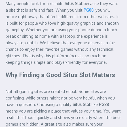
Many people look for a reliable
Situs Slot
because they want
a site that is safe and fast. When you visit
PG88
, you will
notice right away that it feels different from other websites. It
is built for people who love high-quality graphics and smooth
gameplay. Whether you are using your phone during a lunch
break or sitting at home with a laptop, the experience is
always top-notch. We believe that everyone deserves a fair
chance to enjoy their favorite games without any technical
glitches. That is why this platform focuses so much on
keeping things simple and player-friendly for everyone.
Why Finding a Good Situs Slot Matters
Not all gaming sites are created equal. Some sites are
confusing, while others might not be very helpful when you
have a question. Choosing a quality
Situs Slot
like
PG88
means you are picking a place that values your time. You want
a site that loads quickly and shows you exactly where the best
games are hidden. A great site also makes sure your