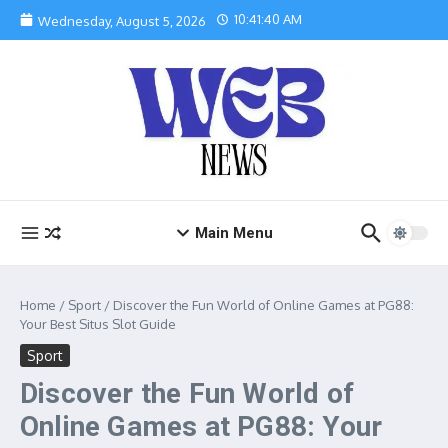
Skip to content
10:41:41 AM
Wednesday, August 5, 2026
Main Menu
Home
/
Sport
/
Discover the Fun World of Online Games at PG88:
Your Best Situs Slot Guide
Sport
Discover the Fun World of
Online Games at PG88: Your