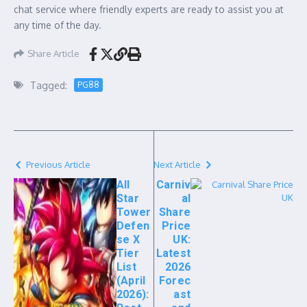
chat service where friendly experts are ready to assist you at
any time of the day.
Share Article
Tagged:
PG88
Previous Article
Next Article
All
Carniv
Star
al
Tower
Share
Defen
Price
se X
UK:
Tier
Latest
List
2026
(April
Forec
2026):
ast