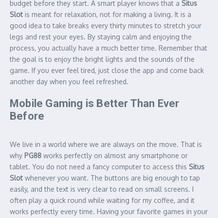
budget before they start. A smart player knows that a
Situs
Slot
is meant for relaxation, not for making a living. It is a
good idea to take breaks every thirty minutes to stretch your
legs and rest your eyes. By staying calm and enjoying the
process, you actually have a much better time. Remember that
the goal is to enjoy the bright lights and the sounds of the
game. If you ever feel tired, just close the app and come back
another day when you feel refreshed.
Mobile Gaming is Better Than Ever
Before
We live in a world where we are always on the move. That is
why
PG88
works perfectly on almost any smartphone or
tablet. You do not need a fancy computer to access this
Situs
Slot
whenever you want. The buttons are big enough to tap
easily, and the text is very clear to read on small screens. I
often play a quick round while waiting for my coffee, and it
works perfectly every time. Having your favorite games in your