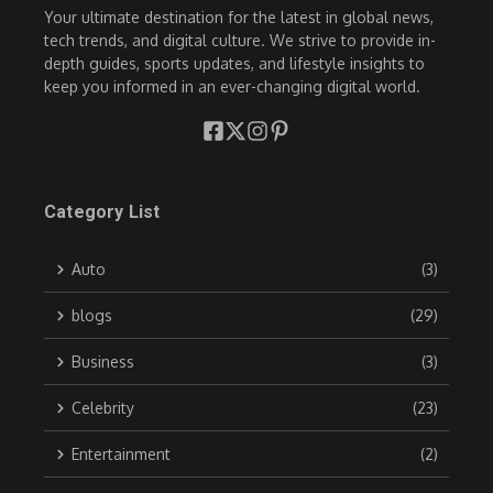
Your ultimate destination for the latest in global news,
tech trends, and digital culture. We strive to provide in-
depth guides, sports updates, and lifestyle insights to
keep you informed in an ever-changing digital world.
Category List
Auto
(3)
blogs
(29)
Business
(3)
Celebrity
(23)
Entertainment
(2)