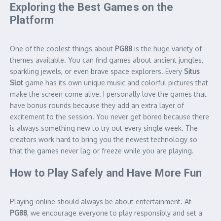
Exploring the Best Games on the
Platform
One of the coolest things about
PG88
is the huge variety of
themes available. You can find games about ancient jungles,
sparkling jewels, or even brave space explorers. Every
Situs
Slot
game has its own unique music and colorful pictures that
make the screen come alive. I personally love the games that
have bonus rounds because they add an extra layer of
excitement to the session. You never get bored because there
is always something new to try out every single week. The
creators work hard to bring you the newest technology so
that the games never lag or freeze while you are playing.
How to Play Safely and Have More Fun
Playing online should always be about entertainment. At
PG88
, we encourage everyone to play responsibly and set a