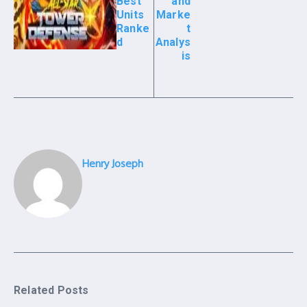
Best
and
Units
Marke
Ranke
t
d
Analys
is
Henry Joseph
Related Posts