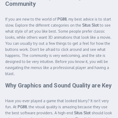
Community
If you are new to the world of
PG88
, my best advice is to start
slow. Explore the different categories on the
Situs Slot
to see
what style of art you like best. Some people prefer classic
looks, while others want 3D animations that look like a movie.
You can usually try out a few things to get a feel for how the
buttons work. Don’t be afraid to click around and see what
happens. The community is very welcoming, and the site is
designed to be very intuitive. Before you know it, you will be
navigating the menus like a professional player and having a
blast.
Why Graphics and Sound Quality are Key
Have you ever played a game that looked blurry? It isn’t very
fun. At
PG88
, the visual quality is amazing because they use
the best software providers. A high-end
Situs Slot
should look