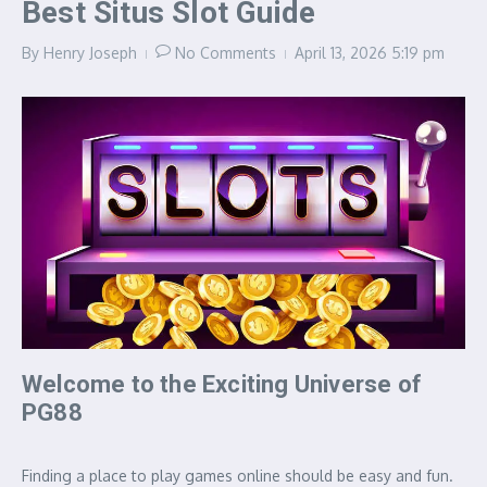
Best Situs Slot Guide
By
Henry Joseph
No Comments
April 13, 2026
5:19 pm
Welcome to the Exciting Universe of
PG88
Finding a place to play games online should be easy and fun.