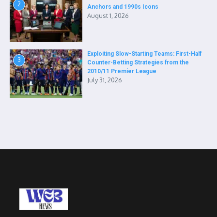
2
Anchors and 1990s Icons
August 1, 2026
Exploiting Slow-Starting Teams: First-Half
3
Counter-Betting Strategies from the
2010/11 Premier League
July 31, 2026