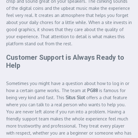
crisp and sound great on your speakers. The clinking sounds
of the digital coins and the upbeat music make the experience
feel very real. It creates an atmosphere that helps you forget
about your daily chores for a little while. When a site invests in
good graphics, it shows that they care about the quality of
your experience. That attention to detail is what makes this
platform stand out from the rest.
Customer Support is Always Ready to
Help
Sometimes you might have a question about how to log in or
how a certain game works. The team at
PG88
is famous for
being very kind and fast. This
Situs Slot
offers a chat feature
where you can talk to a real person who wants to help you.
You are never left alone if you run into a problem. Having a
friendly support team makes the whole experience feel much
more trustworthy and professional. They treat every player
with respect, whether you are a beginner or someone who has