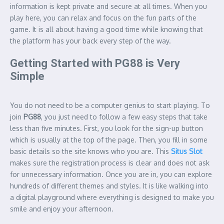
information is kept private and secure at all times. When you
play here, you can relax and focus on the fun parts of the
game. It is all about having a good time while knowing that
the platform has your back every step of the way.
Getting Started with PG88 is Very
Simple
You do not need to be a computer genius to start playing. To
join
PG88
, you just need to follow a few easy steps that take
less than five minutes. First, you look for the sign-up button
which is usually at the top of the page. Then, you fill in some
basic details so the site knows who you are. This
Situs Slot
makes sure the registration process is clear and does not ask
for unnecessary information. Once you are in, you can explore
hundreds of different themes and styles. It is like walking into
a digital playground where everything is designed to make you
smile and enjoy your afternoon.