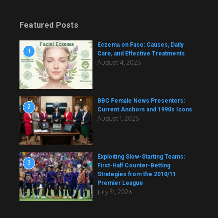
Featured Posts
Eczema on Face: Causes, Daily
1
Care, and Effective Treatments
August 4, 2026
BBC Female News Presenters:
2
Current Anchors and 1990s Icons
August 1, 2026
Exploiting Slow-Starting Teams:
3
First-Half Counter-Betting
Strategies from the 2010/11
Premier League
July 31, 2026