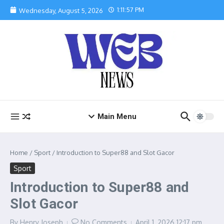
Skip to content
1:11:58 PM
Wednesday, August 5, 2026
Main Menu
Home
/
Sport
/
Introduction to Super88 and Slot Gacor
Sport
Introduction to Super88 and
Slot Gacor
By
Henry Joseph
No Comments
April 1, 2026
12:17 pm