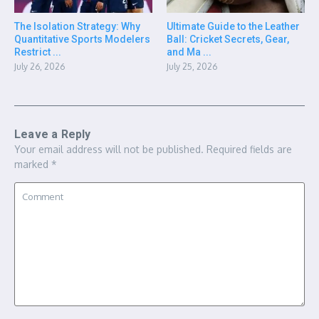
The Isolation Strategy: Why
Ultimate Guide to the Leather
Quantitative Sports Modelers
Ball: Cricket Secrets, Gear,
Restrict ...
and Ma ...
July 26, 2026
July 25, 2026
Leave a Reply
Your email address will not be published.
Required fields are
marked
*