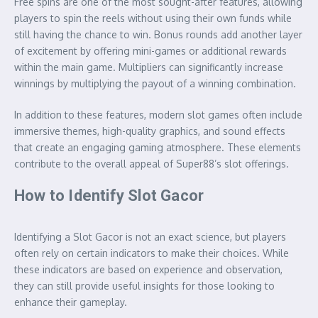
Free spins are one of the most sought-after features, allowing
players to spin the reels without using their own funds while
still having the chance to win. Bonus rounds add another layer
of excitement by offering mini-games or additional rewards
within the main game. Multipliers can significantly increase
winnings by multiplying the payout of a winning combination.
In addition to these features, modern slot games often include
immersive themes, high-quality graphics, and sound effects
that create an engaging gaming atmosphere. These elements
contribute to the overall appeal of Super88’s slot offerings.
How to Identify Slot Gacor
Identifying a Slot Gacor is not an exact science, but players
often rely on certain indicators to make their choices. While
these indicators are based on experience and observation,
they can still provide useful insights for those looking to
enhance their gameplay.