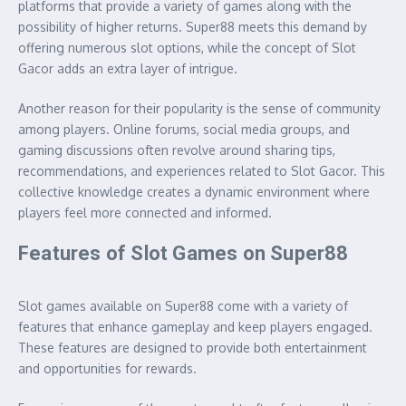
platforms that provide a variety of games along with the
possibility of higher returns. Super88 meets this demand by
offering numerous slot options, while the concept of Slot
Gacor adds an extra layer of intrigue.
Another reason for their popularity is the sense of community
among players. Online forums, social media groups, and
gaming discussions often revolve around sharing tips,
recommendations, and experiences related to Slot Gacor. This
collective knowledge creates a dynamic environment where
players feel more connected and informed.
Features of Slot Games on Super88
Slot games available on Super88 come with a variety of
features that enhance gameplay and keep players engaged.
These features are designed to provide both entertainment
and opportunities for rewards.