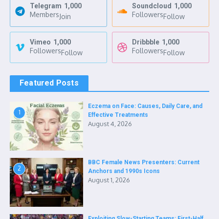
Telegram
1,000
Soundcloud
1,000
Members
Followers
Join
Follow
Vimeo
1,000
Dribbble
1,000
Followers
Followers
Follow
Follow
Featured Posts
Eczema on Face: Causes, Daily Care, and
1
Effective Treatments
August 4, 2026
BBC Female News Presenters: Current
2
Anchors and 1990s Icons
August 1, 2026
Exploiting Slow-Starting Teams: First-Half