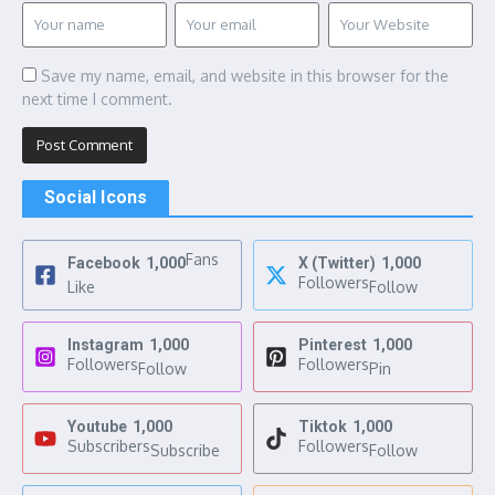
Save my name, email, and website in this browser for the
next time I comment.
Social Icons
Fans
Facebook
1,000
X (Twitter)
1,000
Followers
Like
Follow
Instagram
1,000
Pinterest
1,000
Followers
Followers
Follow
Pin
Youtube
1,000
Tiktok
1,000
Subscribers
Followers
Subscribe
Follow