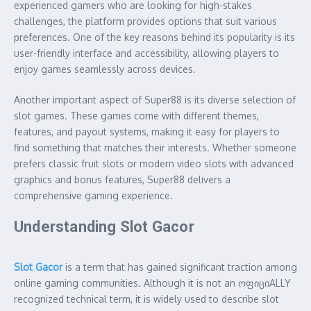
experienced gamers who are looking for high-stakes
challenges, the platform provides options that suit various
preferences. One of the key reasons behind its popularity is its
user-friendly interface and accessibility, allowing players to
enjoy games seamlessly across devices.
Another important aspect of Super88 is its diverse selection of
slot games. These games come with different themes,
features, and payout systems, making it easy for players to
find something that matches their interests. Whether someone
prefers classic fruit slots or modern video slots with advanced
graphics and bonus features, Super88 delivers a
comprehensive gaming experience.
Understanding Slot Gacor
Slot Gacor
is a term that has gained significant traction among
online gaming communities. Although it is not an ოფიციALLY
recognized technical term, it is widely used to describe slot