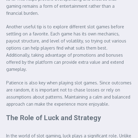
gaming remains a form of entertainment rather than a
financial burden.
Another useful tip is to explore different slot games before
settling on a favorite. Each game has its own mechanics,
payout structure, and level of volatility, so trying out various
options can help players find what suits them best.
Additionally, taking advantage of promotions and bonuses
offered by the platform can provide extra value and extend
gameplay.
Patience is also key when playing slot games. Since outcomes
are random, it is important not to chase losses or rely on
assumptions about patterns. Maintaining a calm and balanced
approach can make the experience more enjoyable.
The Role of Luck and Strategy
In the world of slot gaming, luck plays a significant role. Unlike