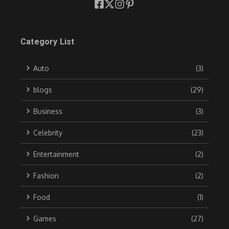
Category List
Auto
(3)
blogs
(29)
Business
(3)
Celebrity
(23)
Entertainment
(2)
Fashion
(2)
Food
(1)
Games
(27)