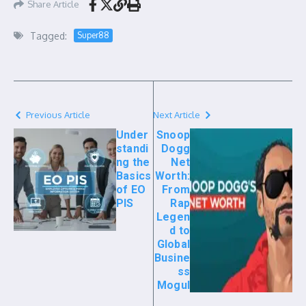
Share Article
Tagged:
Super88
Previous Article
Next Article
Under
Snoop
standi
Dogg
ng the
Net
Basics
Worth:
of EO
From
PIS
Rap
Legen
d to
Global
Busine
ss
Mogul