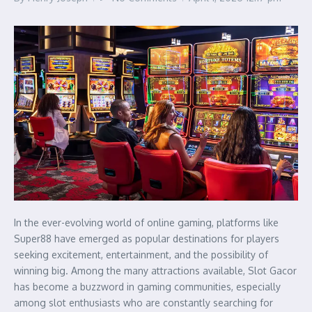
In the ever-evolving world of online gaming, platforms like
Super88 have emerged as popular destinations for players
seeking excitement, entertainment, and the possibility of
winning big. Among the many attractions available, Slot Gacor
has become a buzzword in gaming communities, especially
among slot enthusiasts who are constantly searching for