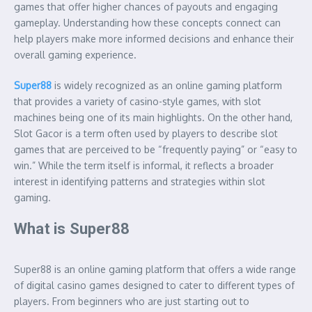
games that offer higher chances of payouts and engaging
gameplay. Understanding how these concepts connect can
help players make more informed decisions and enhance their
overall gaming experience.
Super88
is widely recognized as an online gaming platform
that provides a variety of casino-style games, with slot
machines being one of its main highlights. On the other hand,
Slot Gacor is a term often used by players to describe slot
games that are perceived to be “frequently paying” or “easy to
win.” While the term itself is informal, it reflects a broader
interest in identifying patterns and strategies within slot
gaming.
What is Super88
Super88 is an online gaming platform that offers a wide range
of digital casino games designed to cater to different types of
players. From beginners who are just starting out to