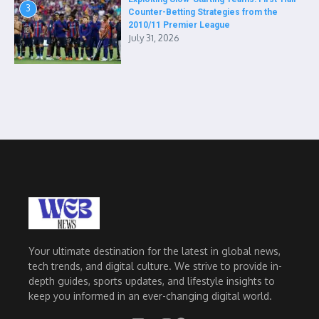
3
Counter-Betting Strategies from the
2010/11 Premier League
July 31, 2026
Your ultimate destination for the latest in global news,
tech trends, and digital culture. We strive to provide in-
depth guides, sports updates, and lifestyle insights to
keep you informed in an ever-changing digital world.