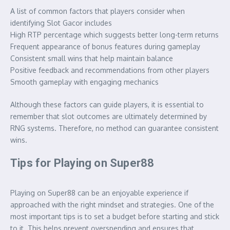
A list of common factors that players consider when
identifying Slot Gacor includes
High RTP percentage which suggests better long-term returns
Frequent appearance of bonus features during gameplay
Consistent small wins that help maintain balance
Positive feedback and recommendations from other players
Smooth gameplay with engaging mechanics
Although these factors can guide players, it is essential to
remember that slot outcomes are ultimately determined by
RNG systems. Therefore, no method can guarantee consistent
wins.
Tips for Playing on Super88
Playing on Super88 can be an enjoyable experience if
approached with the right mindset and strategies. One of the
most important tips is to set a budget before starting and stick
to it. This helps prevent overspending and ensures that