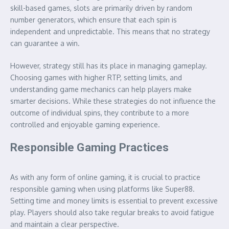
skill-based games, slots are primarily driven by random
number generators, which ensure that each spin is
independent and unpredictable. This means that no strategy
can guarantee a win.
However, strategy still has its place in managing gameplay.
Choosing games with higher RTP, setting limits, and
understanding game mechanics can help players make
smarter decisions. While these strategies do not influence the
outcome of individual spins, they contribute to a more
controlled and enjoyable gaming experience.
Responsible Gaming Practices
As with any form of online gaming, it is crucial to practice
responsible gaming when using platforms like Super88.
Setting time and money limits is essential to prevent excessive
play. Players should also take regular breaks to avoid fatigue
and maintain a clear perspective.