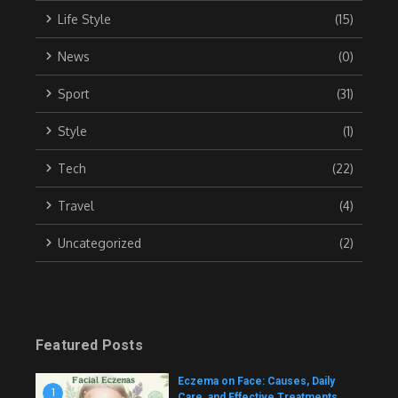
Life Style
(15)
News
(0)
Sport
(31)
Style
(1)
Tech
(22)
Travel
(4)
Uncategorized
(2)
Featured Posts
Eczema on Face: Causes, Daily
1
Care, and Effective Treatments