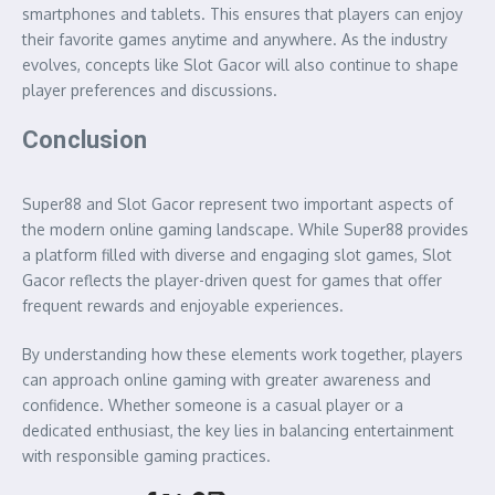
smartphones and tablets. This ensures that players can enjoy
their favorite games anytime and anywhere. As the industry
evolves, concepts like Slot Gacor will also continue to shape
player preferences and discussions.
Conclusion
Super88 and Slot Gacor represent two important aspects of
the modern online gaming landscape. While Super88 provides
a platform filled with diverse and engaging slot games, Slot
Gacor reflects the player-driven quest for games that offer
frequent rewards and enjoyable experiences.
By understanding how these elements work together, players
can approach online gaming with greater awareness and
confidence. Whether someone is a casual player or a
dedicated enthusiast, the key lies in balancing entertainment
with responsible gaming practices.