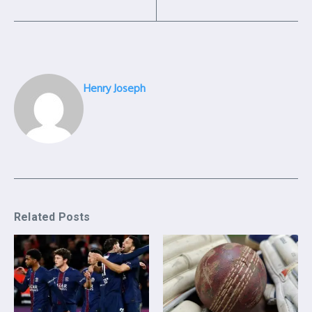
Henry Joseph
Related Posts