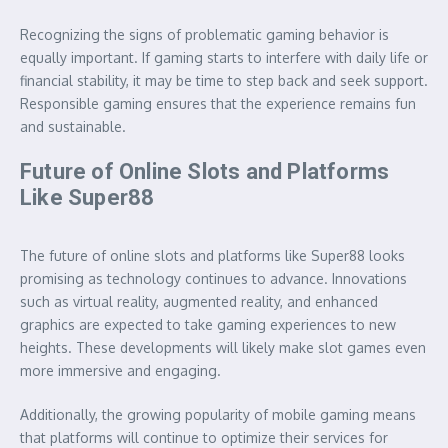
Recognizing the signs of problematic gaming behavior is
equally important. If gaming starts to interfere with daily life or
financial stability, it may be time to step back and seek support.
Responsible gaming ensures that the experience remains fun
and sustainable.
Future of Online Slots and Platforms
Like Super88
The future of online slots and platforms like Super88 looks
promising as technology continues to advance. Innovations
such as virtual reality, augmented reality, and enhanced
graphics are expected to take gaming experiences to new
heights. These developments will likely make slot games even
more immersive and engaging.
Additionally, the growing popularity of mobile gaming means
that platforms will continue to optimize their services for