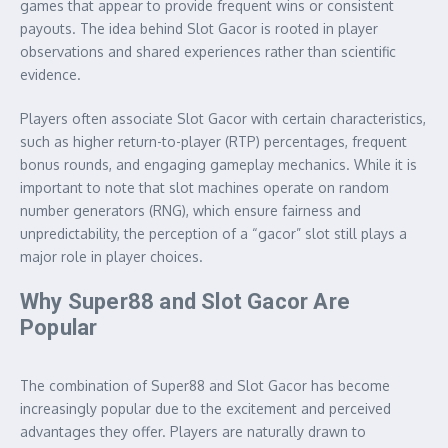
games that appear to provide frequent wins or consistent
payouts. The idea behind Slot Gacor is rooted in player
observations and shared experiences rather than scientific
evidence.
Players often associate Slot Gacor with certain characteristics,
such as higher return-to-player (RTP) percentages, frequent
bonus rounds, and engaging gameplay mechanics. While it is
important to note that slot machines operate on random
number generators (RNG), which ensure fairness and
unpredictability, the perception of a “gacor” slot still plays a
major role in player choices.
Why Super88 and Slot Gacor Are
Popular
The combination of Super88 and Slot Gacor has become
increasingly popular due to the excitement and perceived
advantages they offer. Players are naturally drawn to