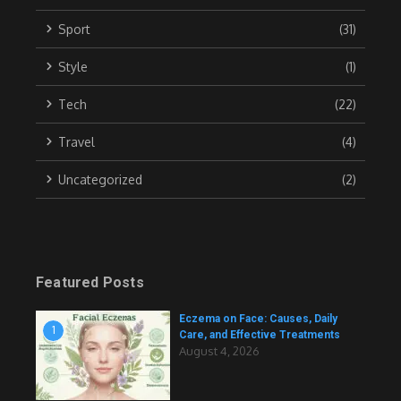
Sport
(31)
Style
(1)
Tech
(22)
Travel
(4)
Uncategorized
(2)
Featured Posts
Eczema on Face: Causes, Daily
1
Care, and Effective Treatments
August 4, 2026