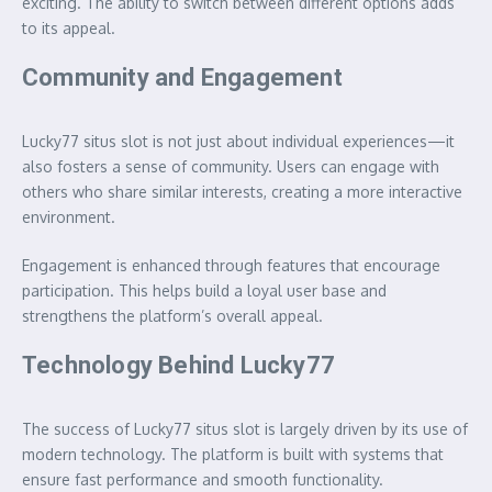
exciting. The ability to switch between different options adds
to its appeal.
Community and Engagement
Lucky77 situs slot is not just about individual experiences—it
also fosters a sense of community. Users can engage with
others who share similar interests, creating a more interactive
environment.
Engagement is enhanced through features that encourage
participation. This helps build a loyal user base and
strengthens the platform’s overall appeal.
Technology Behind Lucky77
The success of Lucky77 situs slot is largely driven by its use of
modern technology. The platform is built with systems that
ensure fast performance and smooth functionality.