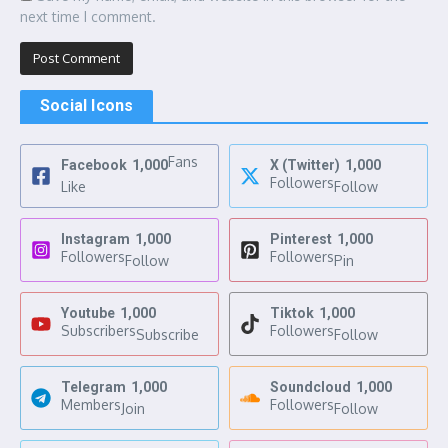
next time I comment.
Social Icons
Fans
Facebook
1,000
X (Twitter)
1,000
Followers
Like
Follow
Instagram
1,000
Pinterest
1,000
Followers
Followers
Follow
Pin
Youtube
1,000
Tiktok
1,000
Subscribers
Followers
Subscribe
Follow
Telegram
1,000
Soundcloud
1,000
Members
Followers
Join
Follow