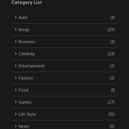
Category List
Auto
(3)
blogs
(29)
Business
(3)
Celebrity
(23)
Entertainment
(2)
Fashion
(2)
Food
(1)
Games
(27)
Life Style
(15)
News
(0)