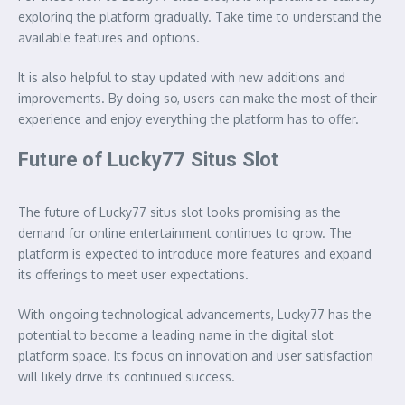
exploring the platform gradually. Take time to understand the
available features and options.
It is also helpful to stay updated with new additions and
improvements. By doing so, users can make the most of their
experience and enjoy everything the platform has to offer.
Future of Lucky77 Situs Slot
The future of Lucky77 situs slot looks promising as the
demand for online entertainment continues to grow. The
platform is expected to introduce more features and expand
its offerings to meet user expectations.
With ongoing technological advancements, Lucky77 has the
potential to become a leading name in the digital slot
platform space. Its focus on innovation and user satisfaction
will likely drive its continued success.