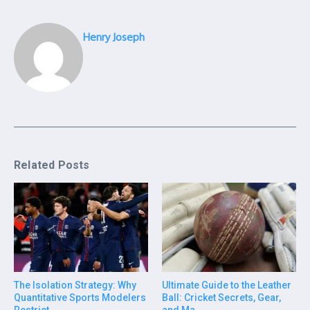
Henry Joseph
Related Posts
The Isolation Strategy: Why
Ultimate Guide to the Leather
Quantitative Sports Modelers
Ball: Cricket Secrets, Gear,