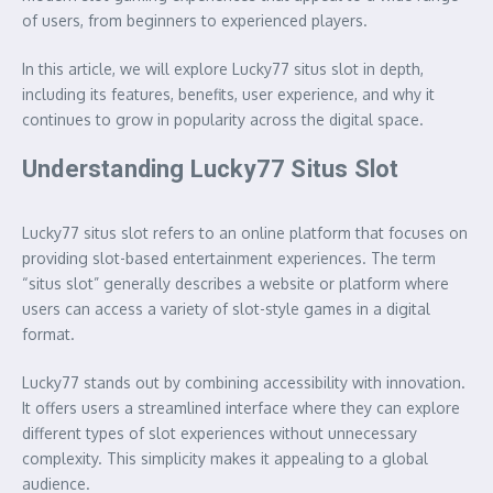
of users, from beginners to experienced players.
In this article, we will explore Lucky77 situs slot in depth,
including its features, benefits, user experience, and why it
continues to grow in popularity across the digital space.
Understanding Lucky77 Situs Slot
Lucky77 situs slot refers to an online platform that focuses on
providing slot-based entertainment experiences. The term
“situs slot” generally describes a website or platform where
users can access a variety of slot-style games in a digital
format.
Lucky77 stands out by combining accessibility with innovation.
It offers users a streamlined interface where they can explore
different types of slot experiences without unnecessary
complexity. This simplicity makes it appealing to a global
audience.