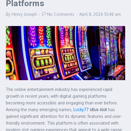
Platforms
By
Henry Joseph
No Comments
April 8, 2026
10:48 am
The online entertainment industry has experienced rapid
growth in recent years, with digital gaming platforms
becoming more accessible and engaging than ever before.
Among the many emerging names,
Lucky77
situs slot
has
gained significant attention for its dynamic features and user-
friendly environment. This platform is often associated with
modern slot gaming experiences that appeal to a wide range