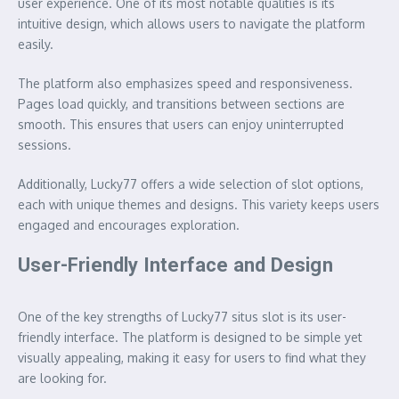
user experience. One of its most notable qualities is its
intuitive design, which allows users to navigate the platform
easily.
The platform also emphasizes speed and responsiveness.
Pages load quickly, and transitions between sections are
smooth. This ensures that users can enjoy uninterrupted
sessions.
Additionally, Lucky77 offers a wide selection of slot options,
each with unique themes and designs. This variety keeps users
engaged and encourages exploration.
User-Friendly Interface and Design
One of the key strengths of Lucky77 situs slot is its user-
friendly interface. The platform is designed to be simple yet
visually appealing, making it easy for users to find what they
are looking for.