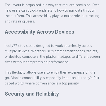
The layout is organized in a way that reduces confusion. Even
new users can quickly understand how to navigate through
the platform. This accessibility plays a major role in attracting
and retaining users.
Accessibility Across Devices
Lucky77 situs slot is designed to work seamlessly across
multiple devices. Whether users prefer smartphones, tablets,
or desktop computers, the platform adapts to different screen
sizes without compromising performance.
This flexibility allows users to enjoy their experience on the
go. Mobile compatibility is especially important in today’s fast-
paced world, where convenience is a top priority.
Security and Reliability