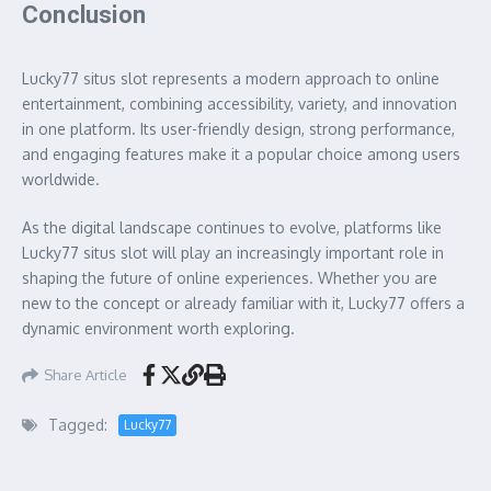
Conclusion
Lucky77 situs slot represents a modern approach to online
entertainment, combining accessibility, variety, and innovation
in one platform. Its user-friendly design, strong performance,
and engaging features make it a popular choice among users
worldwide.
As the digital landscape continues to evolve, platforms like
Lucky77 situs slot will play an increasingly important role in
shaping the future of online experiences. Whether you are
new to the concept or already familiar with it, Lucky77 offers a
dynamic environment worth exploring.
Share Article
Tagged:
Lucky77