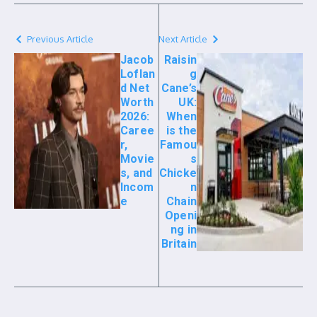
Previous Article
Next Article
Jacob
Raisin
Loflan
g
d Net
Cane’s
Worth
UK:
2026:
When
Caree
is the
r,
Famou
Movie
s
s, and
Chicke
Incom
n
e
Chain
Openi
ng in
Britain