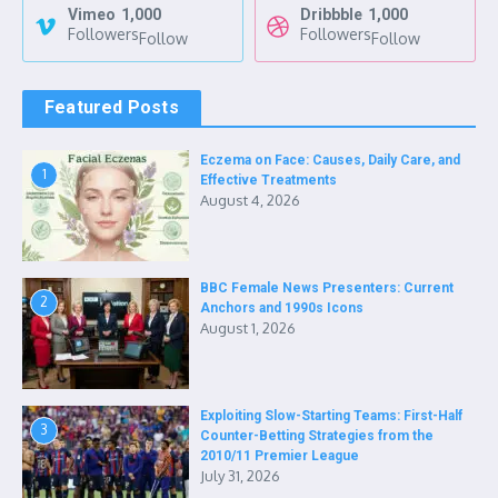
Vimeo
1,000
Dribbble
1,000
Followers
Followers
Follow
Follow
Featured Posts
Eczema on Face: Causes, Daily Care, and
1
Effective Treatments
August 4, 2026
BBC Female News Presenters: Current
2
Anchors and 1990s Icons
August 1, 2026
Exploiting Slow-Starting Teams: First-Half
3
Counter-Betting Strategies from the
2010/11 Premier League
July 31, 2026