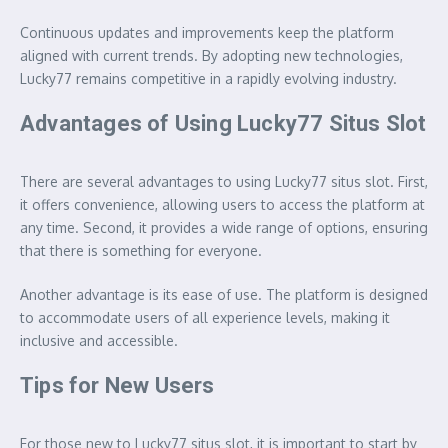
Continuous updates and improvements keep the platform
aligned with current trends. By adopting new technologies,
Lucky77 remains competitive in a rapidly evolving industry.
Advantages of Using Lucky77 Situs Slot
There are several advantages to using Lucky77 situs slot. First,
it offers convenience, allowing users to access the platform at
any time. Second, it provides a wide range of options, ensuring
that there is something for everyone.
Another advantage is its ease of use. The platform is designed
to accommodate users of all experience levels, making it
inclusive and accessible.
Tips for New Users
For those new to Lucky77 situs slot, it is important to start by