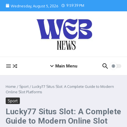
Skip to content
9:59:39 PM
Wednesday, August 5, 2026
Main Menu
Home
/
Sport
/
Lucky77 Situs Slot: A Complete Guide to Modern
Online Slot Platforms
Sport
Lucky77 Situs Slot: A Complete
Guide to Modern Online Slot