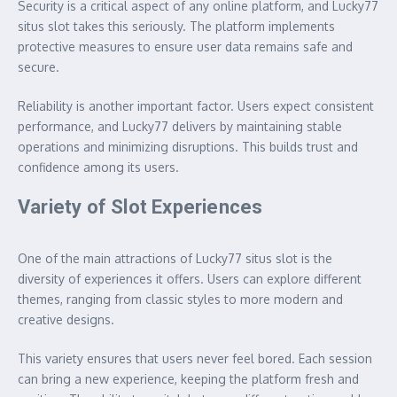
Security is a critical aspect of any online platform, and Lucky77
situs slot takes this seriously. The platform implements
protective measures to ensure user data remains safe and
secure.
Reliability is another important factor. Users expect consistent
performance, and Lucky77 delivers by maintaining stable
operations and minimizing disruptions. This builds trust and
confidence among its users.
Variety of Slot Experiences
One of the main attractions of Lucky77 situs slot is the
diversity of experiences it offers. Users can explore different
themes, ranging from classic styles to more modern and
creative designs.
This variety ensures that users never feel bored. Each session
can bring a new experience, keeping the platform fresh and