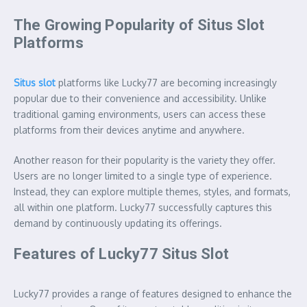
The Growing Popularity of Situs Slot
Platforms
Situs slot
platforms like Lucky77 are becoming increasingly
popular due to their convenience and accessibility. Unlike
traditional gaming environments, users can access these
platforms from their devices anytime and anywhere.
Another reason for their popularity is the variety they offer.
Users are no longer limited to a single type of experience.
Instead, they can explore multiple themes, styles, and formats,
all within one platform. Lucky77 successfully captures this
demand by continuously updating its offerings.
Features of Lucky77 Situs Slot
Lucky77 provides a range of features designed to enhance the