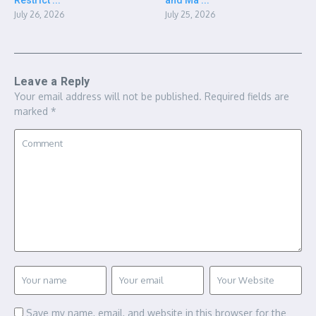
Restrict ...
and Ma ...
July 26, 2026
July 25, 2026
Leave a Reply
Your email address will not be published.
Required fields are
marked
*
Save my name, email, and website in this browser for the