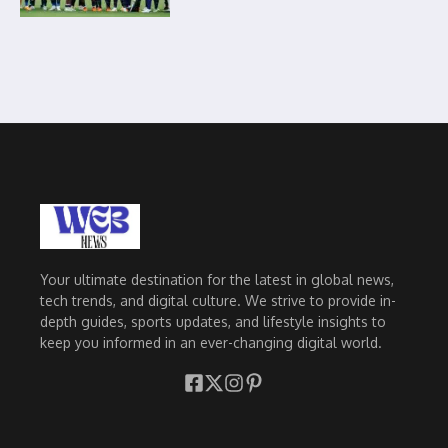
Your ultimate destination for the latest in global news,
tech trends, and digital culture. We strive to provide in-
depth guides, sports updates, and lifestyle insights to
keep you informed in an ever-changing digital world.