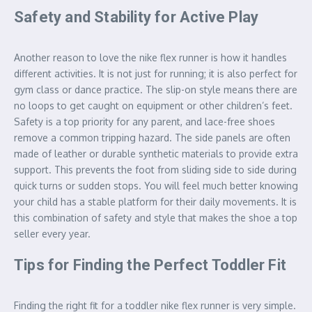
Safety and Stability for Active Play
Another reason to love the nike flex runner is how it handles
different activities. It is not just for running; it is also perfect for
gym class or dance practice. The slip-on style means there are
no loops to get caught on equipment or other children’s feet.
Safety is a top priority for any parent, and lace-free shoes
remove a common tripping hazard. The side panels are often
made of leather or durable synthetic materials to provide extra
support. This prevents the foot from sliding side to side during
quick turns or sudden stops. You will feel much better knowing
your child has a stable platform for their daily movements. It is
this combination of safety and style that makes the shoe a top
seller every year.
Tips for Finding the Perfect Toddler Fit
Finding the right fit for a toddler nike flex runner is very simple.