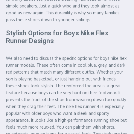
simple sneakers. Just a quick wipe and they look almost as
good as new again. This durability is why so many families
pass these shoes down to younger siblings.
Stylish Options for Boys Nike Flex
Runner Designs
We also need to discuss the specific options for boys nike flex
runner models. These often come in cool blue, grey, and dark
red patterns that match many different outfits. Whether your
son is playing basketball or just hanging out with friends,
these shoes look stylish. The reinforced toe area is a great
feature because boys can be very hard on their footwear. It
prevents the front of the shoe from wearing down too quickly
when they drag their feet. The nike flex runner 4 is especially
popular with older boys who want a sleek and sporty
appearance. It looks like a high-performance running shoe but
feels much more relaxed. You can pair them with shorts,
sweatpants, or even jeans for a casual look. They truly are the