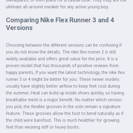
ultimate all-around sneaker for any active young boy.
Comparing Nike Flex Runner 3 and 4
Versions
Choosing between the different versions can be confusing if
you do not know the details. The nike flex runner 2 is still
widely available and offers great value for the price. It is a
proven model that has thousands of positive reviews from
happy parents. If you want the latest technology, the nike flex
runner 3 or 4 might be better for you. These newer models
usually have slightly better airflow to keep feet cool during
the summer. Heat can build up inside shoes quickly, so having
breathable mesh is a major benefit. No matter which version
you pick, the flexible grooves in the sole remain a signature
feature. These grooves allow the foot to bend naturally as if
the child were barefoot. This is much healthier for growing
feet than wearing stiff or heavy boots.