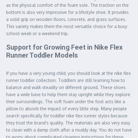
as the physical comfort of the foam sole. The traction on the
bottom is also very impressive for a lifestyle shoe. It provides
a solid grip on wooden floors, concrete, and grass surfaces.
This variety makes them the most versatile choice for a busy
school week or a weekend trip.
Support for Growing Feet in Nike Flex
Runner Toddler Models
If you have a very young child, you should look at the nike flex
runner toddler collection. Toddlers are still learning how to
balance and walk steadily on different ground. These shoes
have a wide base to help them stay upright while they explore
their surroundings. The soft foam under the foot acts like a
pillow to absorb the impact of every little step. Many people
search specifically for toddler nike flex runner styles because
they trust the brand’s quality. The materials are also very easy
to clean with a damp cloth after a muddy day. You do not have
to worry about complicated cleaning instructions for these