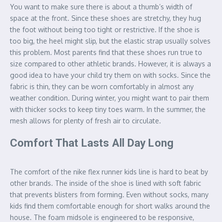
You want to make sure there is about a thumb’s width of
space at the front. Since these shoes are stretchy, they hug
the foot without being too tight or restrictive. If the shoe is
too big, the heel might slip, but the elastic strap usually solves
this problem. Most parents find that these shoes run true to
size compared to other athletic brands. However, it is always a
good idea to have your child try them on with socks. Since the
fabric is thin, they can be worn comfortably in almost any
weather condition. During winter, you might want to pair them
with thicker socks to keep tiny toes warm. In the summer, the
mesh allows for plenty of fresh air to circulate.
Comfort That Lasts All Day Long
The comfort of the nike flex runner kids line is hard to beat by
other brands. The inside of the shoe is lined with soft fabric
that prevents blisters from forming. Even without socks, many
kids find them comfortable enough for short walks around the
house. The foam midsole is engineered to be responsive,