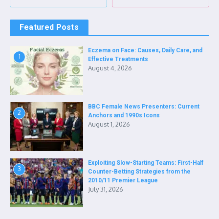
Featured Posts
Eczema on Face: Causes, Daily Care, and
1
Effective Treatments
August 4, 2026
BBC Female News Presenters: Current
2
Anchors and 1990s Icons
August 1, 2026
Exploiting Slow-Starting Teams: First-Half
3
Counter-Betting Strategies from the
2010/11 Premier League
July 31, 2026