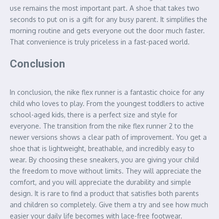
use remains the most important part. A shoe that takes two
seconds to put on is a gift for any busy parent. It simplifies the
morning routine and gets everyone out the door much faster.
That convenience is truly priceless in a fast-paced world.
Conclusion
In conclusion, the nike flex runner is a fantastic choice for any
child who loves to play. From the youngest toddlers to active
school-aged kids, there is a perfect size and style for
everyone. The transition from the nike flex runner 2 to the
newer versions shows a clear path of improvement. You get a
shoe that is lightweight, breathable, and incredibly easy to
wear. By choosing these sneakers, you are giving your child
the freedom to move without limits. They will appreciate the
comfort, and you will appreciate the durability and simple
design. It is rare to find a product that satisfies both parents
and children so completely. Give them a try and see how much
easier your daily life becomes with lace-free footwear.