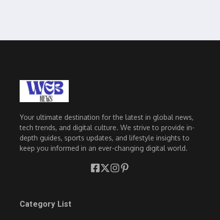
Your ultimate destination for the latest in global news,
tech trends, and digital culture. We strive to provide in-
depth guides, sports updates, and lifestyle insights to
keep you informed in an ever-changing digital world.
Category List