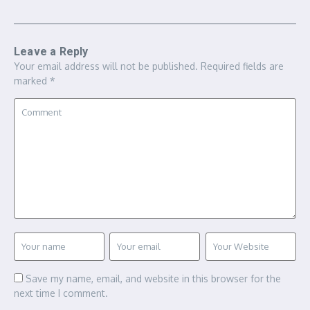
Leave a Reply
Your email address will not be published.
Required fields are
marked
*
Save my name, email, and website in this browser for the
next time I comment.