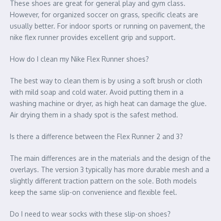
These shoes are great for general play and gym class.
However, for organized soccer on grass, specific cleats are
usually better. For indoor sports or running on pavement, the
nike flex runner provides excellent grip and support.
How do I clean my Nike Flex Runner shoes?
The best way to clean them is by using a soft brush or cloth
with mild soap and cold water. Avoid putting them in a
washing machine or dryer, as high heat can damage the glue.
Air drying them in a shady spot is the safest method.
Is there a difference between the Flex Runner 2 and 3?
The main differences are in the materials and the design of the
overlays. The version 3 typically has more durable mesh and a
slightly different traction pattern on the sole. Both models
keep the same slip-on convenience and flexible feel.
Do I need to wear socks with these slip-on shoes?