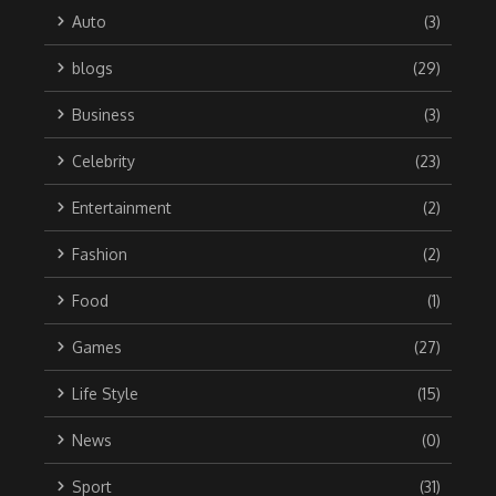
Auto
(3)
blogs
(29)
Business
(3)
Celebrity
(23)
Entertainment
(2)
Fashion
(2)
Food
(1)
Games
(27)
Life Style
(15)
News
(0)
Sport
(31)