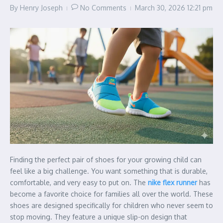
By
Henry Joseph
No Comments
March 30, 2026
12:21 pm
Finding the perfect pair of shoes for your growing child can
feel like a big challenge. You want something that is durable,
comfortable, and very easy to put on. The
nike flex runner
has
become a favorite choice for families all over the world. These
shoes are designed specifically for children who never seem to
stop moving. They feature a unique slip-on design that