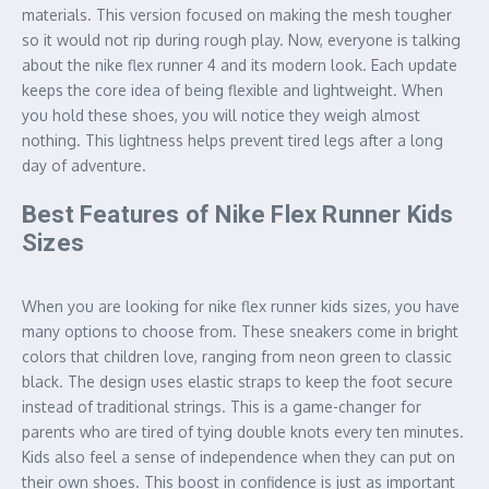
materials. This version focused on making the mesh tougher
so it would not rip during rough play. Now, everyone is talking
about the nike flex runner 4 and its modern look. Each update
keeps the core idea of being flexible and lightweight. When
you hold these shoes, you will notice they weigh almost
nothing. This lightness helps prevent tired legs after a long
day of adventure.
Best Features of Nike Flex Runner Kids
Sizes
When you are looking for nike flex runner kids sizes, you have
many options to choose from. These sneakers come in bright
colors that children love, ranging from neon green to classic
black. The design uses elastic straps to keep the foot secure
instead of traditional strings. This is a game-changer for
parents who are tired of tying double knots every ten minutes.
Kids also feel a sense of independence when they can put on
their own shoes. This boost in confidence is just as important