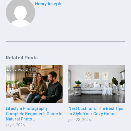
Henry Joseph
Related Posts
Lifestyle Photography:
Next Cushions: The Best Tips
Complete Beginner’s Guide to
to Style Your Cozy Home
Natural Photo ...
June 28, 2026
July 6, 2026