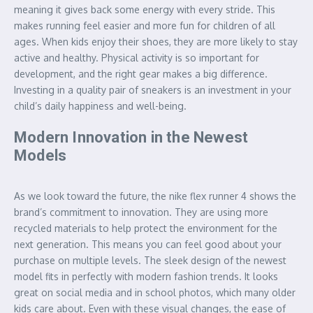
meaning it gives back some energy with every stride. This
makes running feel easier and more fun for children of all
ages. When kids enjoy their shoes, they are more likely to stay
active and healthy. Physical activity is so important for
development, and the right gear makes a big difference.
Investing in a quality pair of sneakers is an investment in your
child’s daily happiness and well-being.
Modern Innovation in the Newest
Models
As we look toward the future, the nike flex runner 4 shows the
brand’s commitment to innovation. They are using more
recycled materials to help protect the environment for the
next generation. This means you can feel good about your
purchase on multiple levels. The sleek design of the newest
model fits in perfectly with modern fashion trends. It looks
great on social media and in school photos, which many older
kids care about. Even with these visual changes, the ease of