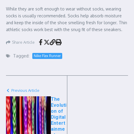
While they are soft enough to wear without socks, wearing
socks is usually recommended. Socks help absorb moisture
and keep the inside of the shoe smelling fresh for longer. Thin
athletic socks work best with the snug fit of these sneakers.
Share Article
Tagged:
Nike Flex Runner
Previous Article
The
Evoluti
on of
Digital
Entert
ainme