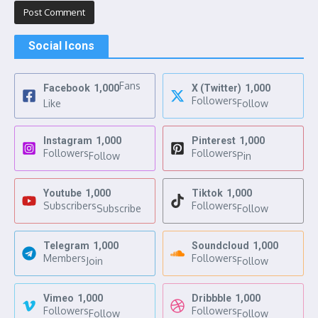
Social Icons
Fans
Facebook
1,000
X (Twitter)
1,000
Followers
Like
Follow
Instagram
1,000
Pinterest
1,000
Followers
Followers
Follow
Pin
Youtube
1,000
Tiktok
1,000
Subscribers
Followers
Subscribe
Follow
Telegram
1,000
Soundcloud
1,000
Members
Followers
Join
Follow
Vimeo
1,000
Dribbble
1,000
Followers
Followers
Follow
Follow