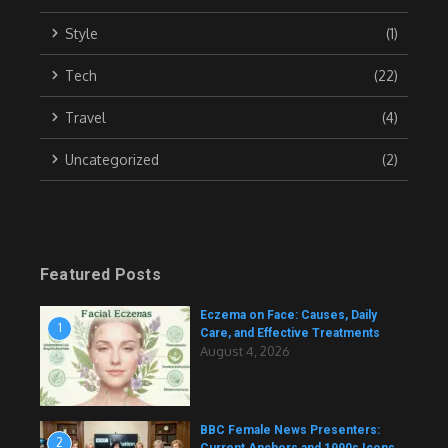
Style
(1)
Tech
(22)
Travel
(4)
Uncategorized
(2)
Featured Posts
Eczema on Face: Causes, Daily
1
Care, and Effective Treatments
August 4, 2026
BBC Female News Presenters:
2
Current Anchors and 1990s Icons