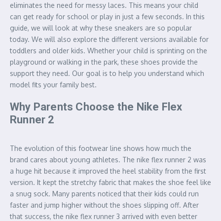
eliminates the need for messy laces. This means your child
can get ready for school or play in just a few seconds. In this
guide, we will look at why these sneakers are so popular
today. We will also explore the different versions available for
toddlers and older kids. Whether your child is sprinting on the
playground or walking in the park, these shoes provide the
support they need. Our goal is to help you understand which
model fits your family best.
Why Parents Choose the Nike Flex
Runner 2
The evolution of this footwear line shows how much the
brand cares about young athletes. The nike flex runner 2 was
a huge hit because it improved the heel stability from the first
version. It kept the stretchy fabric that makes the shoe feel like
a snug sock. Many parents noticed that their kids could run
faster and jump higher without the shoes slipping off. After
that success, the nike flex runner 3 arrived with even better