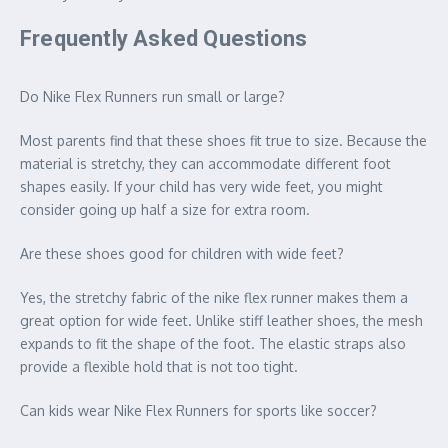
Frequently Asked Questions
Do Nike Flex Runners run small or large?
Most parents find that these shoes fit true to size. Because the
material is stretchy, they can accommodate different foot
shapes easily. If your child has very wide feet, you might
consider going up half a size for extra room.
Are these shoes good for children with wide feet?
Yes, the stretchy fabric of the nike flex runner makes them a
great option for wide feet. Unlike stiff leather shoes, the mesh
expands to fit the shape of the foot. The elastic straps also
provide a flexible hold that is not too tight.
Can kids wear Nike Flex Runners for sports like soccer?