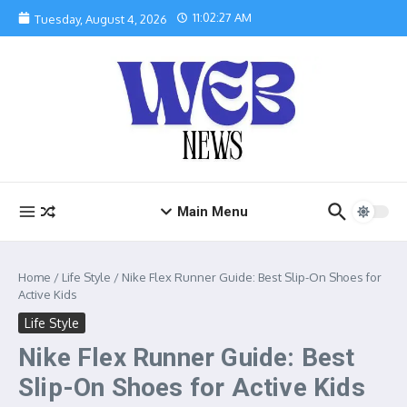
Skip to content
11:02:28 AM
Tuesday, August 4, 2026
Main Menu
Home
/
Life Style
/
Nike Flex Runner Guide: Best Slip-On Shoes for
Active Kids
Life Style
Nike Flex Runner Guide: Best
Slip-On Shoes for Active Kids