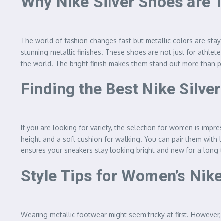
Why Nike Silver Shoes are 
The world of fashion changes fast but metallic colors are stay
stunning metallic finishes. These shoes are not just for athl
the world. The bright finish makes them stand out more than pla
Finding the Best Nike Silv
If you are looking for variety, the selection for women is impr
height and a soft cushion for walking. You can pair them with l
ensures your sneakers stay looking bright and new for a long ti
Style Tips for Women’s Nike
Wearing metallic footwear might seem tricky at first. However,