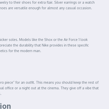
lry to their shoes for extra flair. Silver earrings or a watch
 shoes are versatile enough for almost any casual occasion.
icker soles. Models like the Shox or the Air Force 1 look
ciate the durability that Nike provides in these specific
thetics for the modern man.
ero piece” for an outfit. This means you should keep the rest of
l office or a night out at the cinema. They give off a vibe that
.
tion