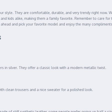
ur style. They are comfortable, durable, and very trendy right now. W
 and kids alike, making them a family favorite. Remember to care for 
 ahead and pick your favorite model and enjoy the many compliments 
s
 in silver. They offer a classic look with a modern metallic twist.
with clean trousers and a nice sweater for a polished look.
made of stiff synthetic leather, some people prefer going up half a siz