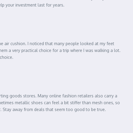
elp your investment last for years.
the air cushion. I noticed that many people looked at my feet
em a very practical choice for a trip where I was walking a lot.
 choice.
rting goods stores. Many online fashion retailers also carry a
etimes metallic shoes can feel a bit stiffer than mesh ones, so
r. Stay away from deals that seem too good to be true.