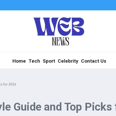
Home
Tech
Sport
Celebrity
Contact Us
ks for 2026
yle Guide and Top Picks