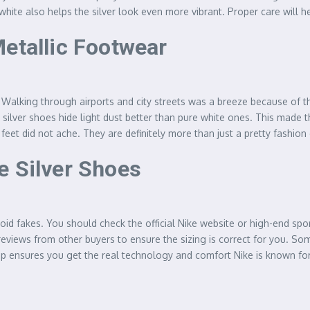
white also helps the silver look even more vibrant. Proper care will h
Metallic Footwear
vel. Walking through airports and city streets was a breeze because of 
silver shoes hide light dust better than pure white ones. This made th
feet did not ache. They are definitely more than just a pretty fashion
e Silver Shoes
oid fakes. You should check the official Nike website or high-end spo
reviews from other buyers to ensure the sizing is correct for you. Som
op ensures you get the real technology and comfort Nike is known fo