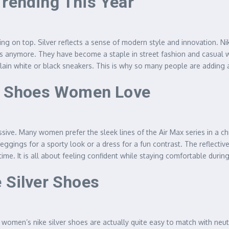
Trending This Year
ing on top. Silver reflects a sense of modern style and innovation. Ni
etes anymore. They have become a staple in street fashion and casual 
in white or black sneakers. This is why so many people are adding a p
er Shoes Women Love
essive. Many women prefer the sleek lines of the Air Max series in a 
eggings for a sporty look or a dress for a fun contrast. The reflective
me. It is all about feeling confident while staying comfortable durin
 Silver Shoes
 women’s nike silver shoes are actually quite easy to match with neut