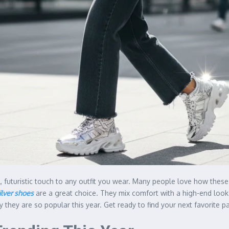
l, futuristic touch to any outfit you wear. Many people love how the
ilver shoes
are a great choice. They mix comfort with a high-end look th
they are so popular this year. Get ready to find your next favorite pai