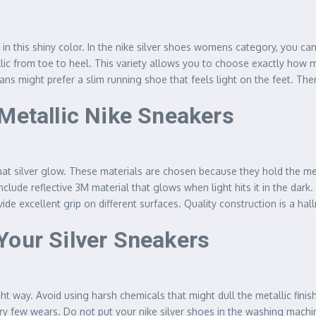
in this shiny color. In the nike silver shoes womens category, you c
allic from toe to heel. This variety allows you to choose exactly ho
fans might prefer a slim running shoe that feels light on the feet. Th
 Metallic Nike Sneakers
at silver glow. These materials are chosen because they hold the met
clude reflective 3M material that glows when light hits it in the dark.
de excellent grip on different surfaces. Quality construction is a hal
Your Silver Sneakers
t way. Avoid using harsh chemicals that might dull the metallic finis
ery few wears. Do not put your nike silver shoes in the washing machin