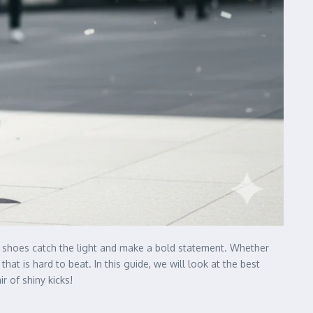
se shoes catch the light and make a bold statement. Whether
at is hard to beat. In this guide, we will look at the best
r of shiny kicks!