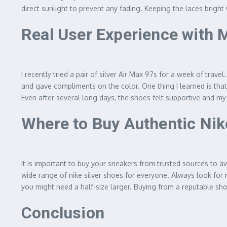
direct sunlight to prevent any fading. Keeping the laces bright 
Real User Experience with 
I recently tried a pair of silver Air Max 97s for a week of tra
and gave compliments on the color. One thing I learned is that 
Even after several long days, the shoes felt supportive and my 
Where to Buy Authentic Nik
It is important to buy your sneakers from trusted sources to av
wide range of nike silver shoes for everyone. Always look for 
you might need a half-size larger. Buying from a reputable sh
Conclusion