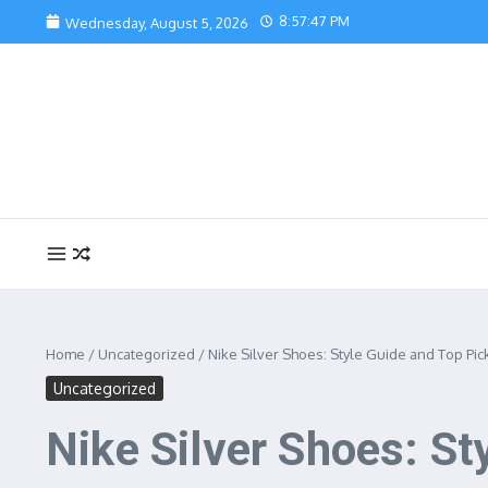
Skip to content
8:57:48 PM
Wednesday, August 5, 2026
Home
/
Uncategorized
/
Nike Silver Shoes: Style Guide and Top Pic
Uncategorized
Nike Silver Shoes: St