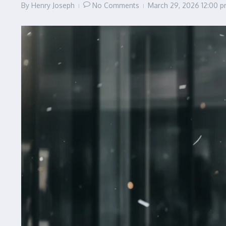
By
Henry Joseph
No Comments
March 29, 2026
12:00 