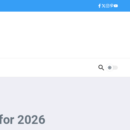
 for 2026