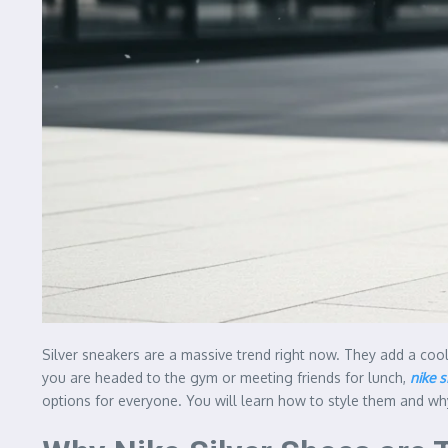
Silver sneakers are a massive trend right now. They add a coo
you are headed to the gym or meeting friends for lunch,
nike s
options for everyone. You will learn how to style them and why 