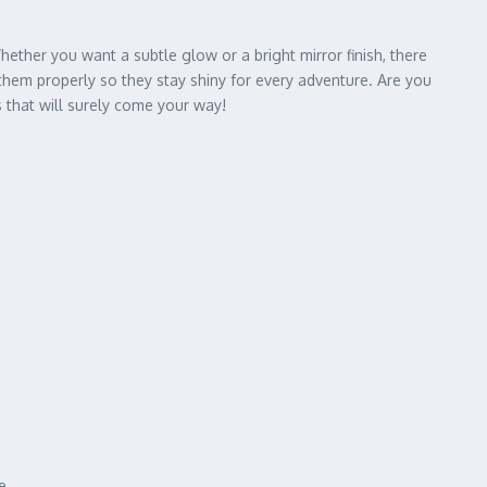
hether you want a subtle glow or a bright mirror finish, there
them properly so they stay shiny for every adventure. Are you
that will surely come your way!
e.