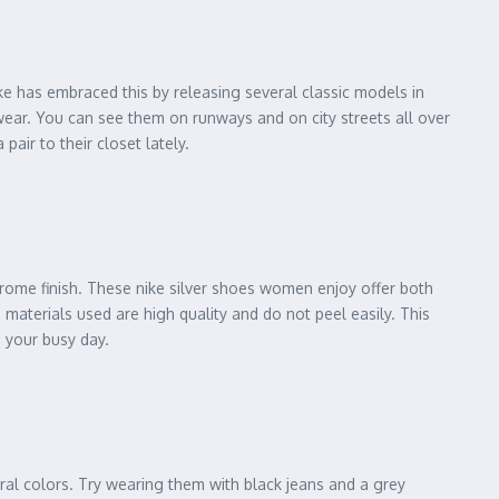
ke has embraced this by releasing several classic models in
wear. You can see them on runways and on city streets all over
air to their closet lately.
chrome finish. These nike silver shoes women enjoy offer both
 materials used are high quality and do not peel easily. This
g your busy day.
ral colors. Try wearing them with black jeans and a grey