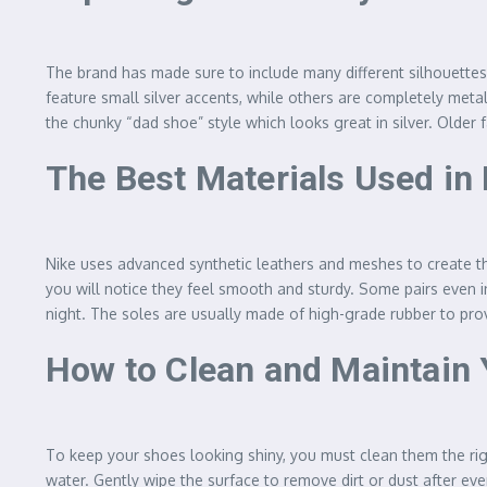
The brand has made sure to include many different silhouettes 
feature small silver accents, while others are completely met
the chunky “dad shoe” style which looks great in silver. Older 
The Best Materials Used in
Nike uses advanced synthetic leathers and meshes to create th
you will notice they feel smooth and sturdy. Some pairs even in
night. The soles are usually made of high-grade rubber to provi
How to Clean and Maintain 
To keep your shoes looking shiny, you must clean them the righ
water. Gently wipe the surface to remove dirt or dust after ev