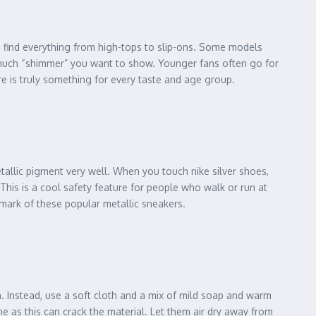
an find everything from high-tops to slip-ons. Some models
w much “shimmer” you want to show. Younger fans often go for
ere is truly something for every taste and age group.
allic pigment very well. When you touch nike silver shoes,
 This is a cool safety feature for people who walk or run at
lmark of these popular metallic sneakers.
h. Instead, use a soft cloth and a mix of mild soap and warm
e as this can crack the material. Let them air dry away from