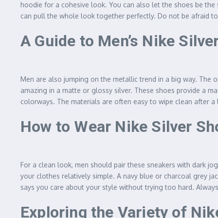
hoodie for a cohesive look. You can also let the shoes be the st
can pull the whole look together perfectly. Do not be afraid t
A Guide to Men’s Nike Silve
Men are also jumping on the metallic trend in a big way. The op
amazing in a matte or glossy silver. These shoes provide a mas
colorways. The materials are often easy to wipe clean after a l
How to Wear Nike Silver Sh
For a clean look, men should pair these sneakers with dark jogg
your clothes relatively simple. A navy blue or charcoal grey ja
says you care about your style without trying too hard. Alway
Exploring the Variety of Ni