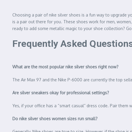
Choosing a pair of nike silver shoes is a fun way to upgrade yo
is a pair out there for you. These shoes work for men, women,
ready to add some metallic magic to your shoe collection? Go
Frequently Asked Question
What are the most popular nike silver shoes right now?
The Air Max 97 and the Nike P-6000 are currently the top sellers
Are silver sneakers okay for professional settings?
Yes, if your office has a “smart casual” dress code. Pair them 
Do nike silver shoes women sizes run small?
Generally, Nike shoes are true to size. However, if the shoe is 