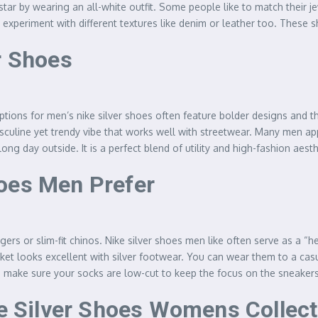
ar by wearing an all-white outfit. Some people like to match their jewe
o experiment with different textures like denim or leather too. These
r Shoes
tions for men’s nike silver shoes often feature bolder designs and th
culine yet trendy vibe that works well with streetwear. Many men appre
ong day outside. It is a perfect blend of utility and high-fashion aes
oes Men Prefer
ers or slim-fit chinos. Nike silver shoes men like often serve as a “h
cket looks excellent with silver footwear. You can wear them to a casua
s make sure your socks are low-cut to keep the focus on the sneakers
ke Silver Shoes Womens Collec