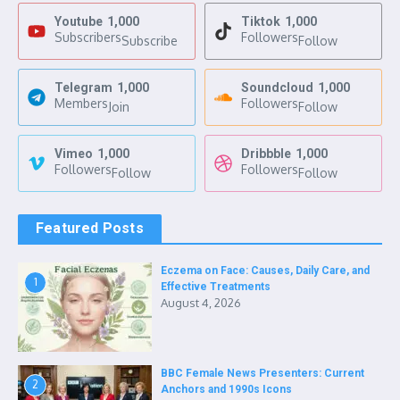
Youtube
1,000
Tiktok
1,000
Subscribers
Followers
Subscribe
Follow
Telegram
1,000
Soundcloud
1,000
Members
Followers
Join
Follow
Vimeo
1,000
Dribbble
1,000
Followers
Followers
Follow
Follow
Featured Posts
Eczema on Face: Causes, Daily Care, and
1
Effective Treatments
August 4, 2026
BBC Female News Presenters: Current
2
Anchors and 1990s Icons