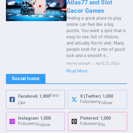
Atlas77 and Slot
Gacor Games
Finding a great place to play
online can feel like a big
puzzle. You want a spot that is
easy to use, full of choices,
and actually fun to visit. Many
people look for a mix of good
luck and a smooth e...
Henry Joseph
April 23, 2026
Read More
Social Icons
Fans
Facebook
1,000
X (Twitter)
1,000
Followers
Like
Follow
Instagram
1,000
Pinterest
1,000
Followers
Followers
Follow
Pin