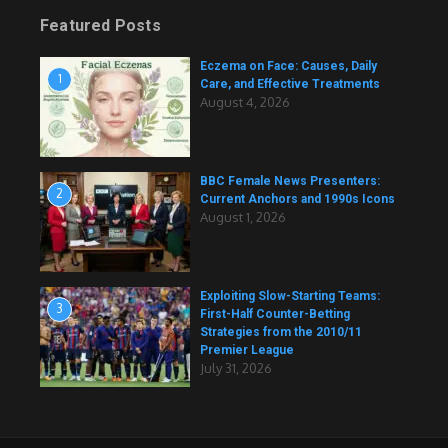
Featured Posts
Eczema on Face: Causes, Daily
1
Care, and Effective Treatments
August 4, 2026
BBC Female News Presenters:
2
Current Anchors and 1990s Icons
August 1, 2026
Exploiting Slow-Starting Teams:
3
First-Half Counter-Betting
Strategies from the 2010/11
Premier League
July 31, 2026