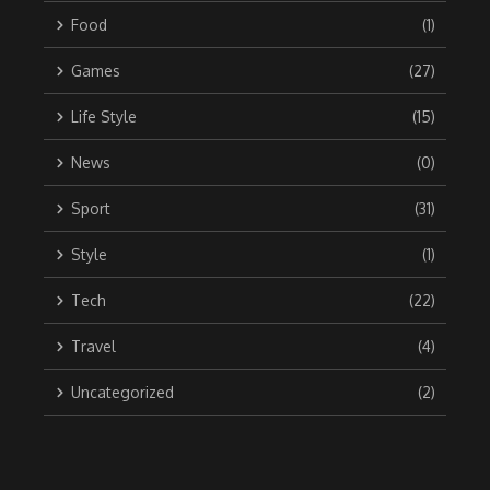
Food
(1)
Games
(27)
Life Style
(15)
News
(0)
Sport
(31)
Style
(1)
Tech
(22)
Travel
(4)
Uncategorized
(2)