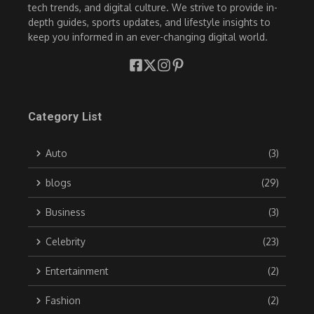
tech trends, and digital culture. We strive to provide in-
depth guides, sports updates, and lifestyle insights to
keep you informed in an ever-changing digital world.
Category List
Auto
(3)
blogs
(29)
Business
(3)
Celebrity
(23)
Entertainment
(2)
Fashion
(2)