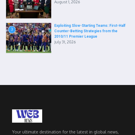
August 1, 2026
Exploiting Slow-Starting Teams: First-Half
3
Counter-Betting Strategies from the
2010/11 Premier League
July 31, 2026
Your ultimate destination for the latest in global news,