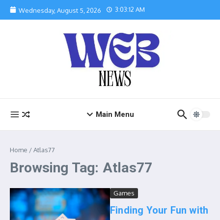
Skip to content
3:03:13 AM
Wednesday, August 5, 2026
Main Menu
Home
/
Atlas77
Browsing Tag: Atlas77
Games
Finding Your Fun with