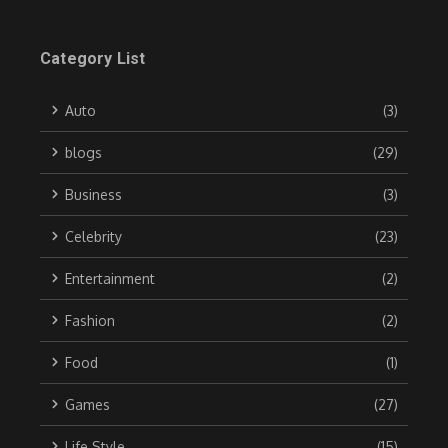
Category List
Auto
(3)
blogs
(29)
Business
(3)
Celebrity
(23)
Entertainment
(2)
Fashion
(2)
Food
(1)
Games
(27)
Life Style
(15)