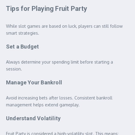
Tips for Playing Fruit Party
While slot games are based on luck, players can still follow
smart strategies.
Set a Budget
Always determine your spending limit before starting a
session.
Manage Your Bankroll
Avoid increasing bets after losses. Consistent bankroll
management helps extend gameplay.
Understand Volatility
Fruit Party is considered a high-volatility slot. This means: