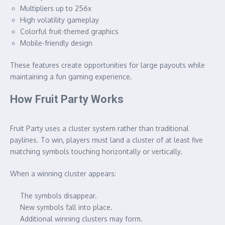
Multipliers up to 256x
High volatility gameplay
Colorful fruit-themed graphics
Mobile-friendly design
These features create opportunities for large payouts while
maintaining a fun gaming experience.
How Fruit Party Works
Fruit Party uses a cluster system rather than traditional
paylines. To win, players must land a cluster of at least five
matching symbols touching horizontally or vertically.
When a winning cluster appears:
The symbols disappear.
New symbols fall into place.
Additional winning clusters may form.