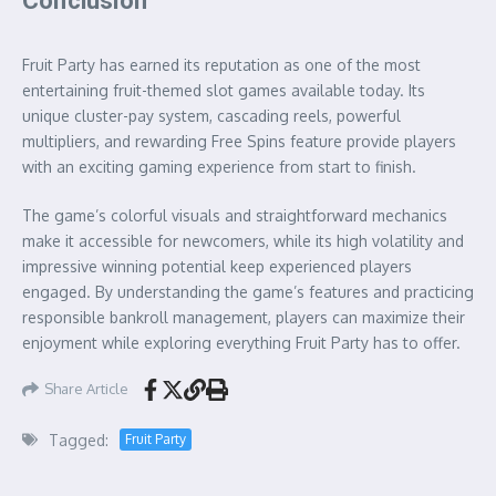
Conclusion
Fruit Party has earned its reputation as one of the most
entertaining fruit-themed slot games available today. Its
unique cluster-pay system, cascading reels, powerful
multipliers, and rewarding Free Spins feature provide players
with an exciting gaming experience from start to finish.
The game’s colorful visuals and straightforward mechanics
make it accessible for newcomers, while its high volatility and
impressive winning potential keep experienced players
engaged. By understanding the game’s features and practicing
responsible bankroll management, players can maximize their
enjoyment while exploring everything Fruit Party has to offer.
Share Article
Tagged:
Fruit Party