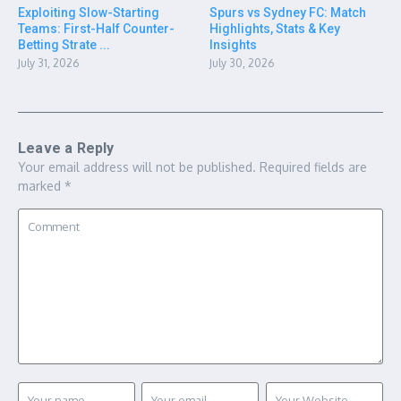
Exploiting Slow-Starting
Spurs vs Sydney FC: Match
Teams: First-Half Counter-
Highlights, Stats & Key
Betting Strate ...
Insights
July 31, 2026
July 30, 2026
Leave a Reply
Your email address will not be published.
Required fields are
marked
*