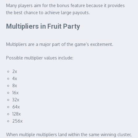
Many players aim for the bonus feature because it provides
the best chance to achieve large payouts.
Multipliers in Fruit Party
Multipliers are a major part of the game’s excitement.
Possible multiplier values include:
2x
4x
8x
16x
32x
64x
128x
256x
When multiple multipliers land within the same winning cluster,