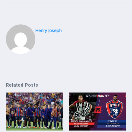
Henry Joseph
Related Posts