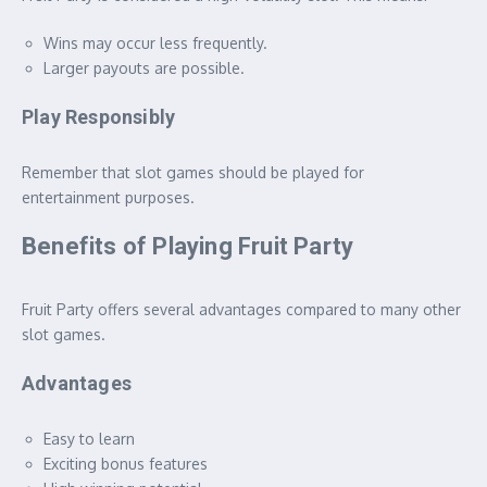
Wins may occur less frequently.
Larger payouts are possible.
Play Responsibly
Remember that slot games should be played for
entertainment purposes.
Benefits of Playing Fruit Party
Fruit Party offers several advantages compared to many other
slot games.
Advantages
Easy to learn
Exciting bonus features