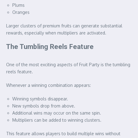
Plums
Oranges
Larger clusters of premium fruits can generate substantial
rewards, especially when multipliers are activated.
The Tumbling Reels Feature
One of the most exciting aspects of Fruit Party is the tumbling
reels feature.
Whenever a winning combination appears:
Winning symbols disappear.
New symbols drop from above.
Additional wins may occur on the same spin.
Multipliers can be added to winning clusters.
This feature allows players to build multiple wins without