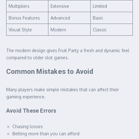
Multipliers
Extensive
Limited
Bonus Features
Advanced
Basic
Visual Style
Modern
Classic
The modern design gives Fruit Party a fresh and dynamic feel
compared to older slot games.
Common Mistakes to Avoid
Many players make simple mistakes that can affect their
gaming experience.
Avoid These Errors
Chasing losses
Betting more than you can afford