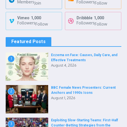
Members
Followers
Join
Follow
Vimeo
1,000
Dribbble
1,000
Followers
Followers
Follow
Follow
Featured Posts
Eczema on Face: Causes, Daily Care, and
1
Effective Treatments
August 4, 2026
BBC Female News Presenters: Current
2
Anchors and 1990s Icons
August 1, 2026
Exploiting Slow-Starting Teams: First-Half
3
Counter-Betting Strategies from the