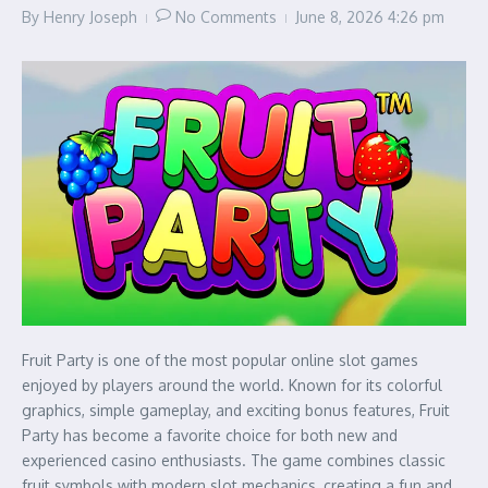
By
Henry Joseph
No Comments
June 8, 2026
4:26 pm
Fruit Party is one of the most popular online slot games
enjoyed by players around the world. Known for its colorful
graphics, simple gameplay, and exciting bonus features, Fruit
Party has become a favorite choice for both new and
experienced casino enthusiasts. The game combines classic
fruit symbols with modern slot mechanics, creating a fun and