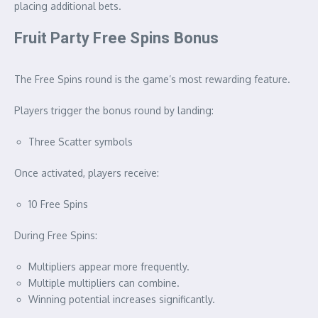
placing additional bets.
Fruit Party Free Spins Bonus
The Free Spins round is the game’s most rewarding feature.
Players trigger the bonus round by landing:
Three Scatter symbols
Once activated, players receive:
10 Free Spins
During Free Spins:
Multipliers appear more frequently.
Multiple multipliers can combine.
Winning potential increases significantly.