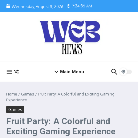
Skip to content
7:24:36 AM
Wednesday, August 5, 2026
Main Menu
Home
/
Games
/
Fruit Party: A Colorful and Exciting Gaming
Experience
Games
Fruit Party: A Colorful and
Exciting Gaming Experience