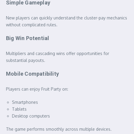
Simple Gameplay
New players can quickly understand the cluster-pay mechanics
without complicated rules.
Big Win Potential
Multipliers and cascading wins offer opportunities for
substantial payouts.
Mobile Compatibility
Players can enjoy Fruit Party on:
Smartphones
Tablets
Desktop computers
The game performs smoothly across multiple devices.