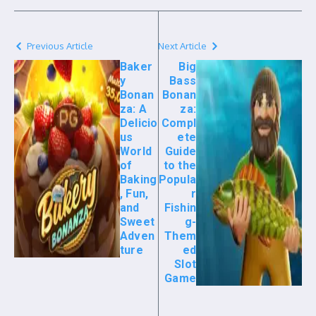
Previous Article
Next Article
Baker
Big
y
Bass
Bonan
Bonan
za: A
za:
Delicio
Compl
us
ete
World
Guide
of
to the
Baking
Popula
, Fun,
r
and
Fishin
Sweet
g-
Adven
Them
ture
ed
Slot
Game