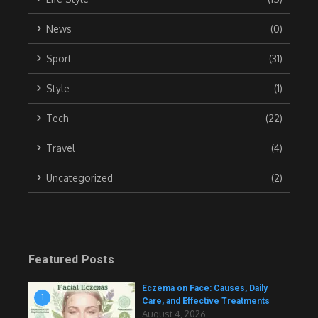
News
(0)
Sport
(31)
Style
(1)
Tech
(22)
Travel
(4)
Uncategorized
(2)
Featured Posts
Eczema on Face: Causes, Daily
1
Care, and Effective Treatments
August 4, 2026