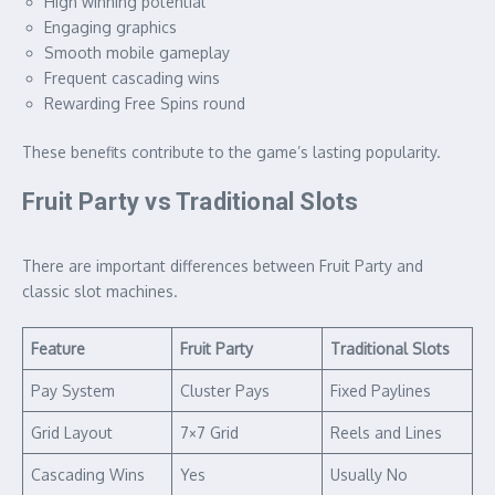
High winning potential
Engaging graphics
Smooth mobile gameplay
Frequent cascading wins
Rewarding Free Spins round
These benefits contribute to the game’s lasting popularity.
Fruit Party vs Traditional Slots
There are important differences between Fruit Party and
classic slot machines.
Feature
Fruit Party
Traditional Slots
Pay System
Cluster Pays
Fixed Paylines
Grid Layout
7×7 Grid
Reels and Lines
Cascading Wins
Yes
Usually No