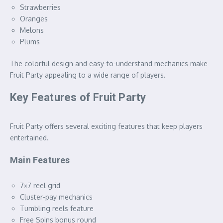
Strawberries
Oranges
Melons
Plums
The colorful design and easy-to-understand mechanics make
Fruit Party appealing to a wide range of players.
Key Features of Fruit Party
Fruit Party offers several exciting features that keep players
entertained.
Main Features
7×7 reel grid
Cluster-pay mechanics
Tumbling reels feature
Free Spins bonus round