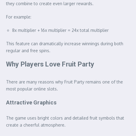
they combine to create even larger rewards.
For example:
8x multiplier + 16x multiplier = 24x total multiplier
This feature can dramatically increase winnings during both
regular and free spins.
Why Players Love Fruit Party
There are many reasons why Fruit Party remains one of the
most popular online slots.
Attractive Graphics
The game uses bright colors and detailed fruit symbols that
create a cheerful atmosphere.