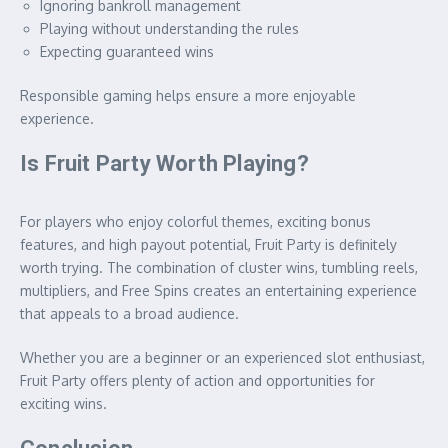
Ignoring bankroll management
Playing without understanding the rules
Expecting guaranteed wins
Responsible gaming helps ensure a more enjoyable
experience.
Is Fruit Party Worth Playing?
For players who enjoy colorful themes, exciting bonus
features, and high payout potential, Fruit Party is definitely
worth trying. The combination of cluster wins, tumbling reels,
multipliers, and Free Spins creates an entertaining experience
that appeals to a broad audience.
Whether you are a beginner or an experienced slot enthusiast,
Fruit Party offers plenty of action and opportunities for
exciting wins.