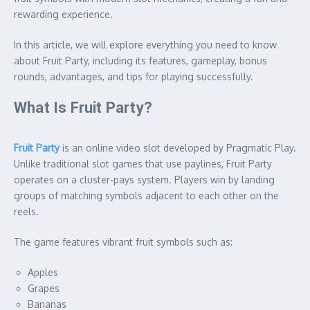
rewarding experience.
In this article, we will explore everything you need to know
about Fruit Party, including its features, gameplay, bonus
rounds, advantages, and tips for playing successfully.
What Is Fruit Party?
Fruit Party
is an online video slot developed by Pragmatic Play.
Unlike traditional slot games that use paylines, Fruit Party
operates on a cluster-pays system. Players win by landing
groups of matching symbols adjacent to each other on the
reels.
The game features vibrant fruit symbols such as:
Apples
Grapes
Bananas