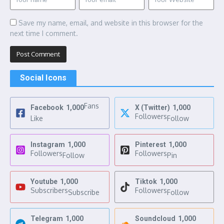
Save my name, email, and website in this browser for the
next time I comment.
Social Icons
Fans
Facebook
1,000
X (Twitter)
1,000
Followers
Like
Follow
Instagram
1,000
Pinterest
1,000
Followers
Followers
Follow
Pin
Youtube
1,000
Tiktok
1,000
Subscribers
Followers
Subscribe
Follow
Telegram
1,000
Soundcloud
1,000