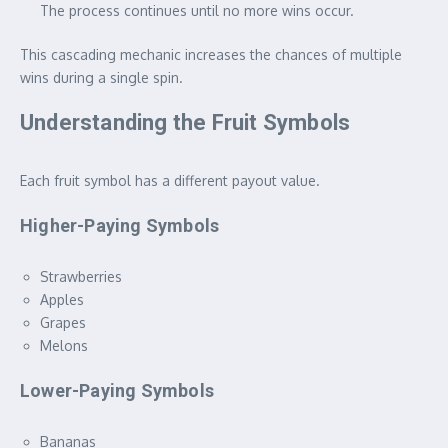
The process continues until no more wins occur.
This cascading mechanic increases the chances of multiple
wins during a single spin.
Understanding the Fruit Symbols
Each fruit symbol has a different payout value.
Higher-Paying Symbols
Strawberries
Apples
Grapes
Melons
Lower-Paying Symbols
Bananas