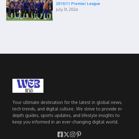
2010/11 Premier League
July 31, 2026
Your ultimate destination for the latest in global news,
tech trends, and digital culture. We strive to provide in-
depth guides, sports updates, and lifestyle insights to
keep you informed in an ever-changing digital world.