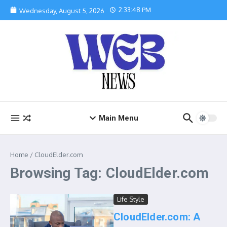
Skip to content
2:33:48 PM
Wednesday, August 5, 2026
Main Menu
Home
/
CloudElder.com
Browsing Tag: CloudElder.com
Life Style
CloudElder.com: A