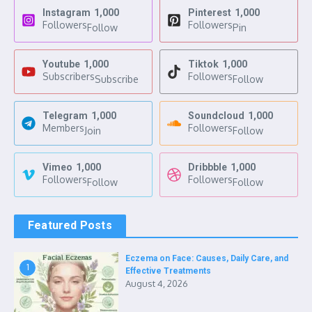
Instagram
1,000
Pinterest
1,000
Followers
Followers
Follow
Pin
Youtube
1,000
Tiktok
1,000
Subscribers
Followers
Subscribe
Follow
Telegram
1,000
Soundcloud
1,000
Members
Followers
Join
Follow
Vimeo
1,000
Dribbble
1,000
Followers
Followers
Follow
Follow
Featured Posts
Eczema on Face: Causes, Daily Care, and
1
Effective Treatments
August 4, 2026