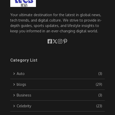
Your ultimate destination for the latest in global news,
tech trends, and digital culture. We strive to provide in-
depth guides, sports updates, and lifestyle insights to
keep you informed in an ever-changing digital world.
Category List
Auto
(3)
blogs
(29)
Business
(3)
Celebrity
(23)