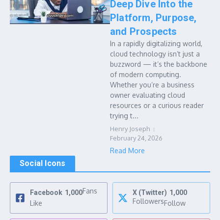
Deep Dive Into the
Platform, Purpose,
and Prospects
In a rapidly digitalizing world,
cloud technology isn’t just a
buzzword — it’s the backbone
of modern computing.
Whether you’re a business
owner evaluating cloud
resources or a curious reader
trying t...
Henry Joseph
February 24, 2026
Read More
Social Icons
Fans
Facebook
1,000
X (Twitter)
1,000
Followers
Like
Follow