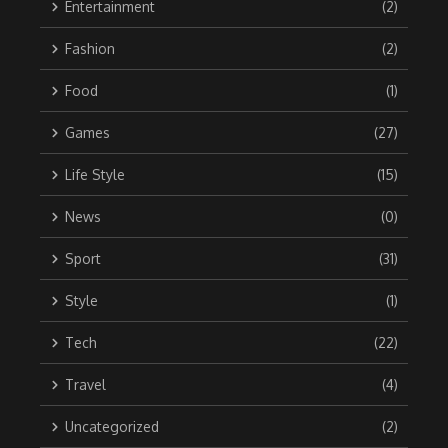
Entertainment
(2)
Fashion
(2)
Food
(1)
Games
(27)
Life Style
(15)
News
(0)
Sport
(31)
Style
(1)
Tech
(22)
Travel
(4)
Uncategorized
(2)