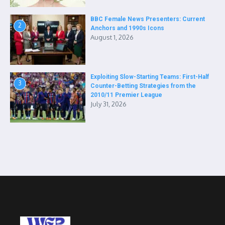
BBC Female News Presenters: Current
2
Anchors and 1990s Icons
August 1, 2026
Exploiting Slow-Starting Teams: First-Half
3
Counter-Betting Strategies from the
2010/11 Premier League
July 31, 2026