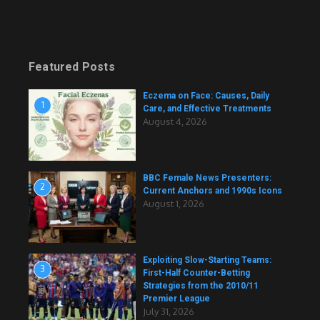
Featured Posts
Eczema on Face: Causes, Daily
1
Care, and Effective Treatments
August 4, 2026
BBC Female News Presenters:
2
Current Anchors and 1990s Icons
August 1, 2026
Exploiting Slow-Starting Teams:
3
First-Half Counter-Betting
Strategies from the 2010/11
Premier League
July 31, 2026