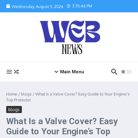
Skip to content
3:35:47 PM
Wednesday, August 5, 2026
Main Menu
Home
/
blogs
/
What Is a Valve Cover? Easy Guide to Your Engine’s
Top Protector
blogs
What Is a Valve Cover? Easy
Guide to Your Engine’s Top