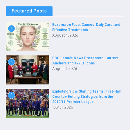
Featured Posts
Eczema on Face: Causes, Daily Care, and
1
Effective Treatments
August 4, 2026
BBC Female News Presenters: Current
2
Anchors and 1990s Icons
August 1, 2026
Exploiting Slow-Starting Teams: First-Half
3
Counter-Betting Strategies from the
2010/11 Premier League
July 31, 2026