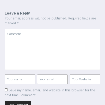
Leave a Reply
Your email address will not be published.
Required fields are
marked
*
Save my name, email, and website in this browser for the
next time I comment.