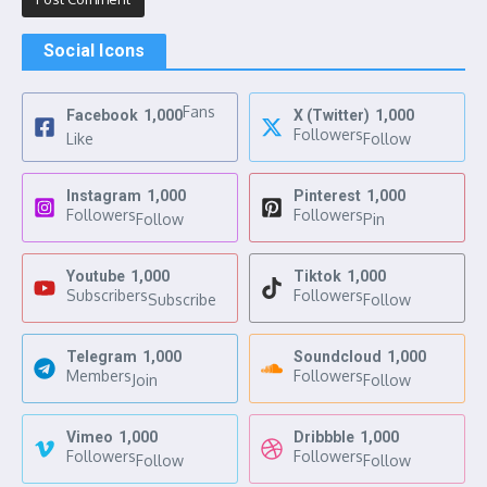
Social Icons
Fans
Facebook
1,000
X (Twitter)
1,000
Followers
Like
Follow
Instagram
1,000
Pinterest
1,000
Followers
Followers
Follow
Pin
Youtube
1,000
Tiktok
1,000
Subscribers
Followers
Subscribe
Follow
Telegram
1,000
Soundcloud
1,000
Members
Followers
Join
Follow
Vimeo
1,000
Dribbble
1,000
Followers
Followers
Follow
Follow