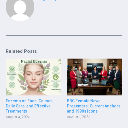
Related Posts
Eczema on Face: Causes,
BBC Female News
Daily Care, and Effective
Presenters: Current Anchors
Treatments
and 1990s Icons
August 4, 2026
August 1, 2026