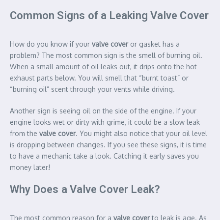
Common Signs of a Leaking Valve Cover
How do you know if your
valve cover
or gasket has a
problem? The most common sign is the smell of burning oil.
When a small amount of oil leaks out, it drips onto the hot
exhaust parts below. You will smell that “burnt toast” or
“burning oil” scent through your vents while driving.
Another sign is seeing oil on the side of the engine. If your
engine looks wet or dirty with grime, it could be a slow leak
from the
valve cover
. You might also notice that your oil level
is dropping between changes. If you see these signs, it is time
to have a mechanic take a look. Catching it early saves you
money later!
Why Does a Valve Cover Leak?
The most common reason for a
valve cover
to leak is age. As