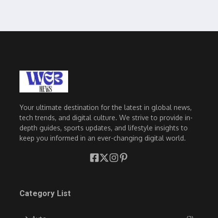
Your ultimate destination for the latest in global news,
tech trends, and digital culture. We strive to provide in-
depth guides, sports updates, and lifestyle insights to
keep you informed in an ever-changing digital world.
Category List