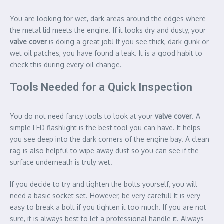
You are looking for wet, dark areas around the edges where
the metal lid meets the engine. If it looks dry and dusty, your
valve cover
is doing a great job! If you see thick, dark gunk or
wet oil patches, you have found a leak. It is a good habit to
check this during every oil change.
Tools Needed for a Quick Inspection
You do not need fancy tools to look at your
valve cover
. A
simple LED flashlight is the best tool you can have. It helps
you see deep into the dark corners of the engine bay. A clean
rag is also helpful to wipe away dust so you can see if the
surface underneath is truly wet.
If you decide to try and tighten the bolts yourself, you will
need a basic socket set. However, be very careful! It is very
easy to break a bolt if you tighten it too much. If you are not
sure, it is always best to let a professional handle it. Always