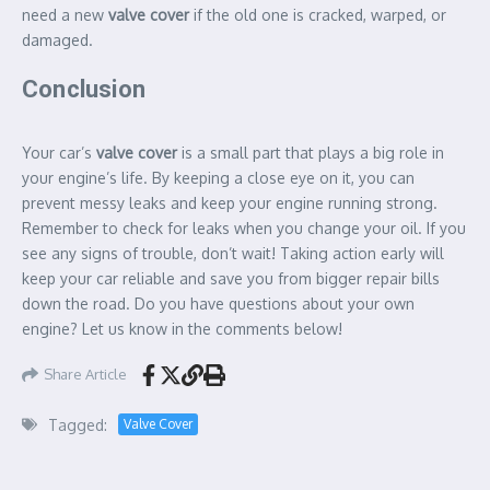
need a new
valve cover
if the old one is cracked, warped, or
damaged.
Conclusion
Your car’s
valve cover
is a small part that plays a big role in
your engine’s life. By keeping a close eye on it, you can
prevent messy leaks and keep your engine running strong.
Remember to check for leaks when you change your oil. If you
see any signs of trouble, don’t wait! Taking action early will
keep your car reliable and save you from bigger repair bills
down the road. Do you have questions about your own
engine? Let us know in the comments below!
Share Article
Tagged:
Valve Cover