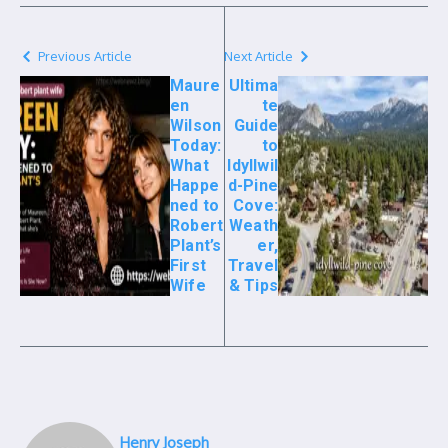
Previous Article
Next Article
Maure
Ultima
en
te
Wilson
Guide
Today:
to
What
Idyllwil
Happe
d-Pine
ned to
Cove:
Robert
Weath
Plant’s
er,
First
Travel
Wife
& Tips
Henry Joseph