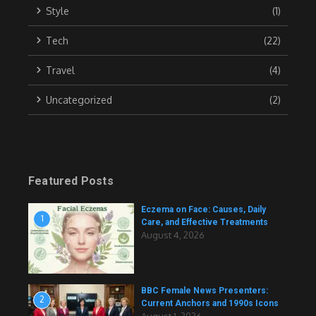
Style
(1)
Tech
(22)
Travel
(4)
Uncategorized
(2)
Featured Posts
Eczema on Face: Causes, Daily
1
Care, and Effective Treatments
August 4, 2026
BBC Female News Presenters:
2
Current Anchors and 1990s Icons
August 1, 2026