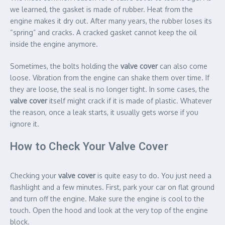
we learned, the gasket is made of rubber. Heat from the
engine makes it dry out. After many years, the rubber loses its
“spring” and cracks. A cracked gasket cannot keep the oil
inside the engine anymore.
Sometimes, the bolts holding the
valve cover
can also come
loose. Vibration from the engine can shake them over time. If
they are loose, the seal is no longer tight. In some cases, the
valve cover
itself might crack if it is made of plastic. Whatever
the reason, once a leak starts, it usually gets worse if you
ignore it.
How to Check Your Valve Cover
Checking your
valve cover
is quite easy to do. You just need a
flashlight and a few minutes. First, park your car on flat ground
and turn off the engine. Make sure the engine is cool to the
touch. Open the hood and look at the very top of the engine
block.