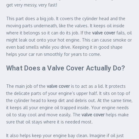
get very messy, very fast!
This part does a big job. It covers the cylinder head and the
moving parts underneath, like the valves. It keeps oil inside
where it belongs so it can do its job. If the
valve cover
fails, oil
might leak out onto your hot engine. This can cause smoke or
even bad smells while you drive. Keeping it in good shape
helps your car run smoothly for years to come.
What Does a Valve Cover Actually Do?
The main job of the
valve cover
is to act as a lid. It protects
the delicate parts of your engine’s upper half. It sits on top of
the cylinder head to keep dirt and debris out. At the same time,
it keeps all your engine oil trapped inside. Your engine needs
oil to stay cool and move easily. The
valve cover
helps make
sure that oil stays where it is needed most.
It also helps keep your engine bay clean. Imagine if oil just