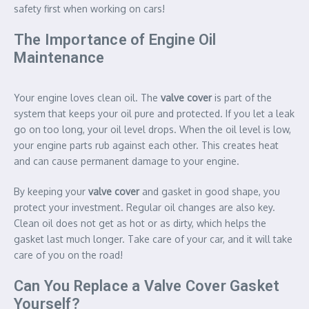
safety first when working on cars!
The Importance of Engine Oil
Maintenance
Your engine loves clean oil. The
valve cover
is part of the
system that keeps your oil pure and protected. If you let a leak
go on too long, your oil level drops. When the oil level is low,
your engine parts rub against each other. This creates heat
and can cause permanent damage to your engine.
By keeping your
valve cover
and gasket in good shape, you
protect your investment. Regular oil changes are also key.
Clean oil does not get as hot or as dirty, which helps the
gasket last much longer. Take care of your car, and it will take
care of you on the road!
Can You Replace a Valve Cover Gasket
Yourself?