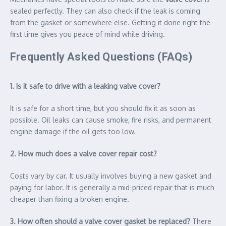
sealed perfectly. They can also check if the leak is coming
from the gasket or somewhere else. Getting it done right the
first time gives you peace of mind while driving.
Frequently Asked Questions (FAQs)
1. Is it safe to drive with a leaking valve cover?
It is safe for a short time, but you should fix it as soon as
possible. Oil leaks can cause smoke, fire risks, and permanent
engine damage if the oil gets too low.
2. How much does a valve cover repair cost?
Costs vary by car. It usually involves buying a new gasket and
paying for labor. It is generally a mid-priced repair that is much
cheaper than fixing a broken engine.
3. How often should a valve cover gasket be replaced?
There