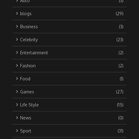
Auto
(3)
blogs
(29)
Business
(3)
Celebrity
(23)
Entertainment
(2)
Fashion
(2)
Food
(1)
Games
(27)
Life Style
(15)
News
(0)
Sport
(31)