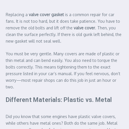
Replacing a
valve cover gasket
is a common repair for car
fans. It is not too hard, but it does take patience. You have to
remove the old bolts and lift off the
valve cover
. Then, you
clean the surface perfectly. If there is old gunk left behind, the
new gasket will not seal well.
You must be very gentle. Many covers are made of plastic or
thin metal and can bend easily. You also need to torque the
bolts correctly. This means tightening them to the exact
pressure listed in your car’s manual. If you feel nervous, don’t
worry—most repair shops can do this job in just an hour or
two.
Different Materials: Plastic vs. Metal
Did you know that some engines have plastic valve covers,
while others have metal ones? Both do the same job. Metal