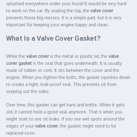
splashed everywhere under your hood! It would be very hard
to work on the car. By sealing the top, the
valve cover
prevents those big messes. It is a simple part, but it is very
important for keeping your engine happy and clean.
What Is a Valve Cover Gasket?
While the
valve cover
is the metal or plastic lid, the
valve
cover gasket
is the seal that goes underneath. It is usually
made of rubber or cork. It sits between the cover and the
engine. When you tighten the bolts, the gasket squishes down
to create a tight, leak-proof seal. This prevents oil from
seeping out the sides.
Over time, this gasket can get hard and brittle. When it gets
old, it cannot hold a good seal anymore. That is when you
might start to see oil leaks. If you see wet spots around the
edges of your
valve cover
, the gasket might need to be
replaced soon.