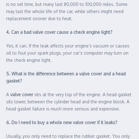
is no set time, but many last 80,000 to 100,000 miles. Some
may last the whole life of the car, while others might need
replacement sooner due to heat.
4. Can a bad valve cover cause a check engine light?
Yes, it can. If the leak affects your engine’s vacuum or causes
oil to foul your spark plugs, your car’s computer may turn on
the check engine light.
5. What is the difference between a valve cover and a head
gasket?
A
valve cover
sits at the very top of the engine. A head gasket
sits lower, between the cylinder head and the engine block. A
head gasket failure is much more serious and expensive.
6. Do I need to buy a whole new valve cover if it leaks?
Usually, you only need to replace the rubber gasket. You only