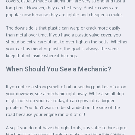
covers, usually made of aluminum, are very strong and last a
long time. However, they can be heavy. Plastic covers are
popular now because they are lighter and cheaper to make.
The downside is that plastic can warp or crack more easily
than metal over time. If you have a plastic
valve cover
, you
should be extra careful not to over-tighten the bolts. Whether
your car has metal or plastic, the goal is always the same:
keep that oil inside where it belongs.
When Should You See a Mechanic?
If you notice a strong smell of oil or see big puddles of oil on
your driveway, see a mechanic right away. While a small drip
might not stop your car today, it can grow into a bigger
problem. You don’t want to be stranded on the side of the
road because your engine ran out of oil!
Also, if you do not have the right tools, it is safer to hire a pro.
Mechanics have special tools to make sure the
valve cover
is