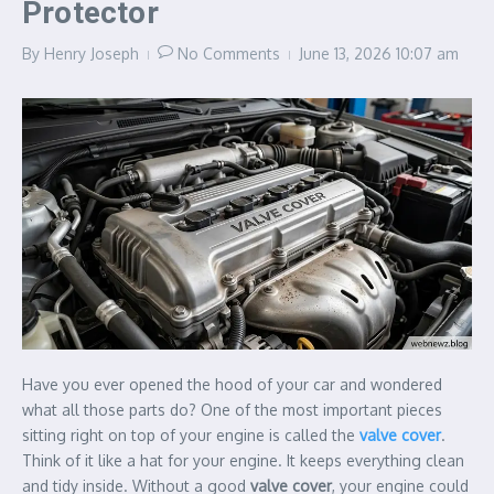
Protector
By
Henry Joseph
No Comments
June 13, 2026
10:07 am
Have you ever opened the hood of your car and wondered
what all those parts do? One of the most important pieces
sitting right on top of your engine is called the
valve cover
.
Think of it like a hat for your engine. It keeps everything clean
and tidy inside. Without a good
valve cover
, your engine could