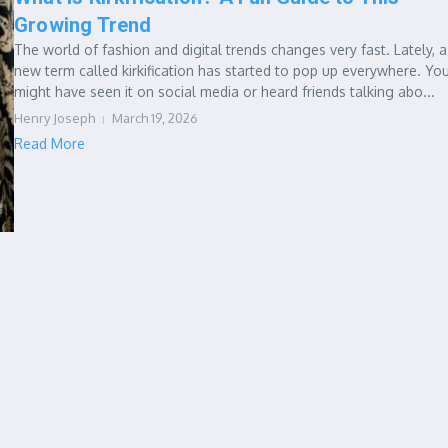
Growing Trend
The world of fashion and digital trends changes very fast. Lately, a
new term called kirkification has started to pop up everywhere. Yo
might have seen it on social media or heard friends talking abo...
Henry Joseph
March 19, 2026
Read More