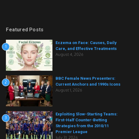
Featured Posts
Eczema on Face: Causes, Daily
1
Care, and Effective Treatments
August 4, 2026
BBC Female News Presenters:
2
Current Anchors and 1990s Icons
August 1, 2026
Exploiting Slow-Starting Teams:
3
First-Half Counter-Betting
Strategies from the 2010/11
Premier League
July 31, 2026