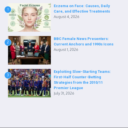
Eczema on Face: Causes, Daily
1
Care, and Effective Treatments
August 4, 2026
BBC Female News Presenters:
2
Current Anchors and 1990s Icons
August 1, 2026
Exploiting Slow-Starting Teams:
3
First-Half Counter-Betting
Strategies from the 2010/11
Premier League
July 31, 2026