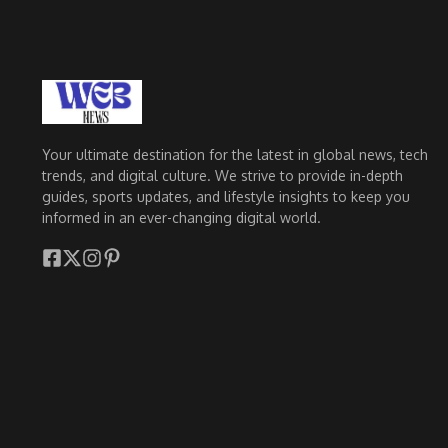
Your ultimate destination for the latest in global news, tech
trends, and digital culture. We strive to provide in-depth
guides, sports updates, and lifestyle insights to keep you
informed in an ever-changing digital world.