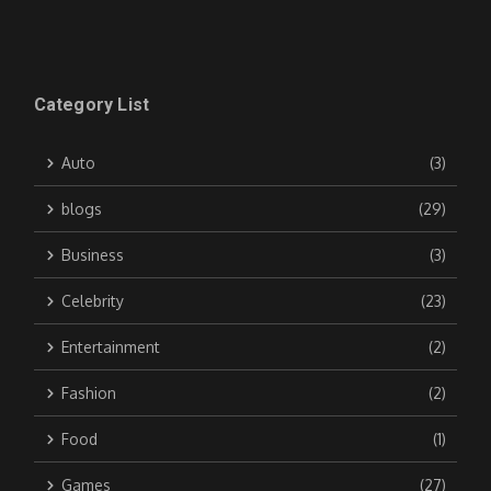
Category List
Auto
(3)
blogs
(29)
Business
(3)
Celebrity
(23)
Entertainment
(2)
Fashion
(2)
Food
(1)
Games
(27)