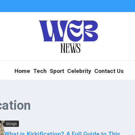
Home
Tech
Sport
Celebrity
Contact Us
cation
blogs
What is Kirkification? A Full Guide to This