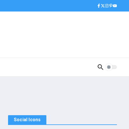
Social Icons