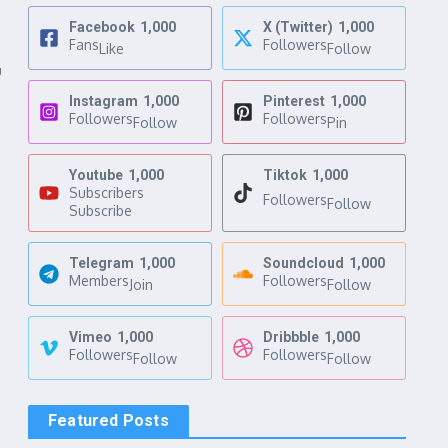
Facebook
1,000
X (Twitter)
1,000
Fans
Followers
Like
Follow
u
Instagram
1,000
Pinterest
1,000
Followers
Followers
Follow
Pin
Youtube
1,000
Tiktok
1,000
Subscribers
Followers
Follow
Subscribe
Telegram
1,000
Soundcloud
1,000
Members
Followers
Join
Follow
Vimeo
1,000
Dribbble
1,000
Followers
Followers
Follow
Follow
Featured Posts