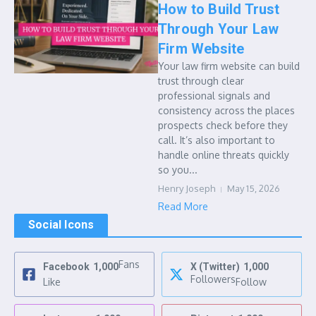
How to Build Trust
Through Your Law
Firm Website
Your law firm website can build
trust through clear
professional signals and
consistency across the places
prospects check before they
call. It’s also important to
handle online threats quickly
so you...
Henry Joseph
May 15, 2026
Read More
Social Icons
Fans
Facebook
1,000
X (Twitter)
1,000
Followers
Like
Follow