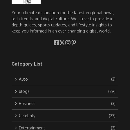
Your ultimate destination for the latest in global news,
tech trends, and digital culture. We strive to provide in-
depth guides, sports updates, and lifestyle insights to
keep you informed in an ever-changing digital world.
Category List
Auto
(3)
blogs
(29)
Business
(3)
Celebrity
(23)
Entertainment
(2)