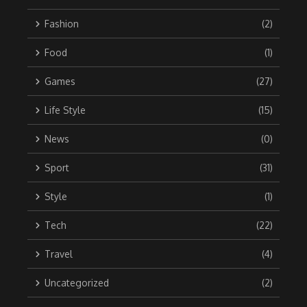
Fashion
(2)
Food
(1)
Games
(27)
Life Style
(15)
News
(0)
Sport
(31)
Style
(1)
Tech
(22)
Travel
(4)
Uncategorized
(2)