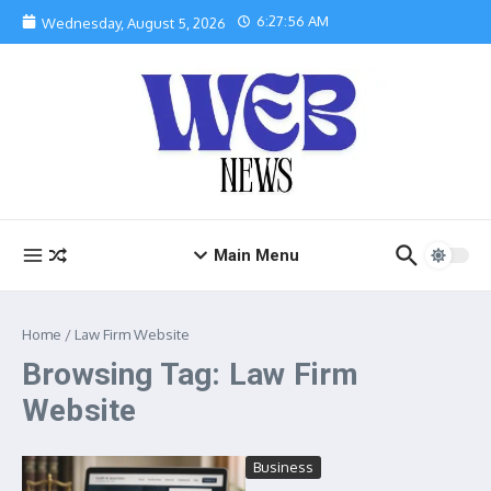
Skip to content
6:27:57 AM
Wednesday, August 5, 2026
Main Menu
Home
/
Law Firm Website
Browsing Tag: Law Firm
Website
Business