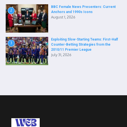
BBC Female News Presenters: Current
2
Anchors and 1990s Icons
August 1, 2026
Exploiting Slow-Starting Teams: First-Half
3
Counter-Betting Strategies from the
2010/11 Premier League
July 31, 2026