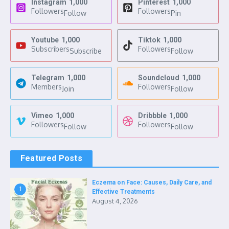
Instagram
1,000
Pinterest
1,000
Followers
Followers
Follow
Pin
Youtube
1,000
Tiktok
1,000
Subscribers
Followers
Subscribe
Follow
Telegram
1,000
Soundcloud
1,000
Members
Followers
Join
Follow
Vimeo
1,000
Dribbble
1,000
Followers
Followers
Follow
Follow
Featured Posts
Eczema on Face: Causes, Daily Care, and
1
Effective Treatments
August 4, 2026