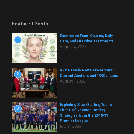
Featured Posts
Eczema on Face: Causes, Daily
1
Care, and Effective Treatments
August 4, 2026
BBC Female News Presenters:
2
Current Anchors and 1990s Icons
August 1, 2026
Exploiting Slow-Starting Teams:
3
First-Half Counter-Betting
Strategies from the 2010/11
Premier League
July 31, 2026