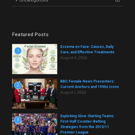
Featured Posts
Eczema on Face: Causes, Daily
1
Care, and Effective Treatments
August 4, 2026
BBC Female News Presenters:
2
Current Anchors and 1990s Icons
August 1, 2026
Exploiting Slow-Starting Teams:
3
First-Half Counter-Betting
Strategies from the 2010/11
Premier League