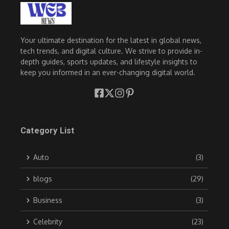
Your ultimate destination for the latest in global news,
tech trends, and digital culture. We strive to provide in-
depth guides, sports updates, and lifestyle insights to
keep you informed in an ever-changing digital world.
Category List
Auto
(3)
blogs
(29)
Business
(3)
Celebrity
(23)