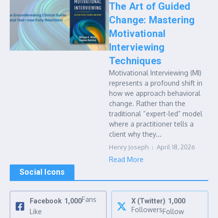
The Art of Guided
Change: Mastering
Motivational
Interviewing
Techniques
Motivational Interviewing (MI)
represents a profound shift in
how we approach behavioral
change. Rather than the
traditional “expert-led” model
where a practitioner tells a
client why they...
Henry Joseph
April 18, 2026
Read More
Social Icons
Fans
Facebook
1,000
X (Twitter)
1,000
Followers
Like
Follow