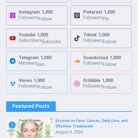
Instagram
1,000
Pinterest
1,000
Followers
Followers
Follow
Pin
Youtube
1,000
Tiktok
1,000
Subscribers
Followers
Subscribe
Follow
Telegram
1,000
Soundcloud
1,000
Members
Followers
Join
Follow
Vimeo
1,000
Dribbble
1,000
Followers
Followers
Follow
Follow
Featured Posts
Eczema on Face: Causes, Daily Care, and
1
Effective Treatments
August 4, 2026