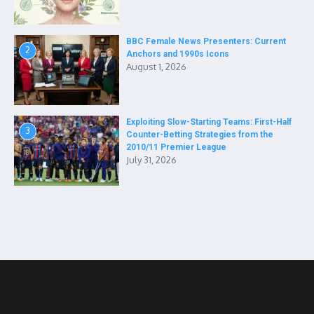
BBC Female News Presenters: Current
2
Anchors and 1990s Icons
August 1, 2026
Exploiting Slow-Starting Teams: First-Half
3
Counter-Betting Strategies from the
2010/11 Premier League
July 31, 2026