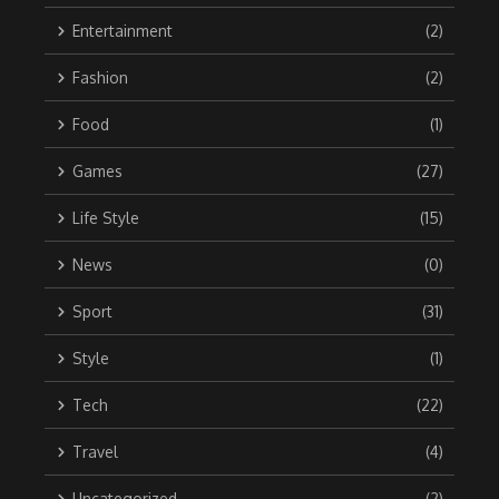
Entertainment
(2)
Fashion
(2)
Food
(1)
Games
(27)
Life Style
(15)
News
(0)
Sport
(31)
Style
(1)
Tech
(22)
Travel
(4)
Uncategorized
(2)