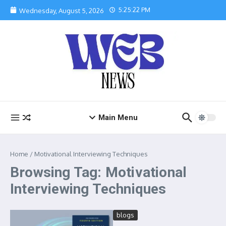
Skip to content
5:25:22 PM
Wednesday, August 5, 2026
Main Menu
Home
/
Motivational Interviewing Techniques
Browsing Tag: Motivational
Interviewing Techniques
blogs