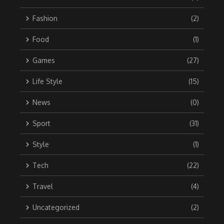
Fashion
(2)
Food
(1)
Games
(27)
Life Style
(15)
News
(0)
Sport
(31)
Style
(1)
Tech
(22)
Travel
(4)
Uncategorized
(2)