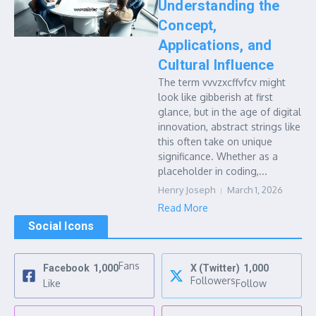
Understanding the
Concept,
Applications, and
Cultural Influence
The term vvvzxcffvfcv might
look like gibberish at first
glance, but in the age of digital
innovation, abstract strings like
this often take on unique
significance. Whether as a
placeholder in coding,...
Henry Joseph
March 1, 2026
Read More
Social Icons
Fans
Facebook
1,000
X (Twitter)
1,000
Followers
Like
Follow