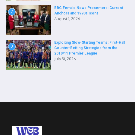
BBC Female News Presenters: Current
2
Anchors and 1990s Icons
August 1, 2026
Exploiting Slow-Starting Teams: First-Half
3
Counter-Betting Strategies from the
2010/11 Premier League
July 31, 2026