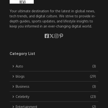
Your ultimate destination for the latest in global news,
tech trends, and digital culture. We strive to provide in-
depth guides, sports updates, and lifestyle insights to
keep you informed in an ever-changing digital world.
Category List
Auto
(3)
blogs
(29)
Business
(3)
Celebrity
(23)
Entertainment
(2)