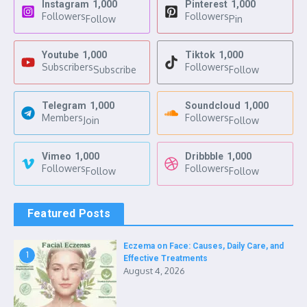
Instagram
1,000
Pinterest
1,000
Followers
Followers
Follow
Pin
Youtube
1,000
Tiktok
1,000
Subscribers
Followers
Subscribe
Follow
Telegram
1,000
Soundcloud
1,000
Members
Followers
Join
Follow
Vimeo
1,000
Dribbble
1,000
Followers
Followers
Follow
Follow
Featured Posts
Eczema on Face: Causes, Daily Care, and
1
Effective Treatments
August 4, 2026