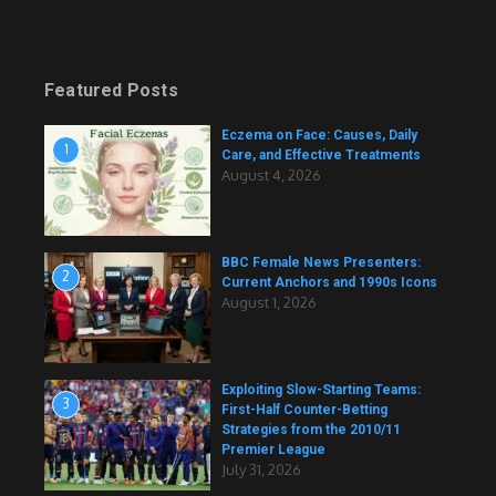
Featured Posts
Eczema on Face: Causes, Daily
1
Care, and Effective Treatments
August 4, 2026
BBC Female News Presenters:
2
Current Anchors and 1990s Icons
August 1, 2026
Exploiting Slow-Starting Teams:
3
First-Half Counter-Betting
Strategies from the 2010/11
Premier League
July 31, 2026