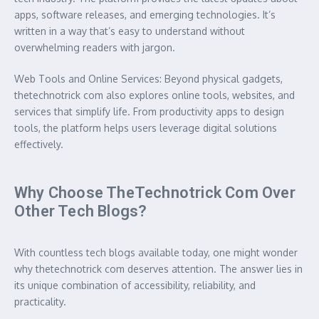
apps, software releases, and emerging technologies. It’s
written in a way that’s easy to understand without
overwhelming readers with jargon.
Web Tools and Online Services: Beyond physical gadgets,
thetechnotrick com also explores online tools, websites, and
services that simplify life. From productivity apps to design
tools, the platform helps users leverage digital solutions
effectively.
Why Choose TheTechnotrick Com Over
Other Tech Blogs?
With countless tech blogs available today, one might wonder
why thetechnotrick com deserves attention. The answer lies in
its unique combination of accessibility, reliability, and
practicality.