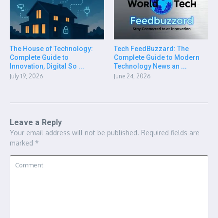
The House of Technology:
Tech FeedBuzzard: The
Complete Guide to
Complete Guide to Modern
Innovation, Digital So ...
Technology News an ...
July 19, 2026
June 24, 2026
Leave a Reply
Your email address will not be published.
Required fields are
marked
*