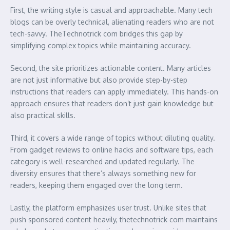
First, the writing style is casual and approachable. Many tech
blogs can be overly technical, alienating readers who are not
tech-savvy. TheTechnotrick com bridges this gap by
simplifying complex topics while maintaining accuracy.
Second, the site prioritizes actionable content. Many articles
are not just informative but also provide step-by-step
instructions that readers can apply immediately. This hands-on
approach ensures that readers don’t just gain knowledge but
also practical skills.
Third, it covers a wide range of topics without diluting quality.
From gadget reviews to online hacks and software tips, each
category is well-researched and updated regularly. The
diversity ensures that there’s always something new for
readers, keeping them engaged over the long term.
Lastly, the platform emphasizes user trust. Unlike sites that
push sponsored content heavily, thetechnotrick com maintains