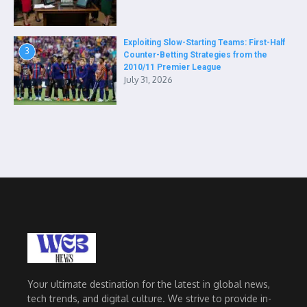
Exploiting Slow-Starting Teams: First-Half
3
Counter-Betting Strategies from the
2010/11 Premier League
July 31, 2026
Your ultimate destination for the latest in global news,
tech trends, and digital culture. We strive to provide in-