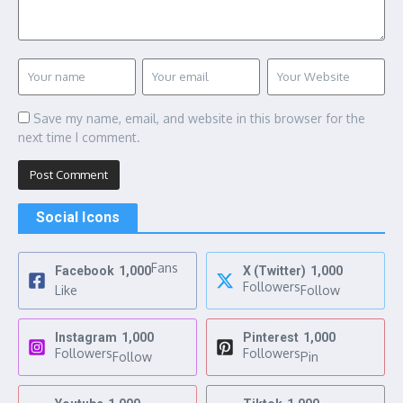
Save my name, email, and website in this browser for the
next time I comment.
Social Icons
Fans
Facebook
1,000
X (Twitter)
1,000
Followers
Like
Follow
Instagram
1,000
Pinterest
1,000
Followers
Followers
Follow
Pin