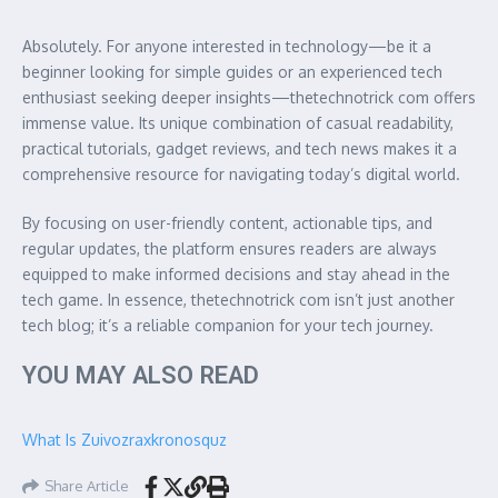
Absolutely. For anyone interested in technology—be it a
beginner looking for simple guides or an experienced tech
enthusiast seeking deeper insights—thetechnotrick com offers
immense value. Its unique combination of casual readability,
practical tutorials, gadget reviews, and tech news makes it a
comprehensive resource for navigating today’s digital world.
By focusing on user-friendly content, actionable tips, and
regular updates, the platform ensures readers are always
equipped to make informed decisions and stay ahead in the
tech game. In essence, thetechnotrick com isn’t just another
tech blog; it’s a reliable companion for your tech journey.
YOU MAY ALSO READ
What Is Zuivozraxkronosquz
Share Article