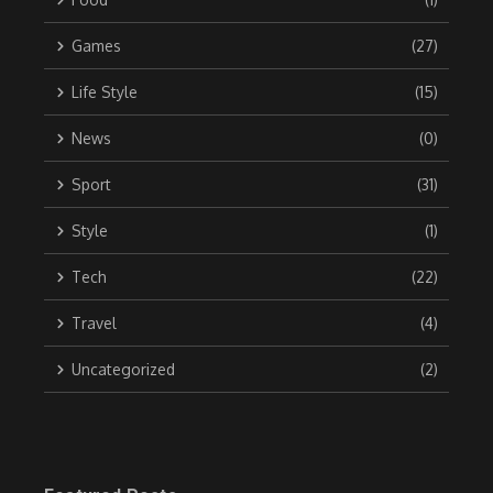
Games
(27)
Life Style
(15)
News
(0)
Sport
(31)
Style
(1)
Tech
(22)
Travel
(4)
Uncategorized
(2)