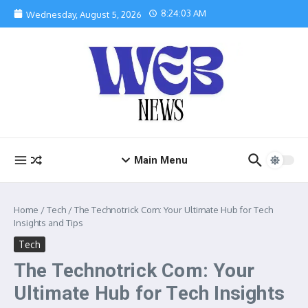
Skip to content
8:24:04 AM
Wednesday, August 5, 2026
Main Menu
Home
/
Tech
/
The Technotrick Com: Your Ultimate Hub for Tech
Insights and Tips
Tech
The Technotrick Com: Your
Ultimate Hub for Tech Insights