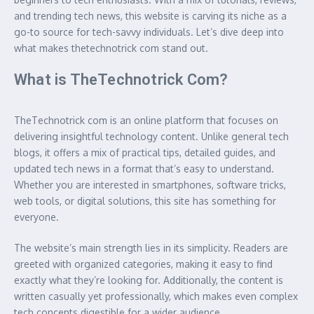
and trending tech news, this website is carving its niche as a
go-to source for tech-savvy individuals. Let’s dive deep into
what makes thetechnotrick com stand out.
What is TheTechnotrick Com?
TheTechnotrick com is an online platform that focuses on
delivering insightful technology content. Unlike general tech
blogs, it offers a mix of practical tips, detailed guides, and
updated tech news in a format that’s easy to understand.
Whether you are interested in smartphones, software tricks,
web tools, or digital solutions, this site has something for
everyone.
The website’s main strength lies in its simplicity. Readers are
greeted with organized categories, making it easy to find
exactly what they’re looking for. Additionally, the content is
written casually yet professionally, which makes even complex
tech concepts digestible for a wider audience.