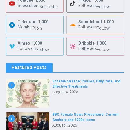
Youtube
1,000
Tiktok
1,000
Subscribers
Followers
Subscribe
Follow
Telegram
1,000
Soundcloud
1,000
Members
Followers
Join
Follow
Vimeo
1,000
Dribbble
1,000
Followers
Followers
Follow
Follow
Featured Posts
Eczema on Face: Causes, Daily Care, and
1
Effective Treatments
August 4, 2026
BBC Female News Presenters: Current
2
Anchors and 1990s Icons
August 1, 2026