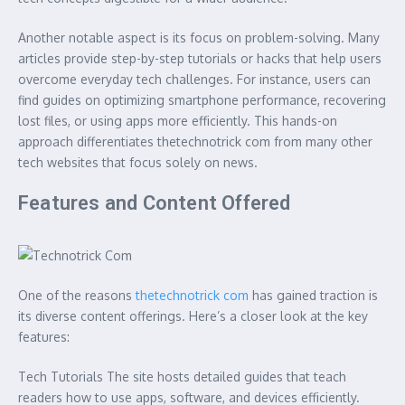
Another notable aspect is its focus on problem-solving. Many
articles provide step-by-step tutorials or hacks that help users
overcome everyday tech challenges. For instance, users can
find guides on optimizing smartphone performance, recovering
lost files, or using apps more efficiently. This hands-on
approach differentiates thetechnotrick com from many other
tech websites that focus solely on news.
Features and Content Offered
One of the reasons
thetechnotrick com
has gained traction is
its diverse content offerings. Here’s a closer look at the key
features:
Tech Tutorials The site hosts detailed guides that teach
readers how to use apps, software, and devices efficiently.