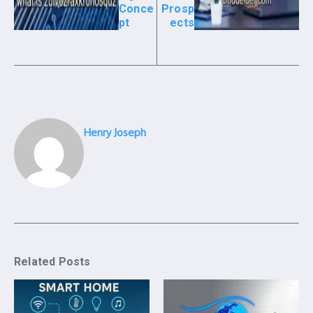
Conce
Prosp
pt
ects
Henry Joseph
Related Posts