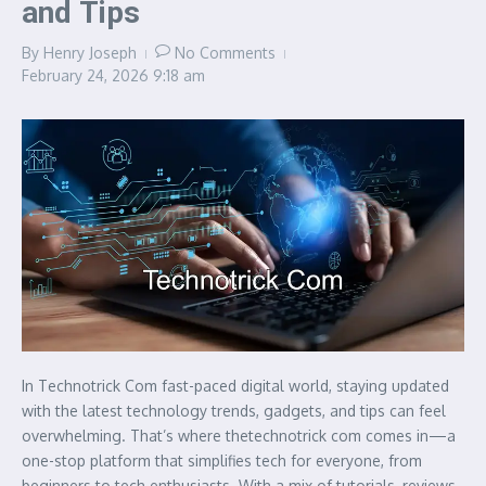
and Tips
By
Henry Joseph
No Comments
February 24, 2026
9:18 am
In Technotrick Com fast-paced digital world, staying updated
with the latest technology trends, gadgets, and tips can feel
overwhelming. That’s where thetechnotrick com comes in—a
one-stop platform that simplifies tech for everyone, from
beginners to tech enthusiasts. With a mix of tutorials, reviews,