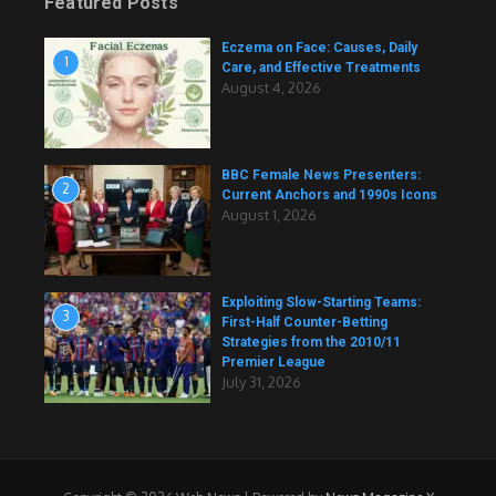
Featured Posts
Eczema on Face: Causes, Daily
1
Care, and Effective Treatments
August 4, 2026
BBC Female News Presenters:
2
Current Anchors and 1990s Icons
August 1, 2026
Exploiting Slow-Starting Teams:
3
First-Half Counter-Betting
Strategies from the 2010/11
Premier League
July 31, 2026