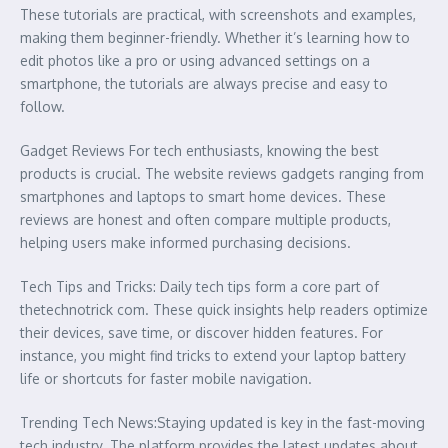
These tutorials are practical, with screenshots and examples,
making them beginner-friendly. Whether it’s learning how to
edit photos like a pro or using advanced settings on a
smartphone, the tutorials are always precise and easy to
follow.
Gadget Reviews For tech enthusiasts, knowing the best
products is crucial. The website reviews gadgets ranging from
smartphones and laptops to smart home devices. These
reviews are honest and often compare multiple products,
helping users make informed purchasing decisions.
Tech Tips and Tricks: Daily tech tips form a core part of
thetechnotrick com. These quick insights help readers optimize
their devices, save time, or discover hidden features. For
instance, you might find tricks to extend your laptop battery
life or shortcuts for faster mobile navigation.
Trending Tech News:Staying updated is key in the fast-moving
tech industry. The platform provides the latest updates about