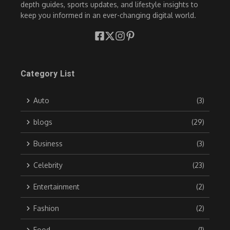
depth guides, sports updates, and lifestyle insights to
keep you informed in an ever-changing digital world.
Category List
Auto
(3)
blogs
(29)
Business
(3)
Celebrity
(23)
Entertainment
(2)
Fashion
(2)
Food
(1)