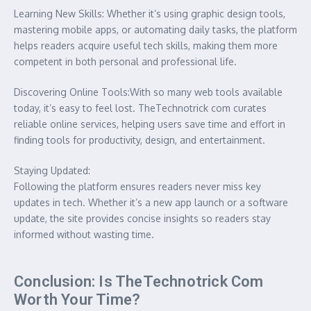
Learning New Skills: Whether it’s using graphic design tools,
mastering mobile apps, or automating daily tasks, the platform
helps readers acquire useful tech skills, making them more
competent in both personal and professional life.
Discovering Online Tools:With so many web tools available
today, it’s easy to feel lost. TheTechnotrick com curates
reliable online services, helping users save time and effort in
finding tools for productivity, design, and entertainment.
Staying Updated:
Following the platform ensures readers never miss key
updates in tech. Whether it’s a new app launch or a software
update, the site provides concise insights so readers stay
informed without wasting time.
Conclusion: Is TheTechnotrick Com
Worth Your Time?