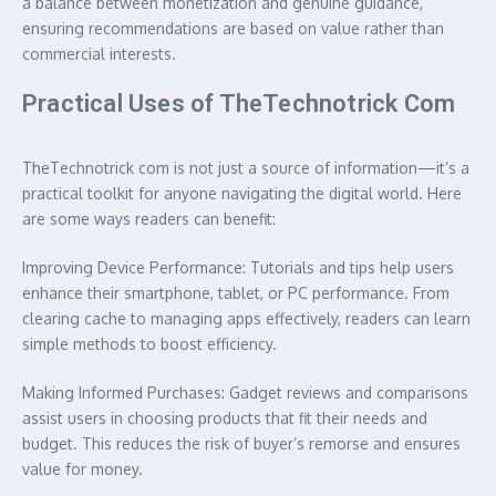
a balance between monetization and genuine guidance,
ensuring recommendations are based on value rather than
commercial interests.
Practical Uses of TheTechnotrick Com
TheTechnotrick com is not just a source of information—it’s a
practical toolkit for anyone navigating the digital world. Here
are some ways readers can benefit:
Improving Device Performance: Tutorials and tips help users
enhance their smartphone, tablet, or PC performance. From
clearing cache to managing apps effectively, readers can learn
simple methods to boost efficiency.
Making Informed Purchases: Gadget reviews and comparisons
assist users in choosing products that fit their needs and
budget. This reduces the risk of buyer’s remorse and ensures
value for money.