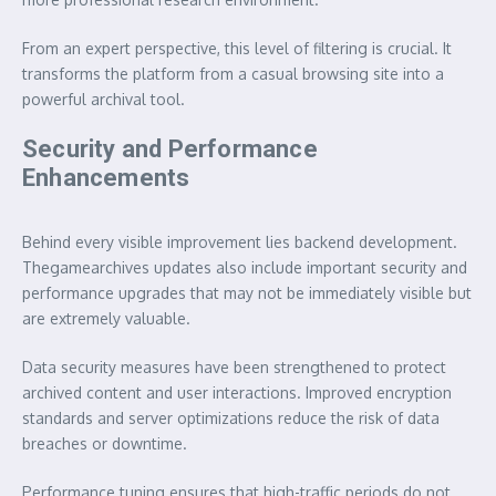
From an expert perspective, this level of filtering is crucial. It
transforms the platform from a casual browsing site into a
powerful archival tool.
Security and Performance
Enhancements
Behind every visible improvement lies backend development.
Thegamearchives updates also include important security and
performance upgrades that may not be immediately visible but
are extremely valuable.
Data security measures have been strengthened to protect
archived content and user interactions. Improved encryption
standards and server optimizations reduce the risk of data
breaches or downtime.
Performance tuning ensures that high-traffic periods do not