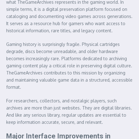
what TheGameArchives represents in the gaming world. In
simple terms, it is a digital preservation platform focused on
cataloging and documenting video games across generations.
It serves as a resource hub for gamers who want access to
historical information, rare titles, and legacy content.
Gaming history is surprisingly fragile. Physical cartridges
degrade, discs become unreadable, and older hardware
becomes increasingly rare. Platforms dedicated to archiving
gaming content play a critical role in preserving digital culture.
TheGameArchives contributes to this mission by organizing
and maintaining valuable game data in a structured, accessible
format.
For researchers, collectors, and nostalgic players, such
archives are more than just websites. They are digital libraries.
And like any serious library, regular updates are essential to
keep information accurate, secure, and relevant.
Major Interface Improvements in