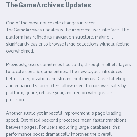
TheGameArchives Updates
One of the most noticeable changes in recent
TheGameArchives updates is the improved user interface. The
platform has refined its navigation structure, making it
significantly easier to browse large collections without feeling
overwhelmed.
Previously, users sometimes had to dig through multiple layers
to locate specific game entries. The new layout introduces
better categorization and streamlined menus. Clear labeling
and enhanced search filters allow users to narrow results by
platform, genre, release year, and region with greater
precision.
Another subtle yet impactful improvement is page loading
speed. Optimized backend processes mean faster transitions
between pages. For users exploring large databases, this
performance boost dramatically improves the overall