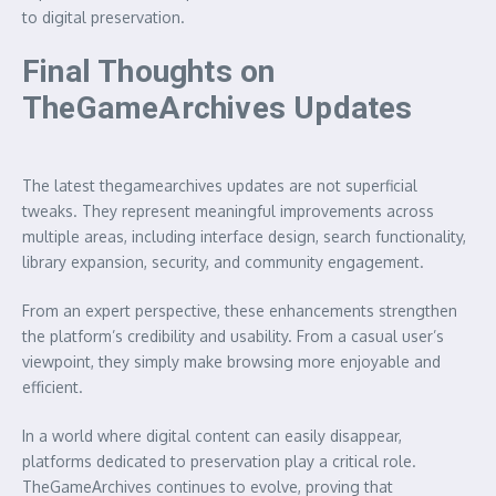
to digital preservation.
Final Thoughts on
TheGameArchives Updates
The latest thegamearchives updates are not superficial
tweaks. They represent meaningful improvements across
multiple areas, including interface design, search functionality,
library expansion, security, and community engagement.
From an expert perspective, these enhancements strengthen
the platform’s credibility and usability. From a casual user’s
viewpoint, they simply make browsing more enjoyable and
efficient.
In a world where digital content can easily disappear,
platforms dedicated to preservation play a critical role.
TheGameArchives continues to evolve, proving that