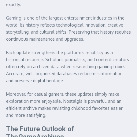
exactly.
Gaming is one of the largest entertainment industries in the
world. Its history reflects technological innovation, creative
storytelling, and cultural shifts. Preserving that history requires
continuous maintenance and upgrades.
Each update strengthens the platform’s reliability as a
historical resource. Scholars, journalists, and content creators
often rely on archived data when researching gaming topics.
Accurate, well-organized databases reduce misinformation
and preserve digital heritage.
Moreover, for casual gamers, these updates simply make
exploration more enjoyable. Nostalgia is powerful, and an
efficient archive makes revisiting childhood favorites easier
and more satisfying.
The Future Outlook of
TheGameArchives