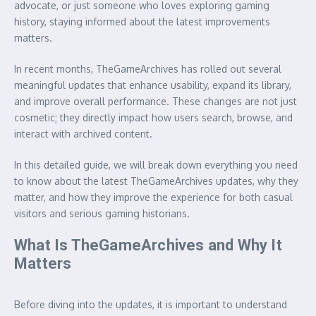
advocate, or just someone who loves exploring gaming
history, staying informed about the latest improvements
matters.
In recent months, TheGameArchives has rolled out several
meaningful updates that enhance usability, expand its library,
and improve overall performance. These changes are not just
cosmetic; they directly impact how users search, browse, and
interact with archived content.
In this detailed guide, we will break down everything you need
to know about the latest TheGameArchives updates, why they
matter, and how they improve the experience for both casual
visitors and serious gaming historians.
What Is TheGameArchives and Why It
Matters
Before diving into the updates, it is important to understand