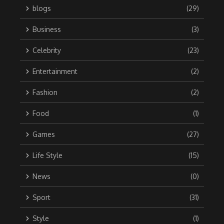
blogs
(29)
Business
(3)
Celebrity
(23)
Entertainment
(2)
Fashion
(2)
Food
(1)
Games
(27)
Life Style
(15)
News
(0)
Sport
(31)
Style
(1)