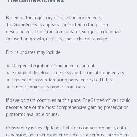
Based on the trajectory of recent improvements,
TheGameArchives appears committed to long-term
development. The structured updates suggest a roadmap
focused on growth, usability, and technical stability.
Future updates may include:
Deeper integration of multimedia content
Expanded developer interviews or historical commentary
Enhanced cross-referencing between related titles
Further community moderation tools
If development continues at this pace, TheGameArchives could
become one of the most comprehensive gaming preservation
platforms available online.
Consistency is key. Updates that focus on performance, data
expansion, and user experience indicate a serious commitment