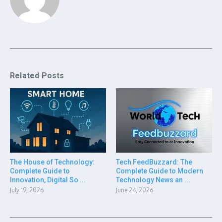
Related Posts
The House of Technology:
Tech FeedBuzzard: The
Complete Guide to
Complete Guide to Modern
Innovation, Digital So ...
Technology News an ...
July 19, 2026
June 24, 2026