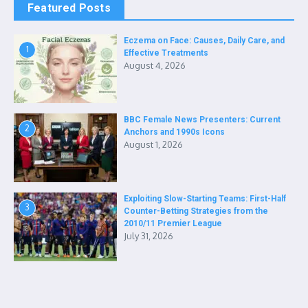
Featured Posts
Eczema on Face: Causes, Daily Care, and
1
Effective Treatments
August 4, 2026
BBC Female News Presenters: Current
2
Anchors and 1990s Icons
August 1, 2026
Exploiting Slow-Starting Teams: First-Half
3
Counter-Betting Strategies from the
2010/11 Premier League
July 31, 2026