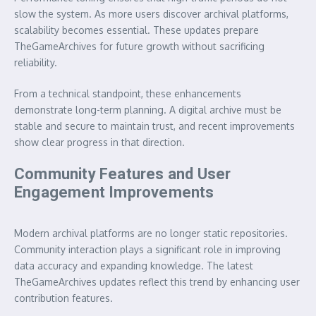
slow the system. As more users discover archival platforms,
scalability becomes essential. These updates prepare
TheGameArchives for future growth without sacrificing
reliability.
From a technical standpoint, these enhancements
demonstrate long-term planning. A digital archive must be
stable and secure to maintain trust, and recent improvements
show clear progress in that direction.
Community Features and User
Engagement Improvements
Modern archival platforms are no longer static repositories.
Community interaction plays a significant role in improving
data accuracy and expanding knowledge. The latest
TheGameArchives updates reflect this trend by enhancing user
contribution features.