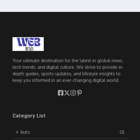
Your ultimate destination for the latest in global news,
tech trends, and digital culture. We strive to provide in-
depth guides, sports updates, and lifestyle insights to
keep you informed in an ever-changing digital world.
Category List
Auto
(3)