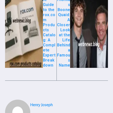
Guide
s
to the
Boone
rox.co
Quaid:
m
A
Produ
Closer
cts
Look
Catalo
at the
g: A
Life
Compl
Behind
ete
a
Expert
Famou
Break
s
down
Name
Henry Joseph