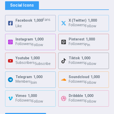
Social Icons
Fans
Facebook
1,000
X (Twitter)
1,000
Followers
Like
Follow
Instagram
1,000
Pinterest
1,000
Followers
Followers
Follow
Pin
Youtube
1,000
Tiktok
1,000
Subscribers
Followers
Subscribe
Follow
Telegram
1,000
Soundcloud
1,000
Members
Followers
Join
Follow
Vimeo
1,000
Dribbble
1,000
Followers
Followers
Follow
Follow