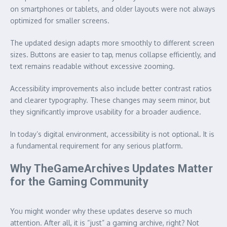
on smartphones or tablets, and older layouts were not always
optimized for smaller screens.
The updated design adapts more smoothly to different screen
sizes. Buttons are easier to tap, menus collapse efficiently, and
text remains readable without excessive zooming.
Accessibility improvements also include better contrast ratios
and clearer typography. These changes may seem minor, but
they significantly improve usability for a broader audience.
In today’s digital environment, accessibility is not optional. It is
a fundamental requirement for any serious platform.
Why TheGameArchives Updates Matter
for the Gaming Community
You might wonder why these updates deserve so much
attention. After all, it is “just” a gaming archive, right? Not