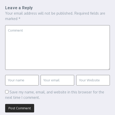
Leave a Reply
Your email address will not be published.
Required fields are
marked
*
Save my name, email, and website in this browser for the
next time I comment.