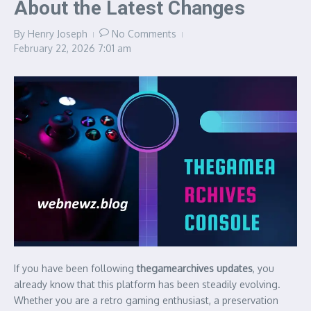
About the Latest Changes
By
Henry Joseph
No Comments
February 22, 2026
7:01 am
If you have been following
thegamearchives updates
, you
already know that this platform has been steadily evolving.
Whether you are a retro gaming enthusiast, a preservation