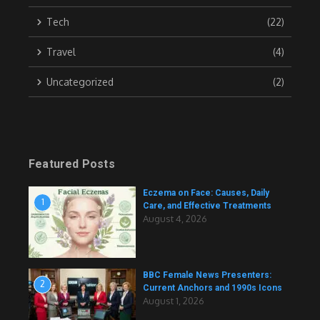
Tech
(22)
Travel
(4)
Uncategorized
(2)
Featured Posts
Eczema on Face: Causes, Daily
1
Care, and Effective Treatments
August 4, 2026
BBC Female News Presenters:
2
Current Anchors and 1990s Icons
August 1, 2026