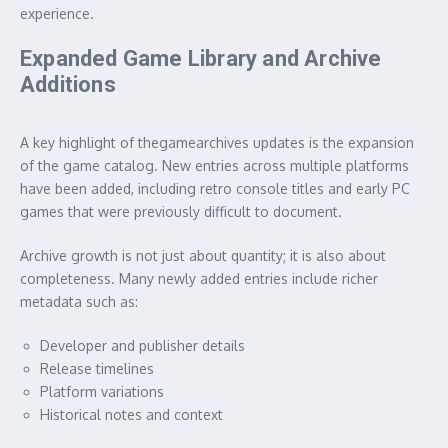
experience.
Expanded Game Library and Archive
Additions
A key highlight of thegamearchives updates is the expansion
of the game catalog. New entries across multiple platforms
have been added, including retro console titles and early PC
games that were previously difficult to document.
Archive growth is not just about quantity; it is also about
completeness. Many newly added entries include richer
metadata such as:
Developer and publisher details
Release timelines
Platform variations
Historical notes and context