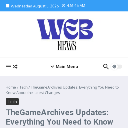
Skip to content
4:16:47 AM
Wednesday, August 5, 2026
Main Menu
Home
/
Tech
/
TheGameArchives Updates: Everything You Need to
Know About the Latest Changes
Tech
TheGameArchives Updates:
Everything You Need to Know