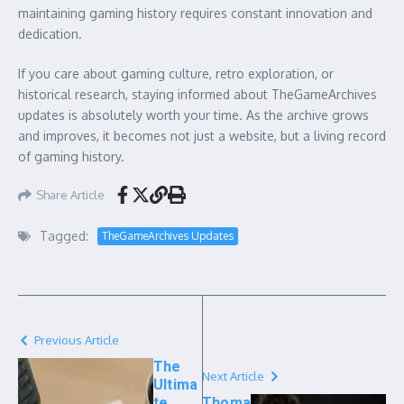
maintaining gaming history requires constant innovation and
dedication.
If you care about gaming culture, retro exploration, or
historical research, staying informed about TheGameArchives
updates is absolutely worth your time. As the archive grows
and improves, it becomes not just a website, but a living record
of gaming history.
Share Article
Tagged:
TheGameArchives Updates
Previous Article
The
Next Article
Ultima
te
Thoma