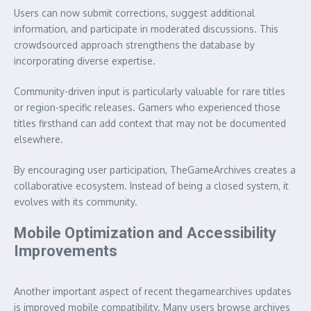
Users can now submit corrections, suggest additional
information, and participate in moderated discussions. This
crowdsourced approach strengthens the database by
incorporating diverse expertise.
Community-driven input is particularly valuable for rare titles
or region-specific releases. Gamers who experienced those
titles firsthand can add context that may not be documented
elsewhere.
By encouraging user participation, TheGameArchives creates a
collaborative ecosystem. Instead of being a closed system, it
evolves with its community.
Mobile Optimization and Accessibility
Improvements
Another important aspect of recent thegamearchives updates
is improved mobile compatibility. Many users browse archives