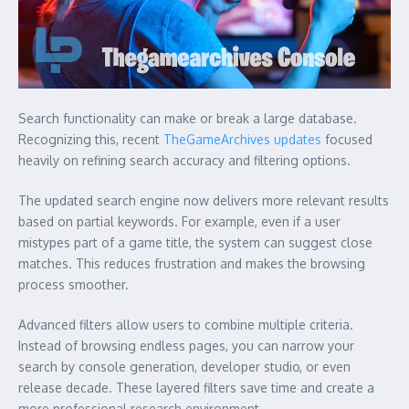
Search functionality can make or break a large database.
Recognizing this, recent
TheGameArchives updates
focused
heavily on refining search accuracy and filtering options.
The updated search engine now delivers more relevant results
based on partial keywords. For example, even if a user
mistypes part of a game title, the system can suggest close
matches. This reduces frustration and makes the browsing
process smoother.
Advanced filters allow users to combine multiple criteria.
Instead of browsing endless pages, you can narrow your
search by console generation, developer studio, or even
release decade. These layered filters save time and create a
more professional research environment.