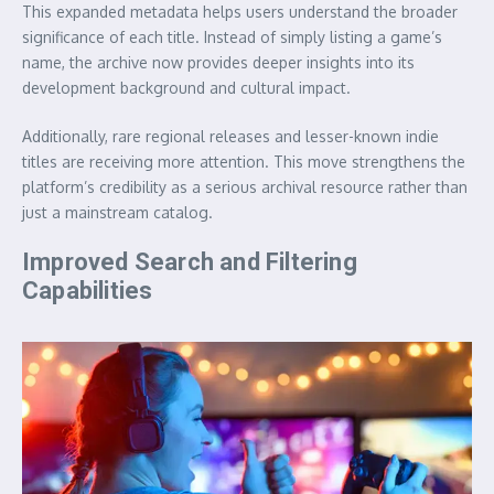
This expanded metadata helps users understand the broader
significance of each title. Instead of simply listing a game’s
name, the archive now provides deeper insights into its
development background and cultural impact.
Additionally, rare regional releases and lesser-known indie
titles are receiving more attention. This move strengthens the
platform’s credibility as a serious archival resource rather than
just a mainstream catalog.
Improved Search and Filtering
Capabilities