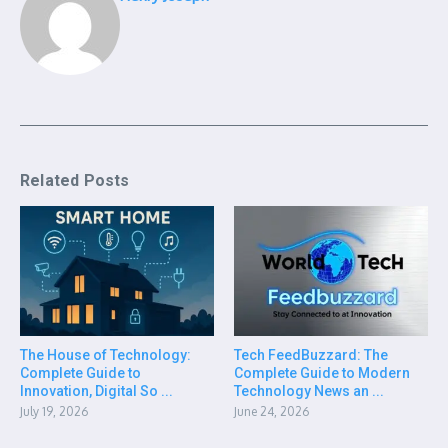
Related Posts
The House of Technology:
Tech FeedBuzzard: The
Complete Guide to
Complete Guide to Modern
Innovation, Digital So ...
Technology News an ...
July 19, 2026
June 24, 2026