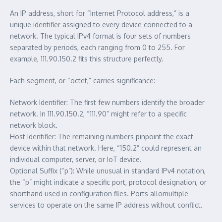
An IP address, short for “Internet Protocol address,” is a
unique identifier assigned to every device connected to a
network. The typical IPv4 format is four sets of numbers
separated by periods, each ranging from 0 to 255. For
example, 111.90.150.2 fits this structure perfectly.
Each segment, or “octet,” carries significance:
Network Identifier: The first few numbers identify the broader
network. In 111.90.150.2, “111.90” might refer to a specific
network block.
Host Identifier: The remaining numbers pinpoint the exact
device within that network. Here, “150.2” could represent an
individual computer, server, or IoT device.
Optional Suffix (“p”): While unusual in standard IPv4 notation,
the “p” might indicate a specific port, protocol designation, or
shorthand used in configuration files. Ports allomultiple
services to operate on the same IP address without conflict.