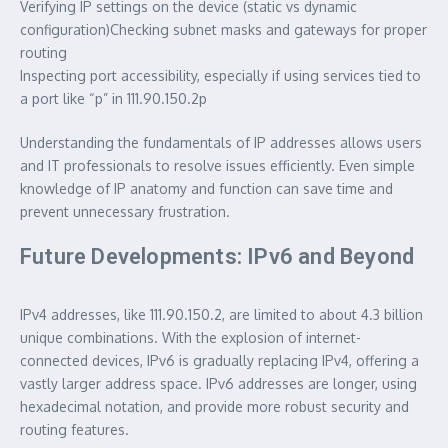
Verifying IP settings on the device (static vs dynamic
configuration)Checking subnet masks and gateways for proper
routing
Inspecting port accessibility, especially if using services tied to
a port like “p” in 111.90.150.2p
Understanding the fundamentals of IP addresses allows users
and IT professionals to resolve issues efficiently. Even simple
knowledge of IP anatomy and function can save time and
prevent unnecessary frustration.
Future Developments: IPv6 and Beyond
IPv4 addresses, like 111.90.150.2, are limited to about 4.3 billion
unique combinations. With the explosion of internet-
connected devices, IPv6 is gradually replacing IPv4, offering a
vastly larger address space. IPv6 addresses are longer, using
hexadecimal notation, and provide more robust security and
routing features.