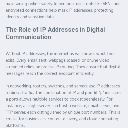
maintaining online safety. In personal use, tools like VPNs and
encrypted connections help mask IP addresses, protecting
identity and sensitive data.
The Role of IP Addresses in Digital
Communication
Without IP addresses, the internet as we know it would not
exist. Every email sent, webpage loaded, or online video
streamed relies on precise IP routing. They ensure that digital
messages reach the correct endpoint efficiently.
In networking, routers, switches, and servers use IP addresses
to direct traffic. The combination of IP and port (if “p” indicates
a port) allows multiple services to coexist seamlessly. For
instance, a single server can host a website, email server, and
FTP server, each distinguished by unique port numbers. This is
crucial for businesses, content delivery, and cloud computing
platforms.