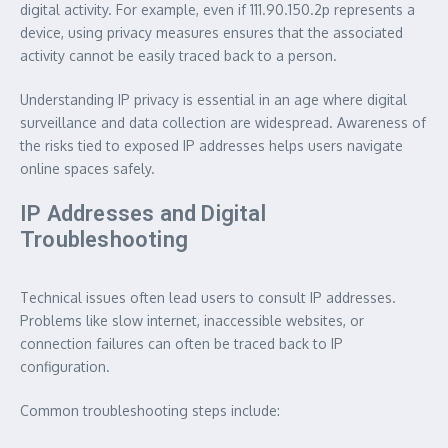
digital activity. For example, even if 111.90.150.2p represents a
device, using privacy measures ensures that the associated
activity cannot be easily traced back to a person.
Understanding IP privacy is essential in an age where digital
surveillance and data collection are widespread. Awareness of
the risks tied to exposed IP addresses helps users navigate
online spaces safely.
IP Addresses and Digital
Troubleshooting
Technical issues often lead users to consult IP addresses.
Problems like slow internet, inaccessible websites, or
connection failures can often be traced back to IP
configuration.
Common troubleshooting steps include: