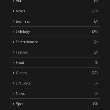
Auto
(3)
blogs
(29)
Business
(3)
Celebrity
(23)
Entertainment
(2)
Fashion
(2)
Food
(1)
Games
(27)
Life Style
(15)
News
(0)
Sport
(31)