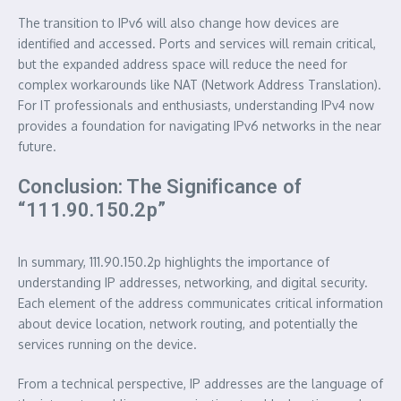
The transition to IPv6 will also change how devices are
identified and accessed. Ports and services will remain critical,
but the expanded address space will reduce the need for
complex workarounds like NAT (Network Address Translation).
For IT professionals and enthusiasts, understanding IPv4 now
provides a foundation for navigating IPv6 networks in the near
future.
Conclusion: The Significance of
“111.90.150.2p”
In summary, 111.90.150.2p highlights the importance of
understanding IP addresses, networking, and digital security.
Each element of the address communicates critical information
about device location, network routing, and potentially the
services running on the device.
From a technical perspective, IP addresses are the language of