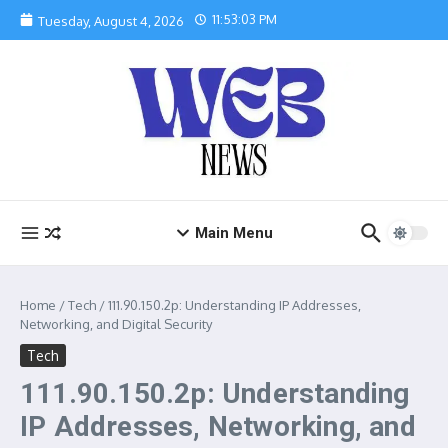
Skip to content
11:53:04 PM
Tuesday, August 4, 2026
Main Menu
Home
/
Tech
/
111.90.150.2p: Understanding IP Addresses,
Networking, and Digital Security
Tech
111.90.150.2p: Understanding
IP Addresses, Networking, and