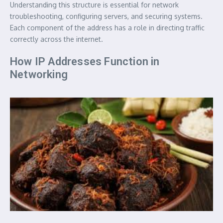
Understanding this structure is essential for network
troubleshooting, configuring servers, and securing systems.
Each component of the address has a role in directing traffic
correctly across the internet.
How IP Addresses Function in
Networking