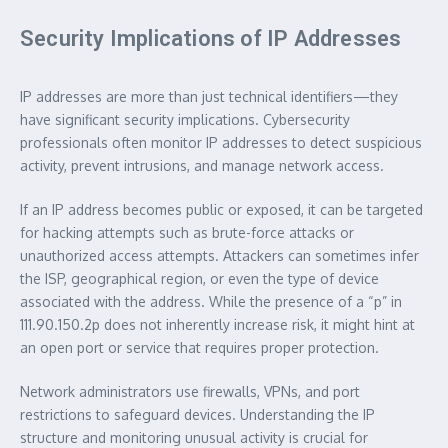
Security Implications of IP Addresses
IP addresses are more than just technical identifiers—they
have significant security implications. Cybersecurity
professionals often monitor IP addresses to detect suspicious
activity, prevent intrusions, and manage network access.
If an IP address becomes public or exposed, it can be targeted
for hacking attempts such as brute-force attacks or
unauthorized access attempts. Attackers can sometimes infer
the ISP, geographical region, or even the type of device
associated with the address. While the presence of a “p” in
111.90.150.2p does not inherently increase risk, it might hint at
an open port or service that requires proper protection.
Network administrators use firewalls, VPNs, and port
restrictions to safeguard devices. Understanding the IP
structure and monitoring unusual activity is crucial for