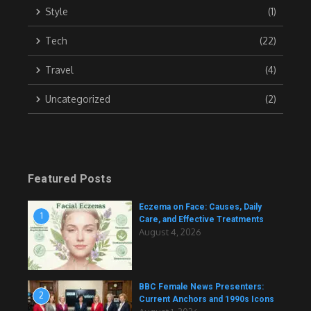
Style
(1)
Tech
(22)
Travel
(4)
Uncategorized
(2)
Featured Posts
Eczema on Face: Causes, Daily
1
Care, and Effective Treatments
August 4, 2026
BBC Female News Presenters:
2
Current Anchors and 1990s Icons