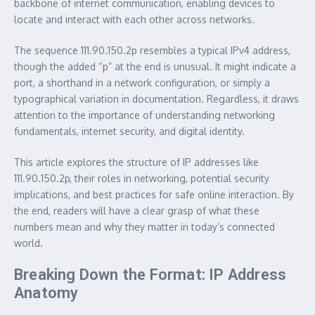
backbone of internet communication, enabling devices to
locate and interact with each other across networks.
The sequence 111.90.150.2p resembles a typical IPv4 address,
though the added “p” at the end is unusual. It might indicate a
port, a shorthand in a network configuration, or simply a
typographical variation in documentation. Regardless, it draws
attention to the importance of understanding networking
fundamentals, internet security, and digital identity.
This article explores the structure of IP addresses like
111.90.150.2p, their roles in networking, potential security
implications, and best practices for safe online interaction. By
the end, readers will have a clear grasp of what these
numbers mean and why they matter in today’s connected
world.
Breaking Down the Format: IP Address
Anatomy