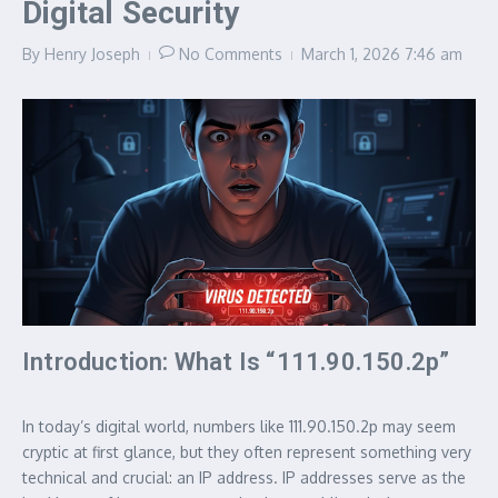
Digital Security
By
Henry Joseph
No Comments
March 1, 2026
7:46 am
Introduction: What Is “111.90.150.2p”
In today’s digital world, numbers like 111.90.150.2p may seem
cryptic at first glance, but they often represent something very
technical and crucial: an IP address. IP addresses serve as the