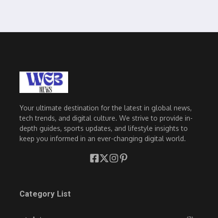
Your ultimate destination for the latest in global news,
tech trends, and digital culture. We strive to provide in-
depth guides, sports updates, and lifestyle insights to
keep you informed in an ever-changing digital world.
Category List