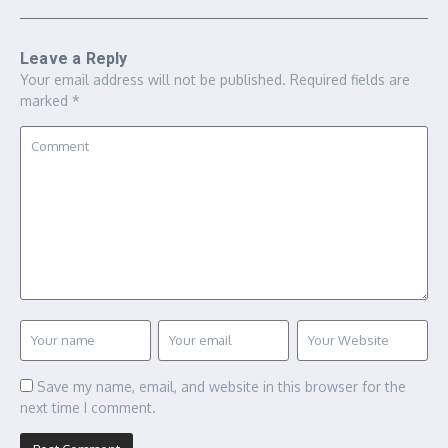
Leave a Reply
Your email address will not be published.
Required fields are
marked
*
Save my name, email, and website in this browser for the
next time I comment.