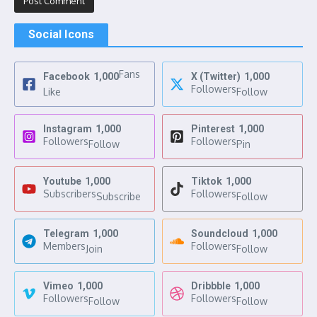
Social Icons
Fans
Facebook
1,000
X (Twitter)
1,000
Followers
Like
Follow
Instagram
1,000
Pinterest
1,000
Followers
Followers
Follow
Pin
Youtube
1,000
Tiktok
1,000
Subscribers
Followers
Subscribe
Follow
Telegram
1,000
Soundcloud
1,000
Members
Followers
Join
Follow
Vimeo
1,000
Dribbble
1,000
Followers
Followers
Follow
Follow