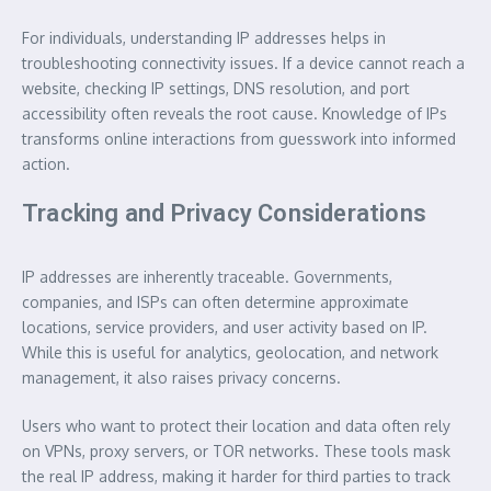
For individuals, understanding IP addresses helps in
troubleshooting connectivity issues. If a device cannot reach a
website, checking IP settings, DNS resolution, and port
accessibility often reveals the root cause. Knowledge of IPs
transforms online interactions from guesswork into informed
action.
Tracking and Privacy Considerations
IP addresses are inherently traceable. Governments,
companies, and ISPs can often determine approximate
locations, service providers, and user activity based on IP.
While this is useful for analytics, geolocation, and network
management, it also raises privacy concerns.
Users who want to protect their location and data often rely
on VPNs, proxy servers, or TOR networks. These tools mask
the real IP address, making it harder for third parties to track