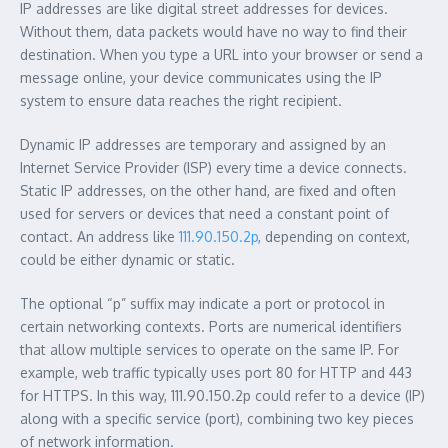
IP addresses are like digital street addresses for devices.
Without them, data packets would have no way to find their
destination. When you type a URL into your browser or send a
message online, your device communicates using the IP
system to ensure data reaches the right recipient.
Dynamic IP addresses are temporary and assigned by an
Internet Service Provider (ISP) every time a device connects.
Static IP addresses, on the other hand, are fixed and often
used for servers or devices that need a constant point of
contact. An address like
111.90.150.2p
, depending on context,
could be either dynamic or static.
The optional “p” suffix may indicate a port or protocol in
certain networking contexts. Ports are numerical identifiers
that allow multiple services to operate on the same IP. For
example, web traffic typically uses port 80 for HTTP and 443
for HTTPS. In this way, 111.90.150.2p could refer to a device (IP)
along with a specific service (port), combining two key pieces
of network information.