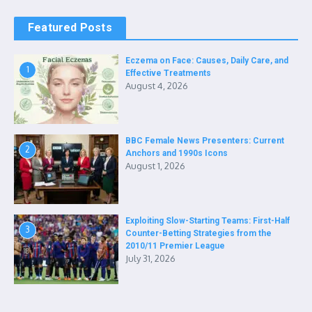
Featured Posts
Eczema on Face: Causes, Daily Care, and
1
Effective Treatments
August 4, 2026
BBC Female News Presenters: Current
2
Anchors and 1990s Icons
August 1, 2026
Exploiting Slow-Starting Teams: First-Half
3
Counter-Betting Strategies from the
2010/11 Premier League
July 31, 2026