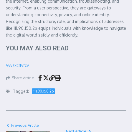
the internet, enabling communication, troubleshooting, and
security. From a user perspective, they are gateways to
understanding connectivity, privacy, and online identity.
Recognizing the structure, role, and implications of addresses
like 111.90.150.2p equips individuals with knowledge to navigate
the digital world safely and efficiently.
YOU MAY ALSO READ
Vvvzxcffvfcv
Share Article
Tagged:
111.90.150.2p
Previous Article
Next Article