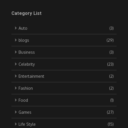
Category List
Auto
(3)
blogs
(29)
Business
(3)
Celebrity
(23)
Entertainment
(2)
Fashion
(2)
Food
(1)
Games
(27)
Life Style
(15)