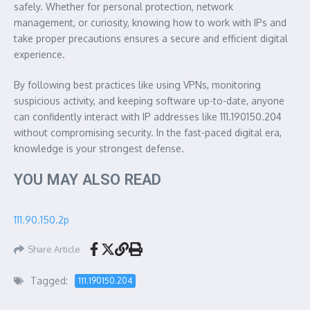
safely. Whether for personal protection, network
management, or curiosity, knowing how to work with IPs and
take proper precautions ensures a secure and efficient digital
experience.
By following best practices like using VPNs, monitoring
suspicious activity, and keeping software up-to-date, anyone
can confidently interact with IP addresses like 111.190150.204
without compromising security. In the fast-paced digital era,
knowledge is your strongest defense.
YOU MAY ALSO READ
111.90.150.2p
Share Article
Tagged:
111.190150.204