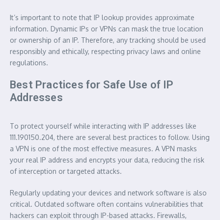
It’s important to note that IP lookup provides approximate
information. Dynamic IPs or VPNs can mask the true location
or ownership of an IP. Therefore, any tracking should be used
responsibly and ethically, respecting privacy laws and online
regulations.
Best Practices for Safe Use of IP
Addresses
To protect yourself while interacting with IP addresses like
111.190150.204, there are several best practices to follow. Using
a VPN is one of the most effective measures. A VPN masks
your real IP address and encrypts your data, reducing the risk
of interception or targeted attacks.
Regularly updating your devices and network software is also
critical. Outdated software often contains vulnerabilities that
hackers can exploit through IP-based attacks. Firewalls,