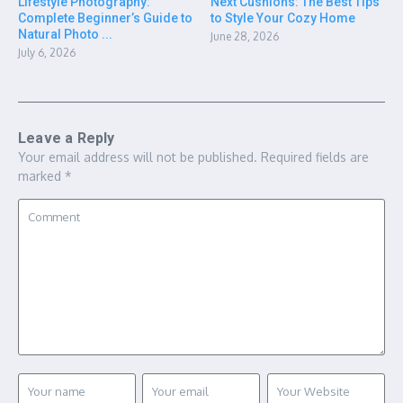
Lifestyle Photography:
Next Cushions: The Best Tips
Complete Beginner’s Guide to
to Style Your Cozy Home
Natural Photo ...
June 28, 2026
July 6, 2026
Leave a Reply
Your email address will not be published.
Required fields are
marked
*