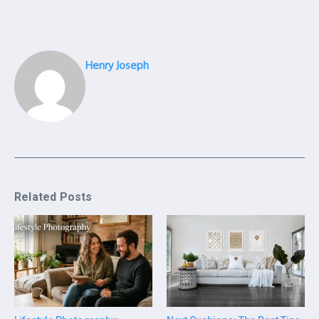
Henry Joseph
Related Posts