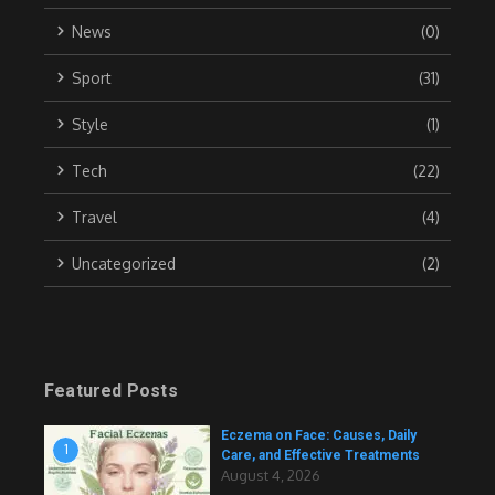
News
(0)
Sport
(31)
Style
(1)
Tech
(22)
Travel
(4)
Uncategorized
(2)
Featured Posts
Eczema on Face: Causes, Daily
1
Care, and Effective Treatments
August 4, 2026