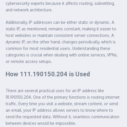
cybersecurity experts because it affects routing, subnetting,
and network architecture.
Additionally, IP addresses can be either static or dynamic. A
static IP, as mentioned, remains constant, making it easier to
host websites or maintain consistent server connections. A
dynamic IP, on the other hand, changes periodically, which is
common for most residential users. Understanding these
categories is crucial when dealing with online services, VPNs,
or remote access setups.
How 111.190150.204 is Used
There are several practical uses for an IP address like
111.190150.204. One of the primary functions is routing internet
traffic. Every time you visit a website, stream content, or send
an email, your IP address allows servers to know where to
send the requested data. Without it, seamless communication
between devices would be impossible.