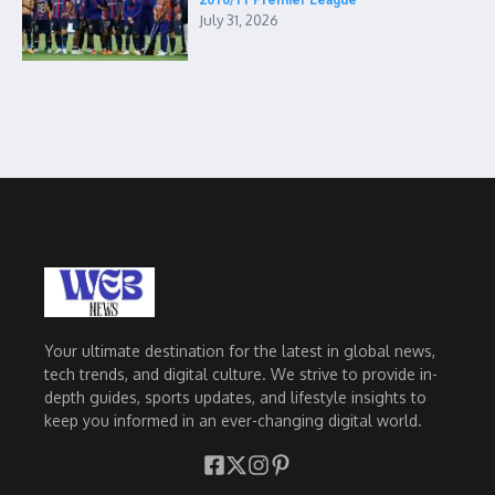
2010/11 Premier League
July 31, 2026
Your ultimate destination for the latest in global news,
tech trends, and digital culture. We strive to provide in-
depth guides, sports updates, and lifestyle insights to
keep you informed in an ever-changing digital world.