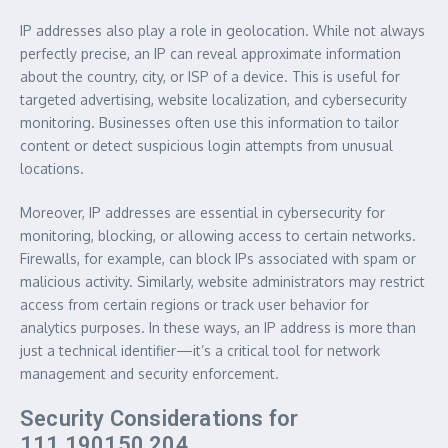
IP addresses also play a role in geolocation. While not always
perfectly precise, an IP can reveal approximate information
about the country, city, or ISP of a device. This is useful for
targeted advertising, website localization, and cybersecurity
monitoring. Businesses often use this information to tailor
content or detect suspicious login attempts from unusual
locations.
Moreover, IP addresses are essential in cybersecurity for
monitoring, blocking, or allowing access to certain networks.
Firewalls, for example, can block IPs associated with spam or
malicious activity. Similarly, website administrators may restrict
access from certain regions or track user behavior for
analytics purposes. In these ways, an IP address is more than
just a technical identifier—it’s a critical tool for network
management and security enforcement.
Security Considerations for
111.190150.204