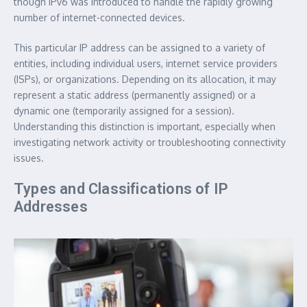
though IPv6 was introduced to handle the rapidly growing
number of internet-connected devices.
This particular IP address can be assigned to a variety of
entities, including individual users, internet service providers
(ISPs), or organizations. Depending on its allocation, it may
represent a static address (permanently assigned) or a
dynamic one (temporarily assigned for a session).
Understanding this distinction is important, especially when
investigating network activity or troubleshooting connectivity
issues.
Types and Classifications of IP
Addresses