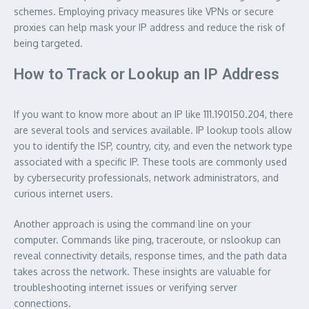
schemes. Employing privacy measures like VPNs or secure
proxies can help mask your IP address and reduce the risk of
being targeted.
How to Track or Lookup an IP Address
If you want to know more about an IP like 111.190150.204, there
are several tools and services available. IP lookup tools allow
you to identify the ISP, country, city, and even the network type
associated with a specific IP. These tools are commonly used
by cybersecurity professionals, network administrators, and
curious internet users.
Another approach is using the command line on your
computer. Commands like ping, traceroute, or nslookup can
reveal connectivity details, response times, and the path data
takes across the network. These insights are valuable for
troubleshooting internet issues or verifying server
connections.