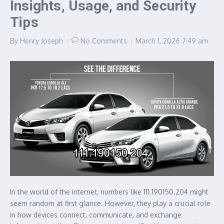
Insights, Usage, and Security
Tips
By
Henry Joseph
No Comments
March 1, 2026
7:49 am
In the world of the internet, numbers like 111.190150.204 might
seem random at first glance. However, they play a crucial role
in how devices connect, communicate, and exchange