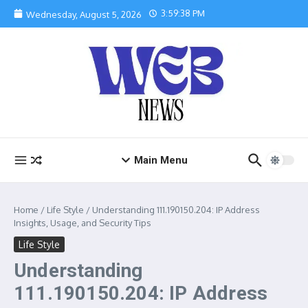
Skip to content
3:59:39 PM
Wednesday, August 5, 2026
Main Menu
Home
/
Life Style
/
Understanding 111.190150.204: IP Address
Insights, Usage, and Security Tips
Life Style
Understanding
111.190150.204: IP Address