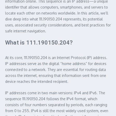
information online. This sequence is an IP address—a unique
identifier that allows computers, smartphones, and servers to
locate each other on networks worldwide. In this article, we’ll
dive deep into what 111.190150.204 represents, its potential
uses, associated security considerations, and best practices for
safe internet navigation.
What is 111.190150.204?
At its core, 111.190150.204 is an Internet Protocol (IP) address.
IP addresses serve as the digital “home address” for devices
connected to a network. They are essential for routing data
across the internet, ensuring that information sent from one
device reaches the intended recipient.
IP addresses come in two main versions: IPv4 and IPv6. The
sequence 111.190150.204 follows the IPv4 format, which
consists of four numbers separated by periods, each ranging
from 0 to 255. IPv4 is still the most widely used system, even