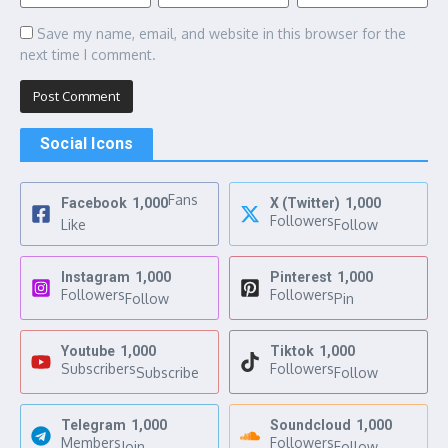
Save my name, email, and website in this browser for the
next time I comment.
Social Icons
Fans
Facebook
1,000
X (Twitter)
1,000
Followers
Like
Follow
Instagram
1,000
Pinterest
1,000
Followers
Followers
Follow
Pin
Youtube
1,000
Tiktok
1,000
Subscribers
Followers
Subscribe
Follow
Telegram
1,000
Soundcloud
1,000
Members
Followers
Join
Follow