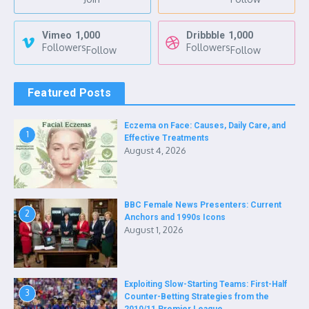
Vimeo
1,000
Dribbble
1,000
Followers
Followers
Follow
Follow
Featured Posts
Eczema on Face: Causes, Daily Care, and
1
Effective Treatments
August 4, 2026
BBC Female News Presenters: Current
2
Anchors and 1990s Icons
August 1, 2026
Exploiting Slow-Starting Teams: First-Half
3
Counter-Betting Strategies from the