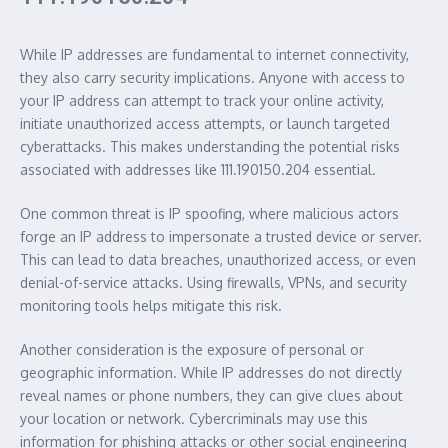
While IP addresses are fundamental to internet connectivity,
they also carry security implications. Anyone with access to
your IP address can attempt to track your online activity,
initiate unauthorized access attempts, or launch targeted
cyberattacks. This makes understanding the potential risks
associated with addresses like 111.190150.204 essential.
One common threat is IP spoofing, where malicious actors
forge an IP address to impersonate a trusted device or server.
This can lead to data breaches, unauthorized access, or even
denial-of-service attacks. Using firewalls, VPNs, and security
monitoring tools helps mitigate this risk.
Another consideration is the exposure of personal or
geographic information. While IP addresses do not directly
reveal names or phone numbers, they can give clues about
your location or network. Cybercriminals may use this
information for phishing attacks or other social engineering