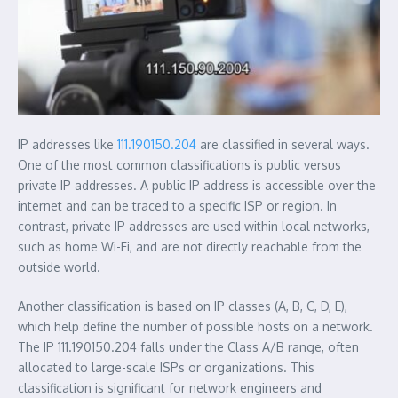
IP addresses like
111.190150.204
are classified in several ways.
One of the most common classifications is public versus
private IP addresses. A public IP address is accessible over the
internet and can be traced to a specific ISP or region. In
contrast, private IP addresses are used within local networks,
such as home Wi-Fi, and are not directly reachable from the
outside world.
Another classification is based on IP classes (A, B, C, D, E),
which help define the number of possible hosts on a network.
The IP 111.190150.204 falls under the Class A/B range, often
allocated to large-scale ISPs or organizations. This
classification is significant for network engineers and