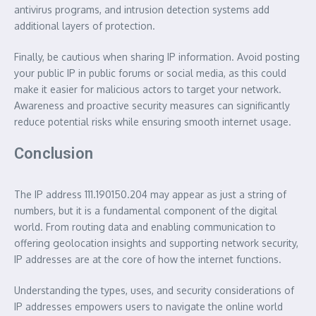
antivirus programs, and intrusion detection systems add
additional layers of protection.
Finally, be cautious when sharing IP information. Avoid posting
your public IP in public forums or social media, as this could
make it easier for malicious actors to target your network.
Awareness and proactive security measures can significantly
reduce potential risks while ensuring smooth internet usage.
Conclusion
The IP address 111.190150.204 may appear as just a string of
numbers, but it is a fundamental component of the digital
world. From routing data and enabling communication to
offering geolocation insights and supporting network security,
IP addresses are at the core of how the internet functions.
Understanding the types, uses, and security considerations of
IP addresses empowers users to navigate the online world