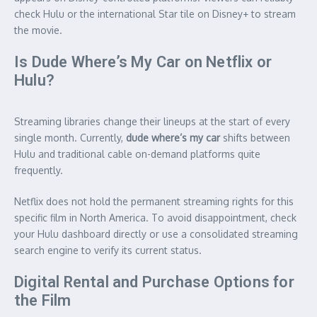
check Hulu or the international Star tile on Disney+ to stream
the movie.
Is Dude Where’s My Car on Netflix or
Hulu?
Streaming libraries change their lineups at the start of every
single month. Currently,
dude where’s my car
shifts between
Hulu and traditional cable on-demand platforms quite
frequently.
Netflix does not hold the permanent streaming rights for this
specific film in North America. To avoid disappointment, check
your Hulu dashboard directly or use a consolidated streaming
search engine to verify its current status.
Digital Rental and Purchase Options for
the Film