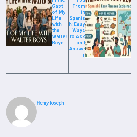
Cast
From
of My
in
Life
Spanis
with
h: Easy
the
Ways
Walter
to Ask
Boys
and
Answe
r
Henry Joseph