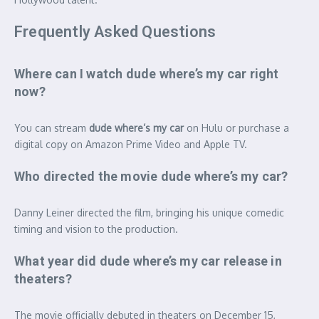
Frequently Asked Questions
Where can I watch dude where’s my car right
now?
You can stream
dude where’s my car
on Hulu or purchase a
digital copy on Amazon Prime Video and Apple TV.
Who directed the movie dude where’s my car?
Danny Leiner directed the film, bringing his unique comedic
timing and vision to the production.
What year did dude where’s my car release in
theaters?
The movie officially debuted in theaters on December 15,