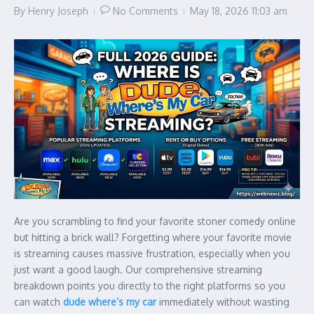
By
Henry Joseph
No Comments
May 18, 2026
11:03 am
Are you scrambling to find your favorite stoner comedy online
but hitting a brick wall? Forgetting where your favorite movie
is streaming causes massive frustration, especially when you
just want a good laugh. Our comprehensive streaming
breakdown points you directly to the right platforms so you
can watch
dude where’s my car
immediately without wasting