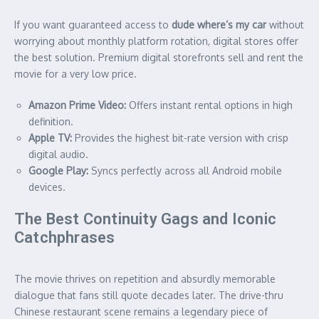
If you want guaranteed access to
dude where’s my car
without
worrying about monthly platform rotation, digital stores offer
the best solution. Premium digital storefronts sell and rent the
movie for a very low price.
Amazon Prime Video:
Offers instant rental options in high
definition.
Apple TV:
Provides the highest bit-rate version with crisp
digital audio.
Google Play:
Syncs perfectly across all Android mobile
devices.
The Best Continuity Gags and Iconic
Catchphrases
The movie thrives on repetition and absurdly memorable
dialogue that fans still quote decades later. The drive-thru
Chinese restaurant scene remains a legendary piece of