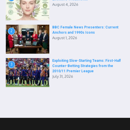
August 4, 2026
BBC Female News Presenters: Current
2
Anchors and 1990s Icons
August 1, 2026
Exploiting Slow-Starting Teams: First-Half
3
Counter-Betting Strategies from the
2010/11 Premier League
July 31, 2026