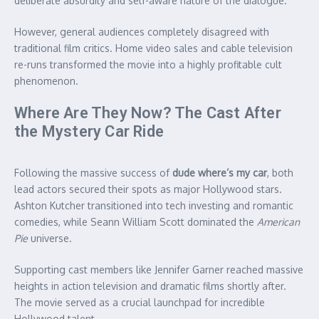
deliberate absurdity and self-aware nature of the dialogue.
However, general audiences completely disagreed with
traditional film critics. Home video sales and cable television
re-runs transformed the movie into a highly profitable cult
phenomenon.
Where Are They Now? The Cast After
the Mystery Car Ride
Following the massive success of
dude where’s my car
, both
lead actors secured their spots as major Hollywood stars.
Ashton Kutcher transitioned into tech investing and romantic
comedies, while Seann William Scott dominated the
American
Pie
universe.
Supporting cast members like Jennifer Garner reached massive
heights in action television and dramatic films shortly after.
The movie served as a crucial launchpad for incredible
Hollywood talent.