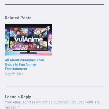
Related Posts
All About VuiAnime: Your
Guide to Fun Anime
Entertainment
May 29, 2026
Leave a Reply
Your email address will not be published.
Required fields are
marked
*