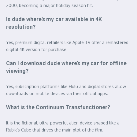
2000, becoming a major holiday season hit.
Is dude where’s my car available in 4K
resolution?
Yes, premium digital retailers like Apple TV offer a remastered
digital 4K version for purchase.
Can I download dude where’s my car for offline
viewing?
Yes, subscription platforms like Hulu and digital stores allow
downloads on mobile devices via their official apps.
What is the Continuum Transfunctioner?
It is the fictional, ultra-powerful alien device shaped like a
Rubik’s Cube that drives the main plot of the film.