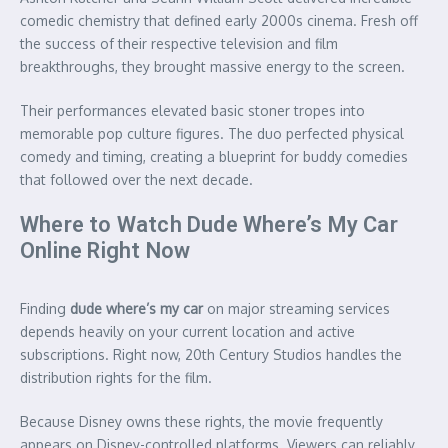
comedic chemistry that defined early 2000s cinema. Fresh off
the success of their respective television and film
breakthroughs, they brought massive energy to the screen.
Their performances elevated basic stoner tropes into
memorable pop culture figures. The duo perfected physical
comedy and timing, creating a blueprint for buddy comedies
that followed over the next decade.
Where to Watch Dude Where’s My Car
Online Right Now
Finding
dude where’s my car
on major streaming services
depends heavily on your current location and active
subscriptions. Right now, 20th Century Studios handles the
distribution rights for the film.
Because Disney owns these rights, the movie frequently
appears on Disney-controlled platforms. Viewers can reliably