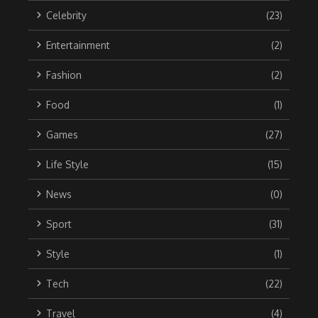
Celebrity
(23)
Entertainment
(2)
Fashion
(2)
Food
(1)
Games
(27)
Life Style
(15)
News
(0)
Sport
(31)
Style
(1)
Tech
(22)
Travel
(4)