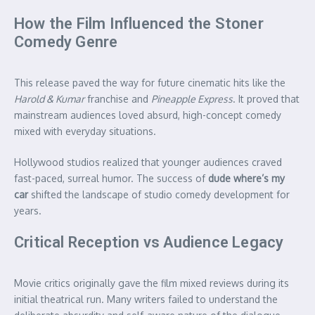
How the Film Influenced the Stoner
Comedy Genre
This release paved the way for future cinematic hits like the
Harold & Kumar
franchise and
Pineapple Express
. It proved that
mainstream audiences loved absurd, high-concept comedy
mixed with everyday situations.
Hollywood studios realized that younger audiences craved
fast-paced, surreal humor. The success of
dude where’s my
car
shifted the landscape of studio comedy development for
years.
Critical Reception vs Audience Legacy
Movie critics originally gave the film mixed reviews during its
initial theatrical run. Many writers failed to understand the