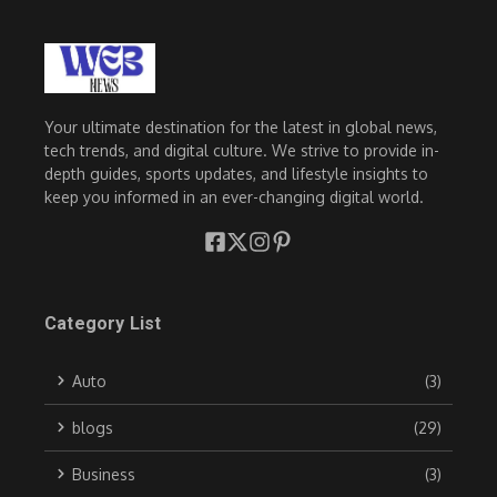
Your ultimate destination for the latest in global news,
tech trends, and digital culture. We strive to provide in-
depth guides, sports updates, and lifestyle insights to
keep you informed in an ever-changing digital world.
Category List
Auto
(3)
blogs
(29)
Business
(3)