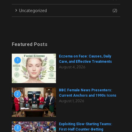
Uncategorized
(2)
Featured Posts
Eczema on Face: Causes, Daily
1
Care, and Effective Treatments
August 4, 2026
BBC Female News Presenters:
2
Current Anchors and 1990s Icons
August 1, 2026
Exploiting Slow-Starting Teams:
3
First-Half Counter-Betting