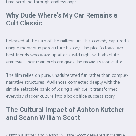
time scrolling through endless apps.
Why Dude Where’s My Car Remains a
Cult Classic
Released at the turn of the millennium, this comedy captured a
unique moment in pop culture history. The plot follows two
best friends who wake up after a wild night with absolute
amnesia. Their main problem gives the movie its iconic title.
The film relies on pure, unadulterated fun rather than complex
narrative structures. Audiences connected deeply with the
simple, relatable panic of losing a vehicle. It transformed
everyday slacker culture into a box office success story.
The Cultural Impact of Ashton Kutcher
and Seann William Scott
Ashton Kutcher and Seann William Scott delivered incredible