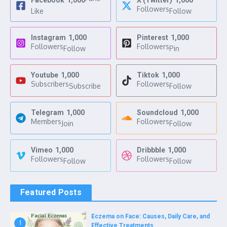
Facebook
1,000
X (Twitter)
1,000
Followers
Like
Follow
Instagram
1,000
Pinterest
1,000
Followers
Followers
Follow
Pin
Youtube
1,000
Tiktok
1,000
Subscribers
Followers
Subscribe
Follow
Telegram
1,000
Soundcloud
1,000
Members
Followers
Join
Follow
Vimeo
1,000
Dribbble
1,000
Followers
Followers
Follow
Follow
Featured Posts
Eczema on Face: Causes, Daily Care, and
1
Effective Treatments