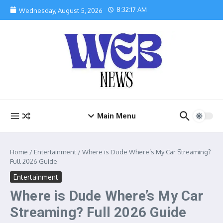
Skip to content
8:32:18 AM
Wednesday, August 5, 2026
Main Menu
Home
/
Entertainment
/
Where is Dude Where’s My Car Streaming?
Full 2026 Guide
Entertainment
Where is Dude Where’s My Car
Streaming? Full 2026 Guide