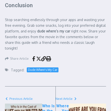
Conclusion
Stop searching endlessly through your apps and wasting your
free evening. Grab some snacks, log into your preferred digital
platform, and enjoy
dude where’s my car
right now. Share your
favorite quotes from the movie in the comments below or
share this guide with a friend who needs a classic laugh
tonight!
Share Article
Tagged:
Dude Where's My Car
Previous Article
Next Article
Who Is
Where
in the
You