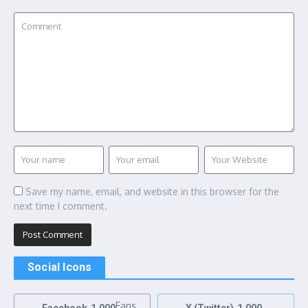
Save my name, email, and website in this browser for the
next time I comment.
Social Icons
Fans