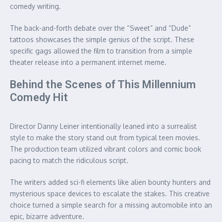
comedy writing.
The back-and-forth debate over the “Sweet” and “Dude”
tattoos showcases the simple genius of the script. These
specific gags allowed the film to transition from a simple
theater release into a permanent internet meme.
Behind the Scenes of This Millennium
Comedy Hit
Director Danny Leiner intentionally leaned into a surrealist
style to make the story stand out from typical teen movies.
The production team utilized vibrant colors and comic book
pacing to match the ridiculous script.
The writers added sci-fi elements like alien bounty hunters and
mysterious space devices to escalate the stakes. This creative
choice turned a simple search for a missing automobile into an
epic, bizarre adventure.