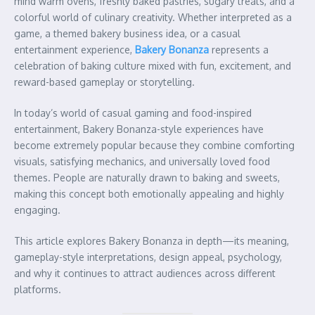
mind warm ovens, freshly baked pastries, sugary treats, and a
colorful world of culinary creativity. Whether interpreted as a
game, a themed bakery business idea, or a casual
entertainment experience,
Bakery Bonanza
represents a
celebration of baking culture mixed with fun, excitement, and
reward-based gameplay or storytelling.
In today’s world of casual gaming and food-inspired
entertainment, Bakery Bonanza-style experiences have
become extremely popular because they combine comforting
visuals, satisfying mechanics, and universally loved food
themes. People are naturally drawn to baking and sweets,
making this concept both emotionally appealing and highly
engaging.
This article explores Bakery Bonanza in depth—its meaning,
gameplay-style interpretations, design appeal, psychology,
and why it continues to attract audiences across different
platforms.