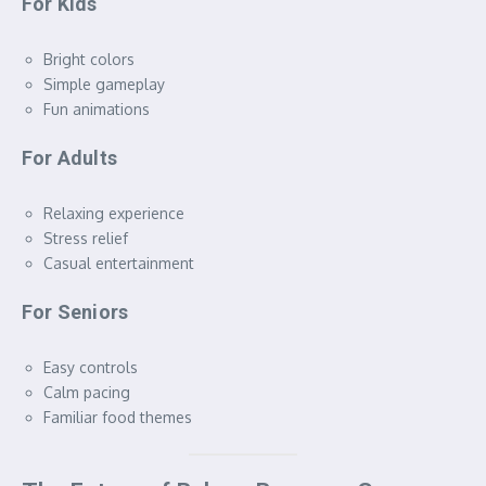
For Kids
Bright colors
Simple gameplay
Fun animations
For Adults
Relaxing experience
Stress relief
Casual entertainment
For Seniors
Easy controls
Calm pacing
Familiar food themes