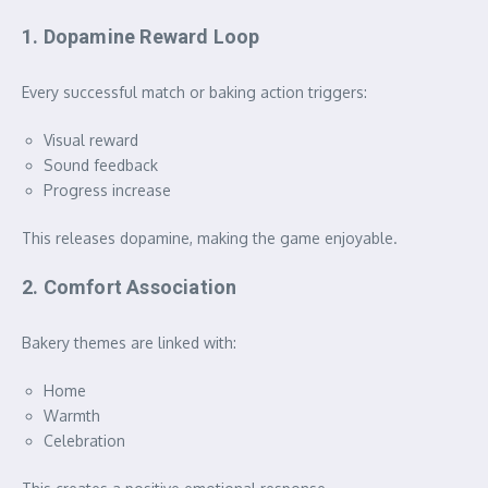
1. Dopamine Reward Loop
Every successful match or baking action triggers:
Visual reward
Sound feedback
Progress increase
This releases dopamine, making the game enjoyable.
2. Comfort Association
Bakery themes are linked with:
Home
Warmth
Celebration