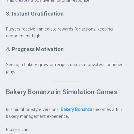
This creates a positive emotional response.
3. Instant Gratification
Players receive immediate rewards for actions, keeping
engagement high.
4. Progress Motivation
Seeing a bakery grow or recipes unlock motivates continued
play.
Bakery Bonanza in Simulation Games
In simulation-style versions,
Bakery Bonanza
becomes a full
bakery management experience.
Players can: