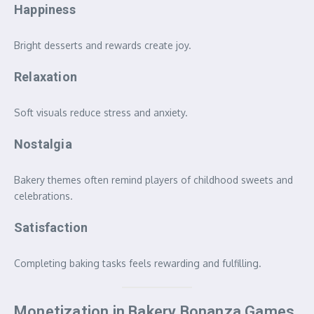
Happiness
Bright desserts and rewards create joy.
Relaxation
Soft visuals reduce stress and anxiety.
Nostalgia
Bakery themes often remind players of childhood sweets and
celebrations.
Satisfaction
Completing baking tasks feels rewarding and fulfilling.
Monetization in Bakery Bonanza Games