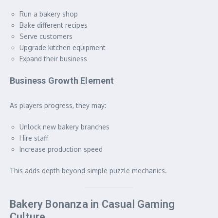
Run a bakery shop
Bake different recipes
Serve customers
Upgrade kitchen equipment
Expand their business
Business Growth Element
As players progress, they may:
Unlock new bakery branches
Hire staff
Increase production speed
This adds depth beyond simple puzzle mechanics.
Bakery Bonanza in Casual Gaming
Culture