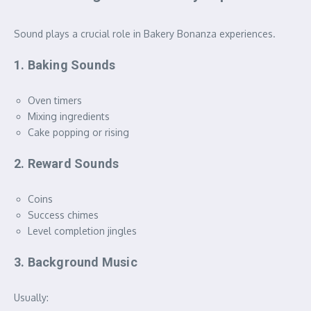
Sound plays a crucial role in Bakery Bonanza experiences.
1. Baking Sounds
Oven timers
Mixing ingredients
Cake popping or rising
2. Reward Sounds
Coins
Success chimes
Level completion jingles
3. Background Music
Usually: