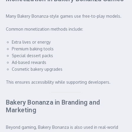
Many Bakery Bonanza-style games use free-to-play models.
Common monetization methods include:
Extra lives or energy
Premium baking tools
Special dessert packs
Ad-based rewards
Cosmetic bakery upgrades
This ensures accessibility while supporting developers.
Bakery Bonanza in Branding and
Marketing
Beyond gaming, Bakery Bonanza is also used in real-world