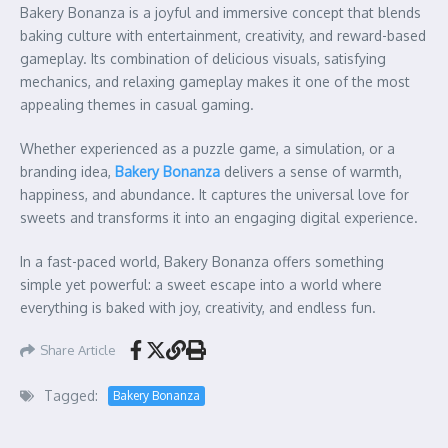
Bakery Bonanza is a joyful and immersive concept that blends
baking culture with entertainment, creativity, and reward-based
gameplay. Its combination of delicious visuals, satisfying
mechanics, and relaxing gameplay makes it one of the most
appealing themes in casual gaming.
Whether experienced as a puzzle game, a simulation, or a
branding idea,
Bakery Bonanza
delivers a sense of warmth,
happiness, and abundance. It captures the universal love for
sweets and transforms it into an engaging digital experience.
In a fast-paced world, Bakery Bonanza offers something
simple yet powerful: a sweet escape into a world where
everything is baked with joy, creativity, and endless fun.
Share Article
Tagged:
Bakery Bonanza