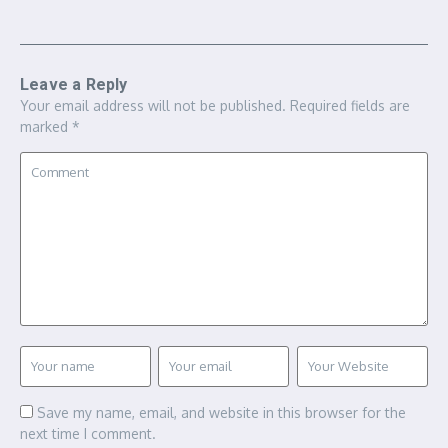
Leave a Reply
Your email address will not be published.
Required fields are
marked
*
Save my name, email, and website in this browser for the
next time I comment.