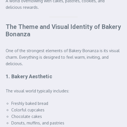
A world overflowing with cakes, pastries, cookies, and
delicious rewards.
The Theme and Visual Identity of Bakery
Bonanza
One of the strongest elements of Bakery Bonanza is its visual
charm. Everything is designed to feel warm, inviting, and
delicious.
1. Bakery Aesthetic
The visual world typically includes:
Freshly baked bread
Colorful cupcakes
Chocolate cakes
Donuts, muffins, and pastries