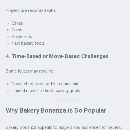
Players are rewarded with:
Cakes
Coins
Power-ups
New bakery tools
4. Time-Based or Move-Based Challenges
Some levels may require:
Completing tasks within a time limit
Limited moves to finish baking goals
Why Bakery Bonanza is So Popular
Bakery Bonanza appeals to players and audiences for several