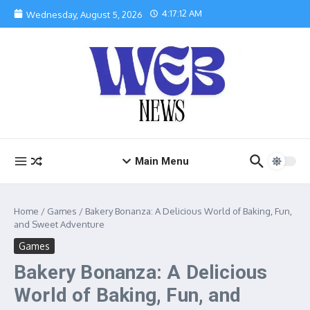
Skip to content
4:17:13 AM
Wednesday, August 5, 2026
Main Menu
Home
/
Games
/
Bakery Bonanza: A Delicious World of Baking, Fun,
and Sweet Adventure
Games
Bakery Bonanza: A Delicious
World of Baking, Fun, and