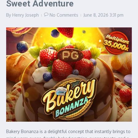
Sweet Adventure
By
Henry Joseph
No Comments
June 8, 2026
3:31 pm
Bakery Bonanza is a delightful concept that instantly brings to