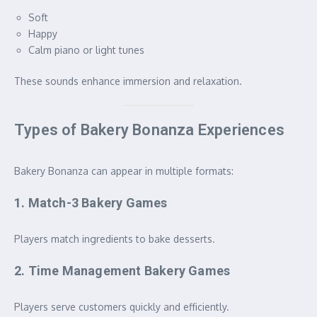
Soft
Happy
Calm piano or light tunes
These sounds enhance immersion and relaxation.
Types of Bakery Bonanza Experiences
Bakery Bonanza can appear in multiple formats:
1. Match-3 Bakery Games
Players match ingredients to bake desserts.
2. Time Management Bakery Games
Players serve customers quickly and efficiently.