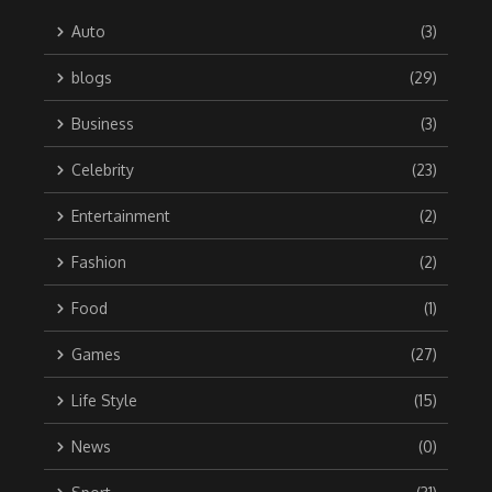
Auto
(3)
blogs
(29)
Business
(3)
Celebrity
(23)
Entertainment
(2)
Fashion
(2)
Food
(1)
Games
(27)
Life Style
(15)
News
(0)