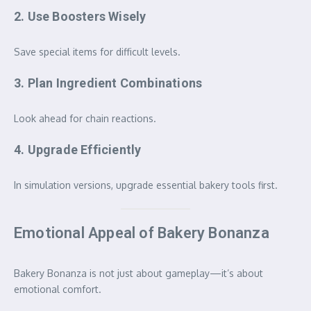
2. Use Boosters Wisely
Save special items for difficult levels.
3. Plan Ingredient Combinations
Look ahead for chain reactions.
4. Upgrade Efficiently
In simulation versions, upgrade essential bakery tools first.
Emotional Appeal of Bakery Bonanza
Bakery Bonanza is not just about gameplay—it’s about
emotional comfort.