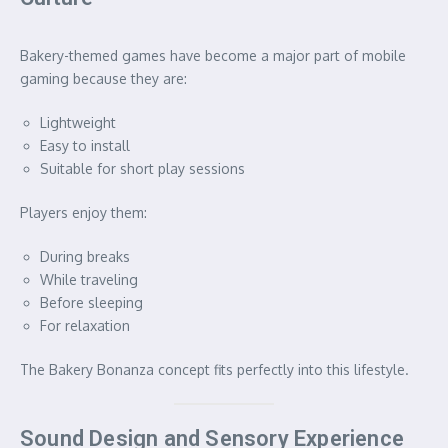
Bakery-themed games have become a major part of mobile
gaming because they are:
Lightweight
Easy to install
Suitable for short play sessions
Players enjoy them:
During breaks
While traveling
Before sleeping
For relaxation
The Bakery Bonanza concept fits perfectly into this lifestyle.
Sound Design and Sensory Experience