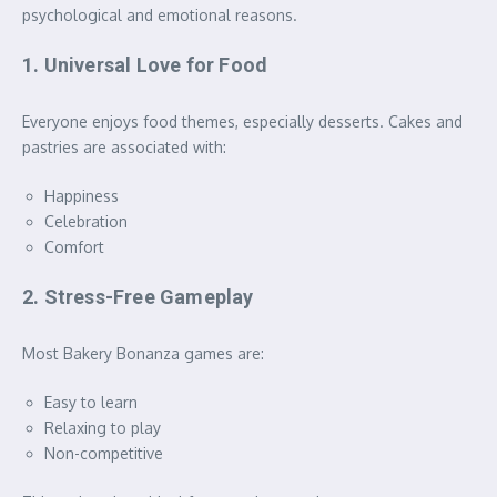
psychological and emotional reasons.
1. Universal Love for Food
Everyone enjoys food themes, especially desserts. Cakes and
pastries are associated with:
Happiness
Celebration
Comfort
2. Stress-Free Gameplay
Most Bakery Bonanza games are:
Easy to learn
Relaxing to play
Non-competitive