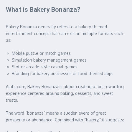
What is Bakery Bonanza?
Bakery Bonanza generally refers to a bakery-themed
entertainment concept that can exist in multiple formats such
as:
Mobile puzzle or match games
Simulation bakery management games
Slot or arcade-style casual games
Branding for bakery businesses or food-themed apps
At its core, Bakery Bonanza is about creating a fun, rewarding
experience centered around baking, desserts, and sweet
treats.
The word “bonanza” means a sudden event of great
prosperity or abundance. Combined with “bakery,” it suggests: