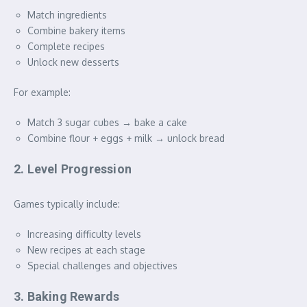
Match ingredients
Combine bakery items
Complete recipes
Unlock new desserts
For example:
Match 3 sugar cubes → bake a cake
Combine flour + eggs + milk → unlock bread
2. Level Progression
Games typically include:
Increasing difficulty levels
New recipes at each stage
Special challenges and objectives
3. Baking Rewards