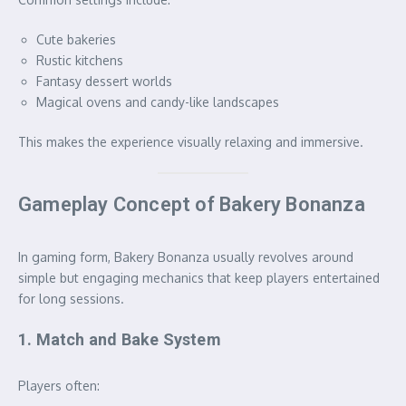
Cute bakeries
Rustic kitchens
Fantasy dessert worlds
Magical ovens and candy-like landscapes
This makes the experience visually relaxing and immersive.
Gameplay Concept of Bakery Bonanza
In gaming form, Bakery Bonanza usually revolves around
simple but engaging mechanics that keep players entertained
for long sessions.
1. Match and Bake System
Players often: