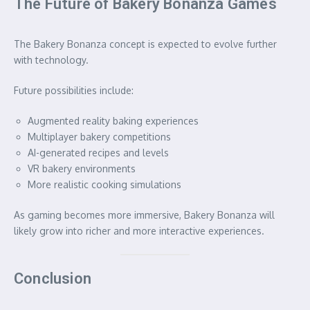
The Future of Bakery Bonanza Games
The Bakery Bonanza concept is expected to evolve further
with technology.
Future possibilities include:
Augmented reality baking experiences
Multiplayer bakery competitions
AI-generated recipes and levels
VR bakery environments
More realistic cooking simulations
As gaming becomes more immersive, Bakery Bonanza will
likely grow into richer and more interactive experiences.
Conclusion