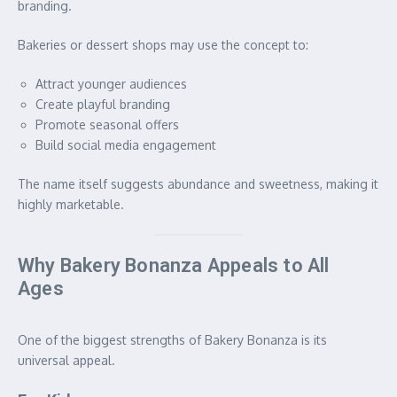
branding.
Bakeries or dessert shops may use the concept to:
Attract younger audiences
Create playful branding
Promote seasonal offers
Build social media engagement
The name itself suggests abundance and sweetness, making it
highly marketable.
Why Bakery Bonanza Appeals to All
Ages
One of the biggest strengths of Bakery Bonanza is its
universal appeal.