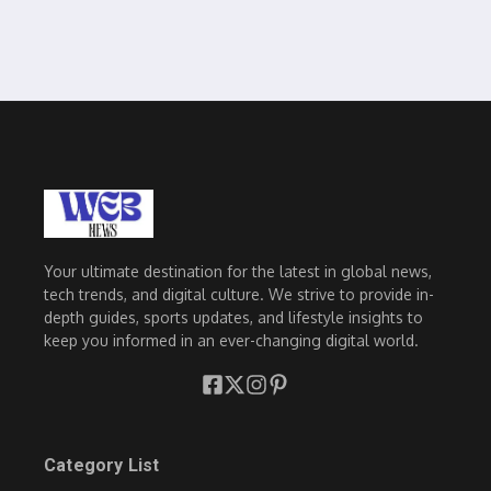
Your ultimate destination for the latest in global news,
tech trends, and digital culture. We strive to provide in-
depth guides, sports updates, and lifestyle insights to
keep you informed in an ever-changing digital world.
Category List