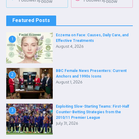
Follow
Follow
Featured Posts
Eczema on Face: Causes, Daily Care, and
1
Effective Treatments
August 4, 2026
BBC Female News Presenters: Current
2
Anchors and 1990s Icons
August 1, 2026
Exploiting Slow-Starting Teams: First-Half
3
Counter-Betting Strategies from the
2010/11 Premier League
July 31, 2026