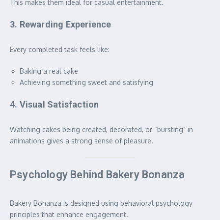
This makes them ideal for casual entertainment.
3. Rewarding Experience
Every completed task feels like:
Baking a real cake
Achieving something sweet and satisfying
4. Visual Satisfaction
Watching cakes being created, decorated, or “bursting” in
animations gives a strong sense of pleasure.
Psychology Behind Bakery Bonanza
Bakery Bonanza is designed using behavioral psychology
principles that enhance engagement.