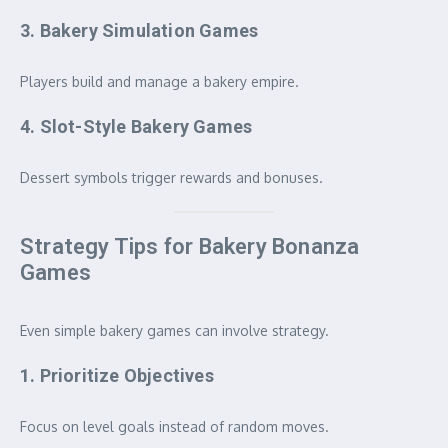
3. Bakery Simulation Games
Players build and manage a bakery empire.
4. Slot-Style Bakery Games
Dessert symbols trigger rewards and bonuses.
Strategy Tips for Bakery Bonanza
Games
Even simple bakery games can involve strategy.
1. Prioritize Objectives
Focus on level goals instead of random moves.