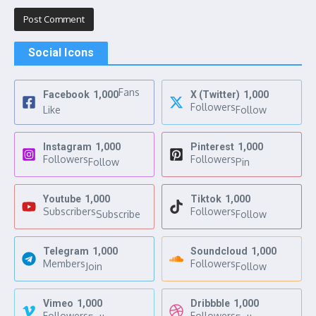
Social Icons
Fans
Facebook
1,000
X (Twitter)
1,000
Followers
Like
Follow
Instagram
1,000
Pinterest
1,000
Followers
Followers
Follow
Pin
Youtube
1,000
Tiktok
1,000
Subscribers
Followers
Subscribe
Follow
Telegram
1,000
Soundcloud
1,000
Members
Followers
Join
Follow
Vimeo
1,000
Dribbble
1,000
Followers
Followers