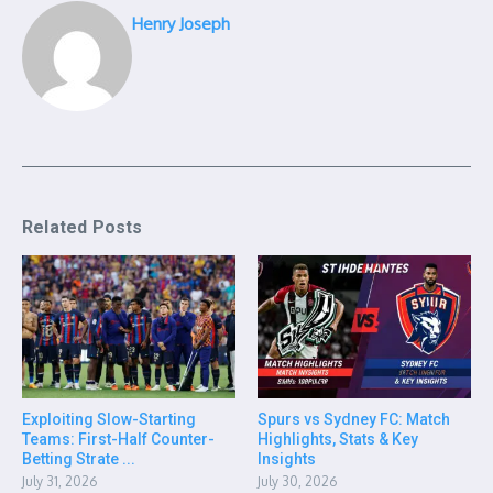
Henry Joseph
Related Posts
Exploiting Slow-Starting
Spurs vs Sydney FC: Match
Teams: First-Half Counter-
Highlights, Stats & Key
Betting Strate ...
Insights
July 31, 2026
July 30, 2026