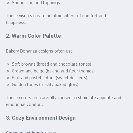
Sugar icing and toppings
These visuals create an atmosphere of comfort and
happiness.
2. Warm Color Palette
Bakery Bonanza designs often use:
Soft browns (bread and chocolate tones)
Cream and beige (baking and flour themes)
Pink and pastel colors (sweet desserts)
Golden tones (freshly baked glow)
These colors are carefully chosen to stimulate appetite and
emotional comfort.
3. Cozy Environment Design
Common settings include: