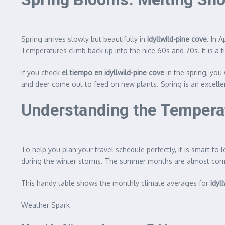
Spring arrives slowly but beautifully in
idyllwild-pine cove
. In 
Temperatures climb back up into the nice 60s and 70s. It is a
If you check
el tiempo en idyllwild-pine cove
in the spring, you
and deer come out to feed on new plants. Spring is an excellent
Understanding the Tempera
To help you plan your travel schedule perfectly, it is smart t
during the winter storms. The summer months are almost comple
This handy table shows the monthly climate averages for
idyl
Weather Spark