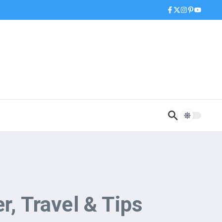
r, Travel & Tips