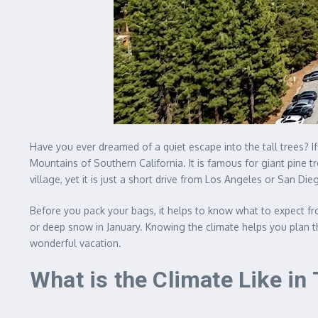
Have you ever dreamed of a quiet escape into the tall trees? If
Mountains of Southern California. It is famous for giant pine t
village, yet it is just a short drive from Los Angeles or San Die
Before you pack your bags, it helps to know what to expect f
or deep snow in January. Knowing the climate helps you plan t
wonderful vacation.
What is the Climate Like i