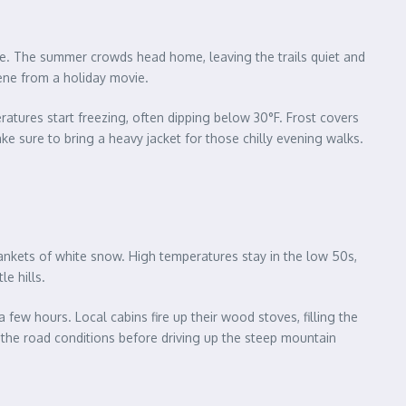
nge. The summer crowds head home, leaving the trails quiet and
ene from a holiday movie.
eratures start freezing, often dipping below 30°F. Frost covers
ake sure to bring a heavy jacket for those chilly evening walks.
ankets of white snow. High temperatures stay in the low 50s,
e hills.
ew hours. Local cabins fire up their wood stoves, filling the
k the road conditions before driving up the steep mountain