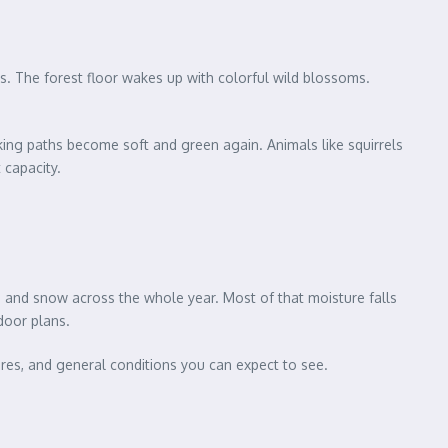
s. The forest floor wakes up with colorful wild blossoms.
iking paths become soft and green again. Animals like squirrels
 capacity.
n and snow across the whole year. Most of that moisture falls
door plans.
ures, and general conditions you can expect to see.