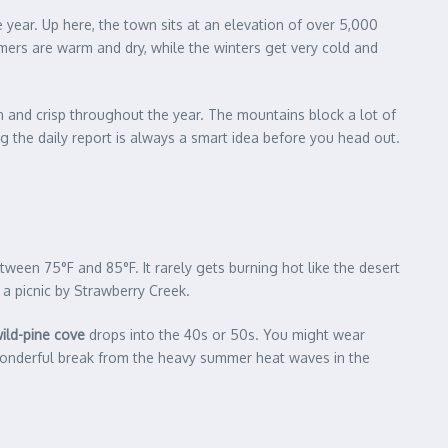
e year. Up here, the town sits at an elevation of over 5,000
ers are warm and dry, while the winters get very cold and
ean and crisp throughout the year. The mountains block a lot of
g the daily report is always a smart idea before you head out.
ween 75°F and 85°F. It rarely gets burning hot like the desert
y a picnic by Strawberry Creek.
wild-pine cove
drops into the 40s or 50s. You might wear
 a wonderful break from the heavy summer heat waves in the