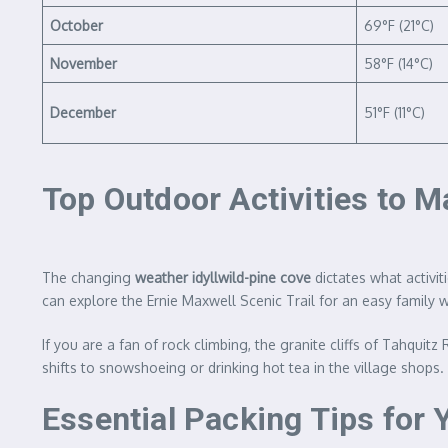
October
69°F (21°C)
November
58°F (14°C)
December
51°F (11°C)
Top Outdoor Activities to 
The changing
weather idyllwild-pine cove
dictates what activit
can explore the Ernie Maxwell Scenic Trail for an easy family w
If you are a fan of rock climbing, the granite cliffs of Tahqui
shifts to snowshoeing or drinking hot tea in the village shops
Essential Packing Tips for 