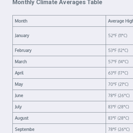
Monthly Climate Averages Table
Month
Average Hig
January
52°F (11°C)
February
53°F (12°C)
March
57°F (14°C)
April
63°F (17°C)
May
70°F (21°C)
June
78°F (26°C)
July
83°F (28°C)
August
83°F (28°C)
Septembe
78°F (26°C)