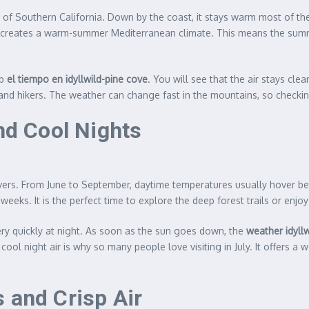
st of Southern California. Down by the coast, it stays warm most of th
 It creates a warm-summer Mediterranean climate. This means the summ
up
el tiempo en idyllwild-pine cove
. You will see that the air stays cl
, and hikers. The weather can change fast in the mountains, so checkin
d Cool Nights
vers. From June to September, daytime temperatures usually hover bet
 weeks. It is the perfect time to explore the deep forest trails or enjo
y quickly at night. As soon as the sun goes down, the
weather idyll
cool night air is why so many people love visiting in July. It offers
 and Crisp Air