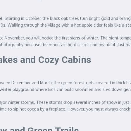
ve
. Starting in October, the black oak trees turn bright gold and ora
s. Walking through the village with a hot apple cider feels like a sc
te November, you will notice the first signs of winter. The night temp
r photography because the mountain light is soft and beautiful. Just m
akes and Cozy Cabins
tween December and March, the green forest gets covered in thick bl
 winter playground where kids can build snowmen and sled down gentl
r winter storms. These storms drop several inches of snow in just a f
y time to sip hot cocoa by a fireplace. However, you must always chec
w and Green Trails