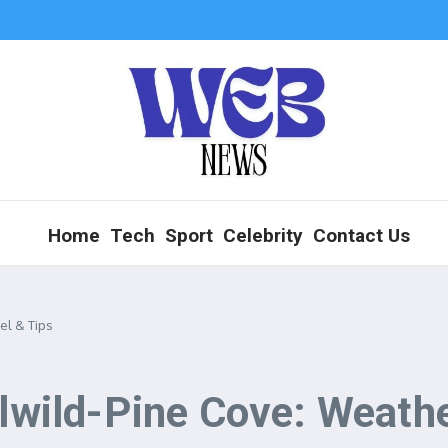
Home
Tech
Sport
Celebrity
Contact Us
el & Tips
llwild-Pine Cove: Weathe