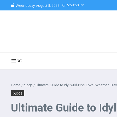
Skip to content
5:51:00 PM
Wednesday, August 5, 2026
Home
/
blogs
/
Ultimate Guide to Idyllwild-Pine Cove: Weather, Trav
blogs
Ultimate Guide to Idy