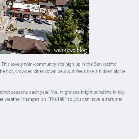
. This lovely twin-community sits high up in the San Jacinto
he hot, crowded cities down below. It feels like a hidden alpine
stinct seasons each year. You might see bright sunshine in July
 the weather changes on “The Hill” so you can have a safe and