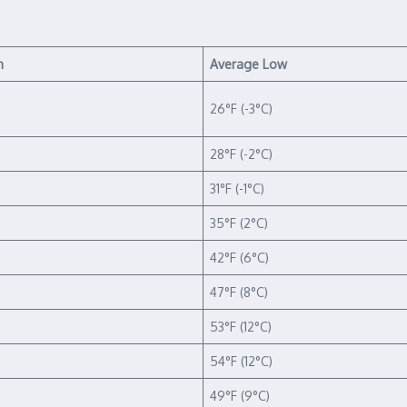
h
Average Low
26°F (-3°C)
28°F (-2°C)
31°F (-1°C)
35°F (2°C)
42°F (6°C)
47°F (8°C)
53°F (12°C)
54°F (12°C)
49°F (9°C)