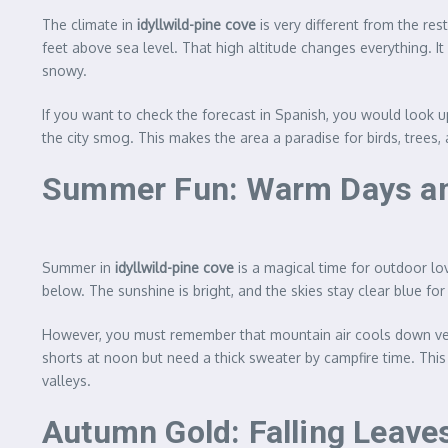
The climate in
idyllwild-pine cove
is very different from the re
feet above sea level. That high altitude changes everything.
snowy.
If you want to check the forecast in Spanish, you would look 
the city smog. This makes the area a paradise for birds, trees
Summer Fun: Warm Days an
Summer in
idyllwild-pine cove
is a magical time for outdoor lo
below. The sunshine is bright, and the skies stay clear blue for
However, you must remember that mountain air cools down ver
shorts at noon but need a thick sweater by campfire time. This 
valleys.
Autumn Gold: Falling Leaves