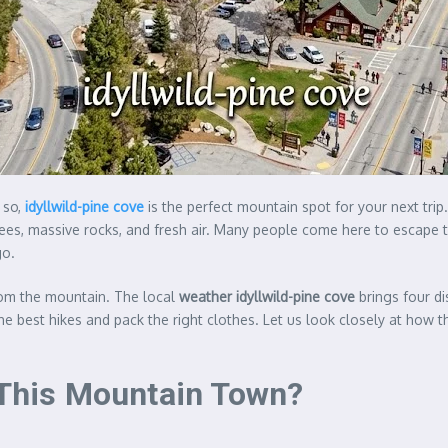
 so,
idyllwild-pine cove
is the perfect mountain spot for your next trip
rees, massive rocks, and fresh air. Many people come here to escape t
go.
rom the mountain. The local
weather idyllwild-pine cove
brings four di
he best hikes and pack the right clothes. Let us look closely at how
n This Mountain Town?