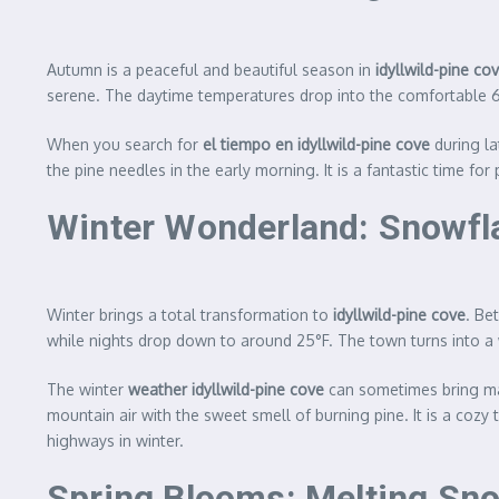
Autumn is a peaceful and beautiful season in
idyllwild-pine co
serene. The daytime temperatures drop into the comfortable 60
When you search for
el tiempo en idyllwild-pine cove
during la
the pine needles in the early morning. It is a fantastic time fo
Winter Wonderland: Snowfl
Winter brings a total transformation to
idyllwild-pine cove
. Be
while nights drop down to around 25°F. The town turns into a
The winter
weather idyllwild-pine cove
can sometimes bring majo
mountain air with the sweet smell of burning pine. It is a coz
highways in winter.
Spring Blooms: Melting Sno