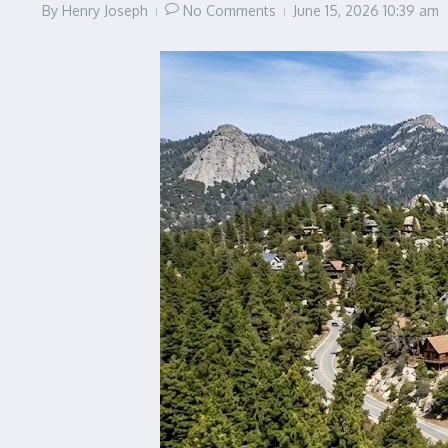
By
Henry Joseph
No Comments
June 15, 2026
10:39 am