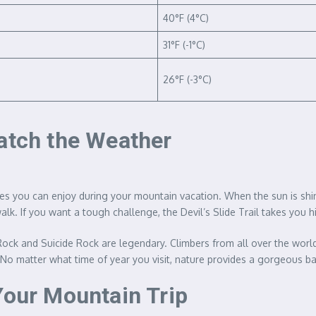
40°F (4°C)
31°F (-1°C)
26°F (-3°C)
Match the Weather
ies you can enjoy during your mountain vacation. When the sun is shin
alk. If you want a tough challenge, the Devil’s Slide Trail takes you 
tz Rock and Suicide Rock are legendary. Climbers from all over the worl
. No matter what time of year you visit, nature provides a gorgeous b
Your Mountain Trip