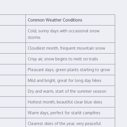
Common Weather Conditions
Cold, sunny days with occasional snow
storms
Cloudiest month, frequent mountain snow
Crisp air, snow begins to melt on trails
Pleasant days, green plants starting to grow
Mild and bright, great for long day hikes
Dry and warm, start of the summer season
Hottest month, beautiful clear blue skies
Warm days, perfect for starlit campfires
Clearest skies of the year, very peaceful