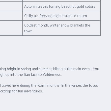
Autumn leaves turning beautiful gold colors
Chilly air, freezing nights start to return
Coldest month, winter snow blankets the
town
ing bright in spring and summer, hiking is the main event. You
high up into the San Jacinto Wilderness.
d travel here during the warm months. In the winter, the focus
ackdrop for fun adventures.