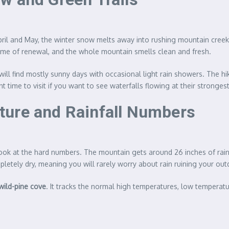
April and May, the winter snow melts away into rushing mountain creek
 time of renewal, and the whole mountain smells clean and fresh.
 will find mostly sunny days with occasional light rain showers. The h
 time to visit if you want to see waterfalls flowing at their strongest
ture and Rainfall Numbers
o look at the hard numbers. The mountain gets around 26 inches of rai
tely dry, meaning you will rarely worry about rain ruining your out
lwild-pine cove
. It tracks the normal high temperatures, low temperat