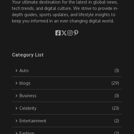
Your ultimate destination for the latest in global news,
tech trends, and digital culture. We strive to provide in-
depth guides, sports updates, and lifestyle insights to
keep you informed in an ever-changing digital world.
Category List
Auto
(3)
blogs
(29)
Business
(3)
Celebrity
(23)
Entertainment
(2)
Fashion
(2)