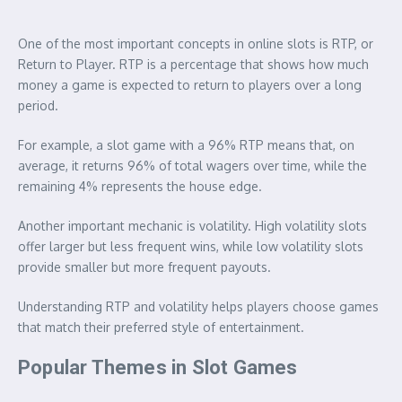
One of the most important concepts in online slots is RTP, or
Return to Player. RTP is a percentage that shows how much
money a game is expected to return to players over a long
period.
For example, a slot game with a 96% RTP means that, on
average, it returns 96% of total wagers over time, while the
remaining 4% represents the house edge.
Another important mechanic is volatility. High volatility slots
offer larger but less frequent wins, while low volatility slots
provide smaller but more frequent payouts.
Understanding RTP and volatility helps players choose games
that match their preferred style of entertainment.
Popular Themes in Slot Games