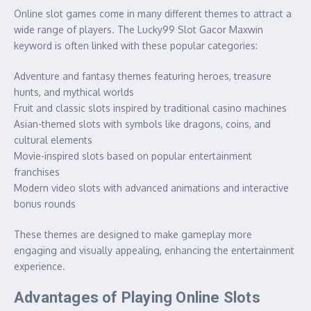
Online slot games come in many different themes to attract a
wide range of players. The Lucky99 Slot Gacor Maxwin
keyword is often linked with these popular categories:
Adventure and fantasy themes featuring heroes, treasure
hunts, and mythical worlds
Fruit and classic slots inspired by traditional casino machines
Asian-themed slots with symbols like dragons, coins, and
cultural elements
Movie-inspired slots based on popular entertainment
franchises
Modern video slots with advanced animations and interactive
bonus rounds
These themes are designed to make gameplay more
engaging and visually appealing, enhancing the entertainment
experience.
Advantages of Playing Online Slots