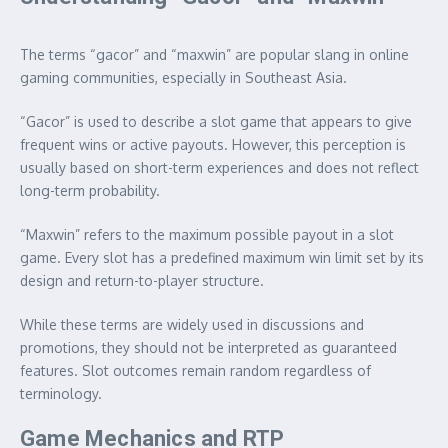
The terms “gacor” and “maxwin” are popular slang in online
gaming communities, especially in Southeast Asia.
“Gacor” is used to describe a slot game that appears to give
frequent wins or active payouts. However, this perception is
usually based on short-term experiences and does not reflect
long-term probability.
“Maxwin” refers to the maximum possible payout in a slot
game. Every slot has a predefined maximum win limit set by its
design and return-to-player structure.
While these terms are widely used in discussions and
promotions, they should not be interpreted as guaranteed
features. Slot outcomes remain random regardless of
terminology.
Game Mechanics and RTP