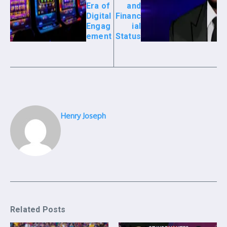
Era of
and
Digital
Financ
Engag
ial
ement
Status
Henry Joseph
Related Posts