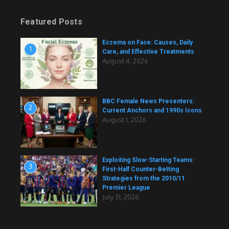
Featured Posts
Eczema on Face: Causes, Daily
1
Care, and Effective Treatments
August 4, 2026
BBC Female News Presenters:
2
Current Anchors and 1990s Icons
August 1, 2026
Exploiting Slow-Starting Teams:
3
First-Half Counter-Betting
Strategies from the 2010/11
Premier League
July 31, 2026