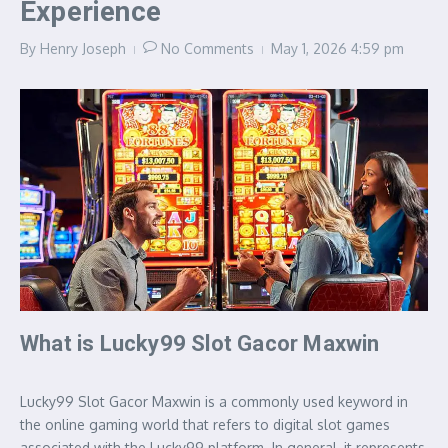
Experience
By
Henry Joseph
No Comments
May 1, 2026
4:59 pm
What is Lucky99 Slot Gacor Maxwin
Lucky99 Slot Gacor Maxwin is a commonly used keyword in
the online gaming world that refers to digital slot games
associated with the Lucky99 platform. In general, it represents