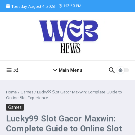
Skip to content
1:12:51 PM
Tuesday, August 4, 2026
Main Menu
Home
/
Games
/
Lucky99 Slot Gacor Maxwin: Complete Guide to
Online Slot Experience
Games
Lucky99 Slot Gacor Maxwin:
Complete Guide to Online Slot