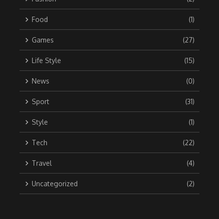
Food
(1)
Games
(27)
Life Style
(15)
News
(0)
Sport
(31)
Style
(1)
Tech
(22)
Travel
(4)
Uncategorized
(2)