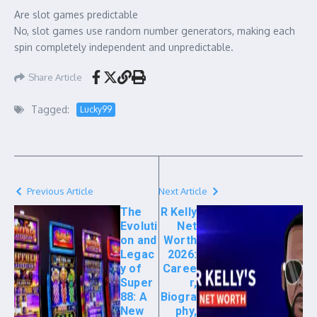
Are slot games predictable
No, slot games use random number generators, making each
spin completely independent and unpredictable.
Share Article
Tagged:
Lucky99
Previous Article
Next Article
The
R Kelly
Evoluti
Net
on and
Worth
Legac
2026:
y of
Caree
Super
r,
88: A
Biogra
New
phy,