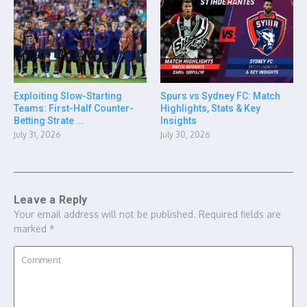
Exploiting Slow-Starting
Spurs vs Sydney FC: Match
Teams: First-Half Counter-
Highlights, Stats & Key
Betting Strate ...
Insights
July 31, 2026
July 30, 2026
Leave a Reply
Your email address will not be published.
Required fields are
marked
*