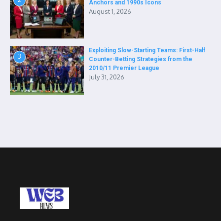
Anchors and 1990s Icons
August 1, 2026
Exploiting Slow-Starting Teams: First-Half
3
Counter-Betting Strategies from the
2010/11 Premier League
July 31, 2026