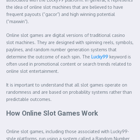
the idea of online slot machines that are believed to have
frequent payouts (“gacor”) and high winning potential
(“maxwin”).
Online slot games are digital versions of traditional casino
slot machines. They are designed with spinning reels, symbols,
paylines, and random number generation systems that
determine the outcome of each spin. The
Lucky99
keyword is
often used in promotional content or search trends related to
online slot entertainment.
It is important to understand that all slot games operate on
randomness and are based on probability systems rather than
predictable outcomes.
How Online Slot Games Work
Online slot games, including those associated with Lucky99-
style platforms, run using a system called a Random Number