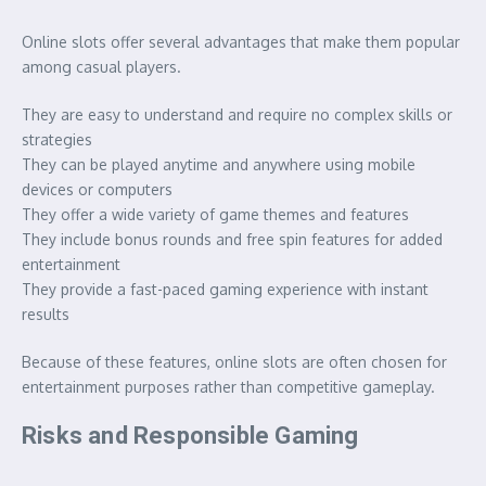
Online slots offer several advantages that make them popular
among casual players.
They are easy to understand and require no complex skills or
strategies
They can be played anytime and anywhere using mobile
devices or computers
They offer a wide variety of game themes and features
They include bonus rounds and free spin features for added
entertainment
They provide a fast-paced gaming experience with instant
results
Because of these features, online slots are often chosen for
entertainment purposes rather than competitive gameplay.
Risks and Responsible Gaming