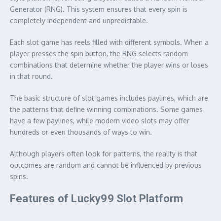
Generator (RNG). This system ensures that every spin is
completely independent and unpredictable.
Each slot game has reels filled with different symbols. When a
player presses the spin button, the RNG selects random
combinations that determine whether the player wins or loses
in that round.
The basic structure of slot games includes paylines, which are
the patterns that define winning combinations. Some games
have a few paylines, while modern video slots may offer
hundreds or even thousands of ways to win.
Although players often look for patterns, the reality is that
outcomes are random and cannot be influenced by previous
spins.
Features of Lucky99 Slot Platform