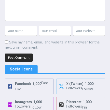
Save my name, email, and website in this browser for the
next time I comment.
Social Icons
Fans
Facebook
1,000
X (Twitter)
1,000
Followers
Like
Follow
Instagram
1,000
Pinterest
1,000
Followers
Followers
Follow
Pin