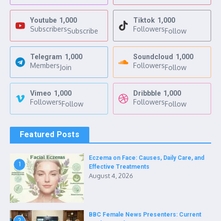
Youtube
1,000
Tiktok
1,000
Subscribers
Followers
Subscribe
Follow
Telegram
1,000
Soundcloud
1,000
Members
Followers
Join
Follow
Vimeo
1,000
Dribbble
1,000
Followers
Followers
Follow
Follow
Featured Posts
Eczema on Face: Causes, Daily Care, and
1
Effective Treatments
August 4, 2026
BBC Female News Presenters: Current
2