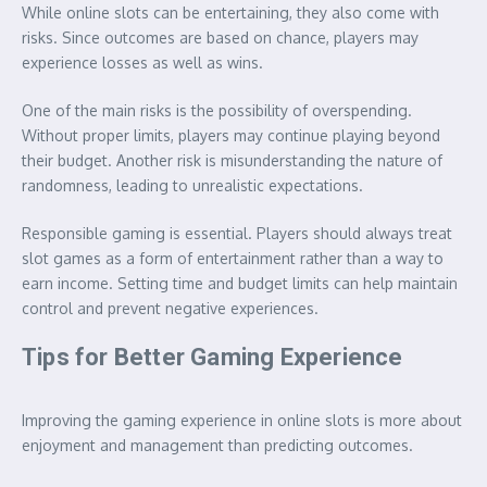
While online slots can be entertaining, they also come with
risks. Since outcomes are based on chance, players may
experience losses as well as wins.
One of the main risks is the possibility of overspending.
Without proper limits, players may continue playing beyond
their budget. Another risk is misunderstanding the nature of
randomness, leading to unrealistic expectations.
Responsible gaming is essential. Players should always treat
slot games as a form of entertainment rather than a way to
earn income. Setting time and budget limits can help maintain
control and prevent negative experiences.
Tips for Better Gaming Experience
Improving the gaming experience in online slots is more about
enjoyment and management than predicting outcomes.