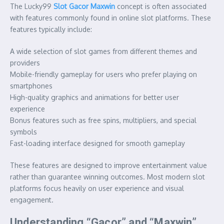
The Lucky99
Slot Gacor Maxwin
concept is often associated
with features commonly found in online slot platforms. These
features typically include:
A wide selection of slot games from different themes and
providers
Mobile-friendly gameplay for users who prefer playing on
smartphones
High-quality graphics and animations for better user
experience
Bonus features such as free spins, multipliers, and special
symbols
Fast-loading interface designed for smooth gameplay
These features are designed to improve entertainment value
rather than guarantee winning outcomes. Most modern slot
platforms focus heavily on user experience and visual
engagement.
Understanding “Gacor” and “Maxwin”