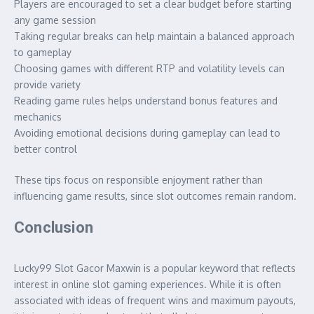
Players are encouraged to set a clear budget before starting
any game session
Taking regular breaks can help maintain a balanced approach
to gameplay
Choosing games with different RTP and volatility levels can
provide variety
Reading game rules helps understand bonus features and
mechanics
Avoiding emotional decisions during gameplay can lead to
better control
These tips focus on responsible enjoyment rather than
influencing game results, since slot outcomes remain random.
Conclusion
Lucky99 Slot Gacor Maxwin is a popular keyword that reflects
interest in online slot gaming experiences. While it is often
associated with ideas of frequent wins and maximum payouts,