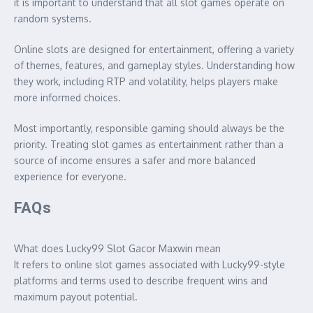
it is important to understand that all slot games operate on
random systems.
Online slots are designed for entertainment, offering a variety
of themes, features, and gameplay styles. Understanding how
they work, including RTP and volatility, helps players make
more informed choices.
Most importantly, responsible gaming should always be the
priority. Treating slot games as entertainment rather than a
source of income ensures a safer and more balanced
experience for everyone.
FAQs
What does Lucky99 Slot Gacor Maxwin mean
It refers to online slot games associated with Lucky99-style
platforms and terms used to describe frequent wins and
maximum payout potential.