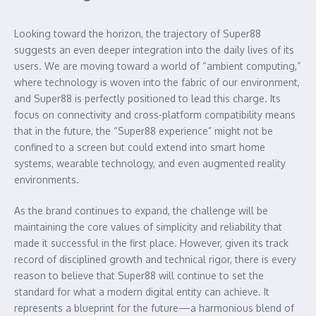
Looking toward the horizon, the trajectory of Super88
suggests an even deeper integration into the daily lives of its
users. We are moving toward a world of “ambient computing,”
where technology is woven into the fabric of our environment,
and Super88 is perfectly positioned to lead this charge. Its
focus on connectivity and cross-platform compatibility means
that in the future, the “Super88 experience” might not be
confined to a screen but could extend into smart home
systems, wearable technology, and even augmented reality
environments.
As the brand continues to expand, the challenge will be
maintaining the core values of simplicity and reliability that
made it successful in the first place. However, given its track
record of disciplined growth and technical rigor, there is every
reason to believe that Super88 will continue to set the
standard for what a modern digital entity can achieve. It
represents a blueprint for the future—a harmonious blend of