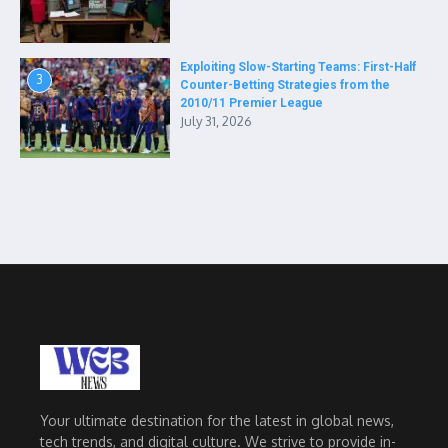
Exploiting Slow-Starting Teams: First-Half
3
Counter-Betting Strategies from the
2010/11 Premier League
July 31, 2026
Your ultimate destination for the latest in global news,
tech trends, and digital culture. We strive to provide in-