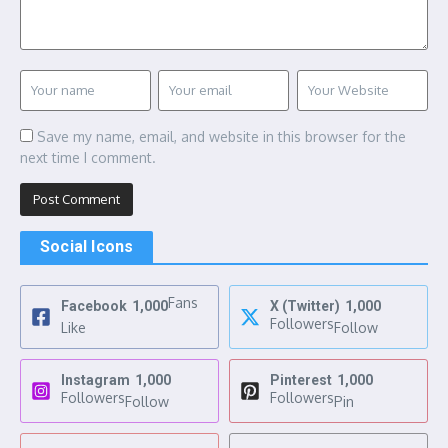
Save my name, email, and website in this browser for the
next time I comment.
Social Icons
Fans
Facebook
1,000
X (Twitter)
1,000
Followers
Like
Follow
Instagram
1,000
Pinterest
1,000
Followers
Followers
Follow
Pin