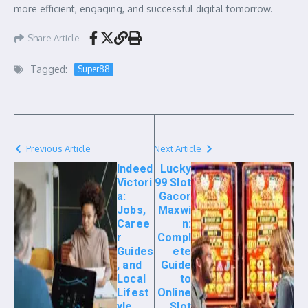
more efficient, engaging, and successful digital tomorrow.
Share Article
Tagged:
Super88
Previous Article
Next Article
Indeed
Lucky
Victori
99 Slot
a:
Gacor
Jobs,
Maxwi
Caree
n:
r
Compl
Guides
ete
, and
Guide
Local
to
Lifest
Online
yle
Slot