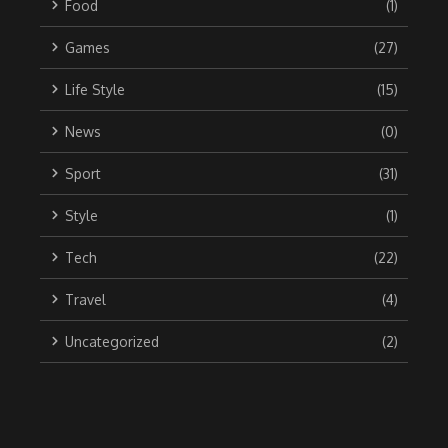
Food
(1)
Games
(27)
Life Style
(15)
News
(0)
Sport
(31)
Style
(1)
Tech
(22)
Travel
(4)
Uncategorized
(2)