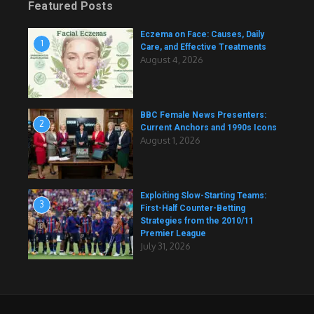
Featured Posts
Eczema on Face: Causes, Daily
1
Care, and Effective Treatments
August 4, 2026
BBC Female News Presenters:
2
Current Anchors and 1990s Icons
August 1, 2026
Exploiting Slow-Starting Teams:
3
First-Half Counter-Betting
Strategies from the 2010/11
Premier League
July 31, 2026