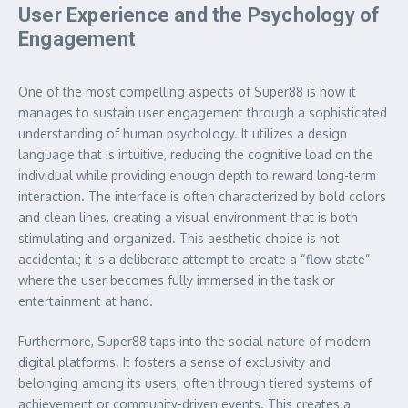
User Experience and the Psychology of
Engagement
One of the most compelling aspects of Super88 is how it
manages to sustain user engagement through a sophisticated
understanding of human psychology. It utilizes a design
language that is intuitive, reducing the cognitive load on the
individual while providing enough depth to reward long-term
interaction. The interface is often characterized by bold colors
and clean lines, creating a visual environment that is both
stimulating and organized. This aesthetic choice is not
accidental; it is a deliberate attempt to create a “flow state”
where the user becomes fully immersed in the task or
entertainment at hand.
Furthermore, Super88 taps into the social nature of modern
digital platforms. It fosters a sense of exclusivity and
belonging among its users, often through tiered systems of
achievement or community-driven events. This creates a