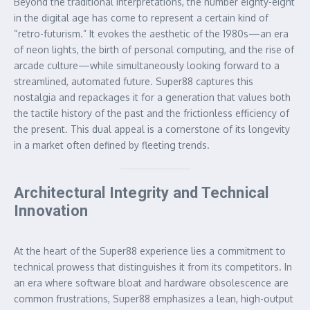
Beyond the traditional interpretations, the number eighty-eight
in the digital age has come to represent a certain kind of
“retro-futurism.” It evokes the aesthetic of the 1980s—an era
of neon lights, the birth of personal computing, and the rise of
arcade culture—while simultaneously looking forward to a
streamlined, automated future. Super88 captures this
nostalgia and repackages it for a generation that values both
the tactile history of the past and the frictionless efficiency of
the present. This dual appeal is a cornerstone of its longevity
in a market often defined by fleeting trends.
Architectural Integrity and Technical
Innovation
At the heart of the Super88 experience lies a commitment to
technical prowess that distinguishes it from its competitors. In
an era where software bloat and hardware obsolescence are
common frustrations, Super88 emphasizes a lean, high-output