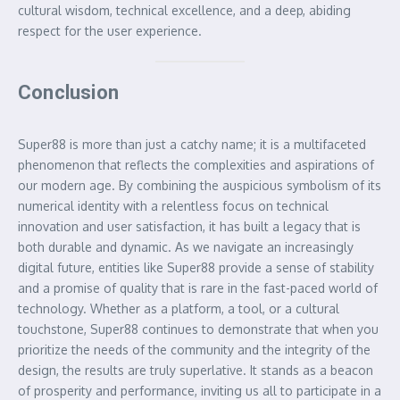
cultural wisdom, technical excellence, and a deep, abiding
respect for the user experience.
Conclusion
Super88 is more than just a catchy name; it is a multifaceted
phenomenon that reflects the complexities and aspirations of
our modern age. By combining the auspicious symbolism of its
numerical identity with a relentless focus on technical
innovation and user satisfaction, it has built a legacy that is
both durable and dynamic. As we navigate an increasingly
digital future, entities like Super88 provide a sense of stability
and a promise of quality that is rare in the fast-paced world of
technology. Whether as a platform, a tool, or a cultural
touchstone, Super88 continues to demonstrate that when you
prioritize the needs of the community and the integrity of the
design, the results are truly superlative. It stands as a beacon
of prosperity and performance, inviting us all to participate in a