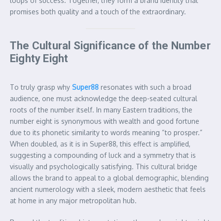
loops of success. Together, they form a brand identity that
promises both quality and a touch of the extraordinary.
The Cultural Significance of the Number
Eighty Eight
To truly grasp why
Super88
resonates with such a broad
audience, one must acknowledge the deep-seated cultural
roots of the number itself. In many Eastern traditions, the
number eight is synonymous with wealth and good fortune
due to its phonetic similarity to words meaning “to prosper.”
When doubled, as it is in Super88, this effect is amplified,
suggesting a compounding of luck and a symmetry that is
visually and psychologically satisfying. This cultural bridge
allows the brand to appeal to a global demographic, blending
ancient numerology with a sleek, modern aesthetic that feels
at home in any major metropolitan hub.