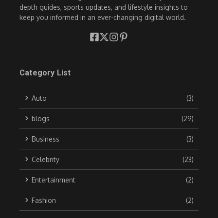
depth guides, sports updates, and lifestyle insights to
keep you informed in an ever-changing digital world.
Category List
Auto
(3)
blogs
(29)
Business
(3)
Celebrity
(23)
Entertainment
(2)
Fashion
(2)