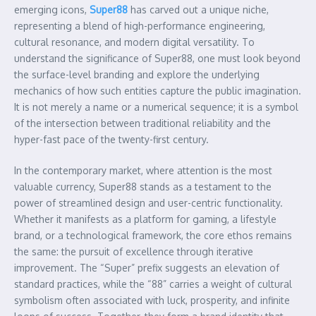
emerging icons,
Super88
has carved out a unique niche,
representing a blend of high-performance engineering,
cultural resonance, and modern digital versatility. To
understand the significance of Super88, one must look beyond
the surface-level branding and explore the underlying
mechanics of how such entities capture the public imagination.
It is not merely a name or a numerical sequence; it is a symbol
of the intersection between traditional reliability and the
hyper-fast pace of the twenty-first century.
In the contemporary market, where attention is the most
valuable currency, Super88 stands as a testament to the
power of streamlined design and user-centric functionality.
Whether it manifests as a platform for gaming, a lifestyle
brand, or a technological framework, the core ethos remains
the same: the pursuit of excellence through iterative
improvement. The “Super” prefix suggests an elevation of
standard practices, while the “88” carries a weight of cultural
symbolism often associated with luck, prosperity, and infinite