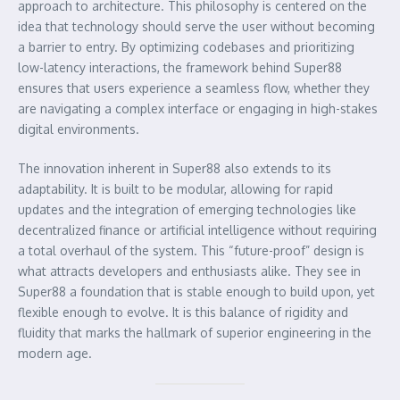
approach to architecture. This philosophy is centered on the
idea that technology should serve the user without becoming
a barrier to entry. By optimizing codebases and prioritizing
low-latency interactions, the framework behind Super88
ensures that users experience a seamless flow, whether they
are navigating a complex interface or engaging in high-stakes
digital environments.
The innovation inherent in Super88 also extends to its
adaptability. It is built to be modular, allowing for rapid
updates and the integration of emerging technologies like
decentralized finance or artificial intelligence without requiring
a total overhaul of the system. This “future-proof” design is
what attracts developers and enthusiasts alike. They see in
Super88 a foundation that is stable enough to build upon, yet
flexible enough to evolve. It is this balance of rigidity and
fluidity that marks the hallmark of superior engineering in the
modern age.