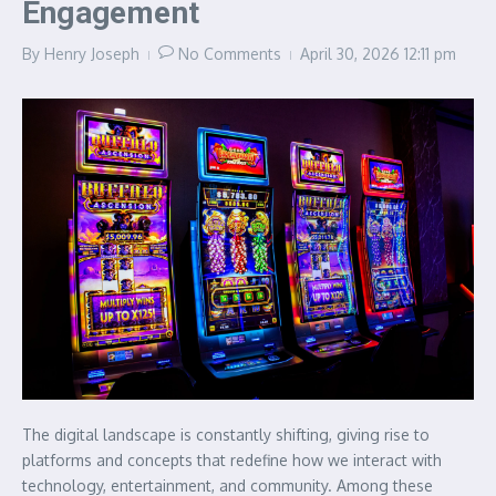
Engagement
By
Henry Joseph
No Comments
April 30, 2026
12:11 pm
The digital landscape is constantly shifting, giving rise to
platforms and concepts that redefine how we interact with
technology, entertainment, and community. Among these