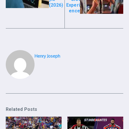
(2026)
Experi
ence
Henry Joseph
Related Posts