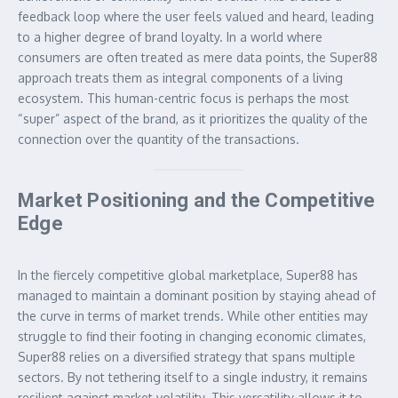
feedback loop where the user feels valued and heard, leading
to a higher degree of brand loyalty. In a world where
consumers are often treated as mere data points, the Super88
approach treats them as integral components of a living
ecosystem. This human-centric focus is perhaps the most
“super” aspect of the brand, as it prioritizes the quality of the
connection over the quantity of the transactions.
Market Positioning and the Competitive
Edge
In the fiercely competitive global marketplace, Super88 has
managed to maintain a dominant position by staying ahead of
the curve in terms of market trends. While other entities may
struggle to find their footing in changing economic climates,
Super88 relies on a diversified strategy that spans multiple
sectors. By not tethering itself to a single industry, it remains
resilient against market volatility. This versatility allows it to