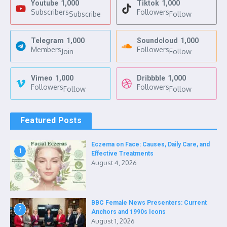
Youtube
1,000
Tiktok
1,000
Subscribers
Followers
Subscribe
Follow
Telegram
1,000
Soundcloud
1,000
Members
Followers
Join
Follow
Vimeo
1,000
Dribbble
1,000
Followers
Followers
Follow
Follow
Featured Posts
Eczema on Face: Causes, Daily Care, and
1
Effective Treatments
August 4, 2026
BBC Female News Presenters: Current
2
Anchors and 1990s Icons
August 1, 2026