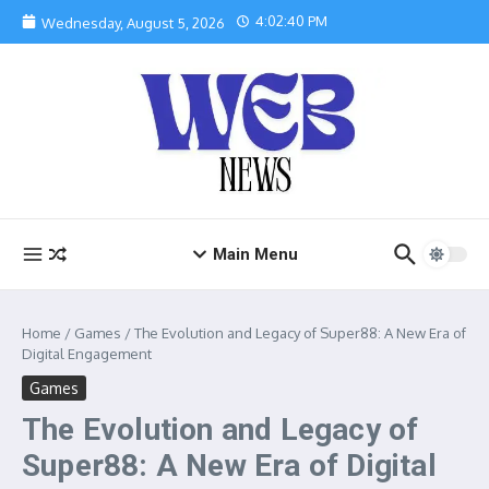
Skip to content
4:02:41 PM
Wednesday, August 5, 2026
Main Menu
Home
/
Games
/
The Evolution and Legacy of Super88: A New Era of
Digital Engagement
Games
The Evolution and Legacy of
Super88: A New Era of Digital