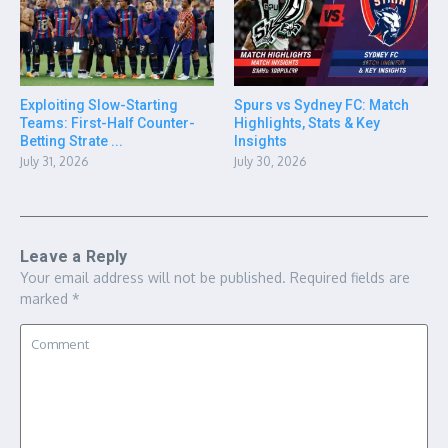
Exploiting Slow-Starting
Spurs vs Sydney FC: Match
Teams: First-Half Counter-
Highlights, Stats & Key
Betting Strate ...
Insights
July 31, 2026
July 30, 2026
Leave a Reply
Your email address will not be published.
Required fields are
marked
*