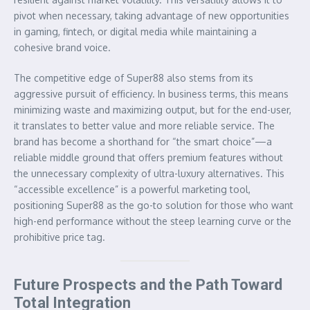
pivot when necessary, taking advantage of new opportunities
in gaming, fintech, or digital media while maintaining a
cohesive brand voice.
The competitive edge of Super88 also stems from its
aggressive pursuit of efficiency. In business terms, this means
minimizing waste and maximizing output, but for the end-user,
it translates to better value and more reliable service. The
brand has become a shorthand for “the smart choice”—a
reliable middle ground that offers premium features without
the unnecessary complexity of ultra-luxury alternatives. This
“accessible excellence” is a powerful marketing tool,
positioning Super88 as the go-to solution for those who want
high-end performance without the steep learning curve or the
prohibitive price tag.
Future Prospects and the Path Toward
Total Integration