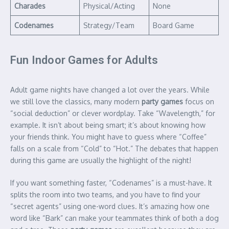
Charades
Physical/Acting
None
Codenames
Strategy/Team
Board Game
Fun Indoor Games for Adults
Adult game nights have changed a lot over the years. While
we still love the classics, many modern
party games
focus on
“social deduction” or clever wordplay.
Take “Wavelength,” for
example. It isn’t about being smart; it’s about knowing how
your friends think. You might have to guess where “Coffee”
falls on a scale from “Cold” to “Hot.” The debates that happen
during this game are usually the highlight of the night!
If you want something faster, “Codenames” is a must-have. It
splits the room into two teams, and you have to find your
“secret agents” using one-word clues.
It’s amazing how one
word like “Bark” can make your teammates think of both a dog