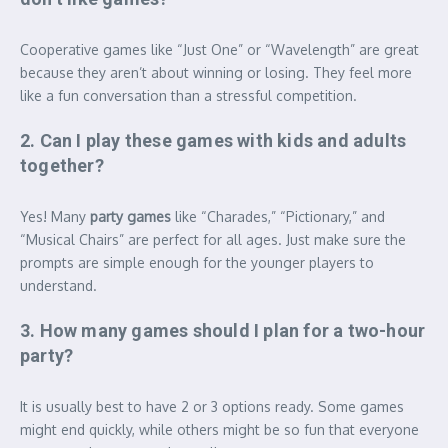
Cooperative games like “Just One” or “Wavelength” are great
because they aren’t about winning or losing.
They feel more
like a fun conversation than a stressful competition.
2. Can I play these games with kids and adults
together?
Yes! Many
party games
like “Charades,” “Pictionary,” and
“Musical Chairs” are perfect for all ages.
Just make sure the
prompts are simple enough for the younger players to
understand.
3. How many games should I plan for a two-hour
party?
It is usually best to have 2 or 3 options ready. Some games
might end quickly, while others might be so fun that everyone