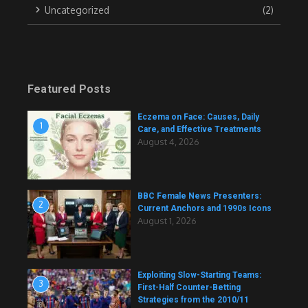
Uncategorized
(2)
Featured Posts
Eczema on Face: Causes, Daily
1
Care, and Effective Treatments
August 4, 2026
BBC Female News Presenters:
2
Current Anchors and 1990s Icons
August 1, 2026
Exploiting Slow-Starting Teams:
3
First-Half Counter-Betting
Strategies from the 2010/11