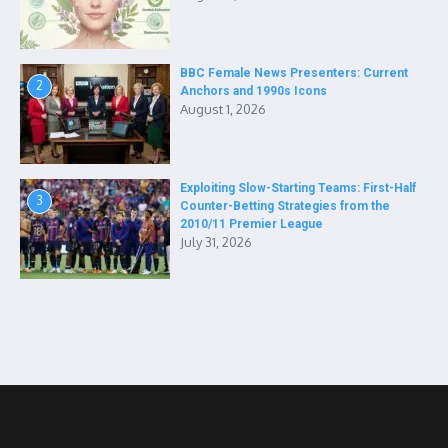
BBC Female News Presenters: Current
2
Anchors and 1990s Icons
August 1, 2026
Exploiting Slow-Starting Teams: First-Half
3
Counter-Betting Strategies from the
2010/11 Premier League
July 31, 2026