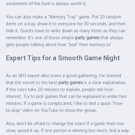
excitement of the hunt is always worth it.
You can also make a “Memory Tray” game. Put 20 random
items on a tray, show it to everyone for 30 seconds, and then
hide it. Guests have to write down as many items as they can
remember. It’s one of those simple
party games
that always
gets people talking about how “bad” their memory is!
Expert Tips for a Smooth Game Night
As an SEO expert who loves a good gathering, I’ve learned
that the secret to the best
party games
is a clear explanation.
If the rules take 20 minutes to explain, people will lose
interest. Try to pick games that can be explained in under two
minutes. If a game is complicated, I like to find a quick “how-
to-play” video on YouTube to show the group.
Also, don’t be afraid to change the rules! If a game feels too
slow, speed it up. If one person is winning too much, find a way