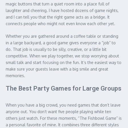
magic buttons that turn a quiet room into a place full of
laughter and cheering. I have hosted dozens of game nights,
and I can tell you that the right game acts as a bridge. It
connects people who might not even know each other yet.
Whether you are gathered around a coffee table or standing
in a large backyard, a good game gives everyone a “job” to
do. That job is usually to be silly, creative, or a little bit
competitive. When we play together, we stop worrying about
small talk and start focusing on the fun. It’s the easiest way to
make sure your guests leave with a big smile and great
memories.
The Best Party Games for Large Groups
When you have a big crowd, you need games that don’t leave
anyone out. You don’t want five people playing while ten
others just watch. For these moments, “The Fishbowl Game” is
a personal favorite of mine. It combines three different styles