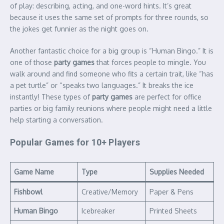
of play: describing, acting, and one-word hints. It’s great
because it uses the same set of prompts for three rounds, so
the jokes get funnier as the night goes on.
Another fantastic choice for a big group is “Human Bingo.” It is
one of those
party games
that forces people to mingle. You
walk around and find someone who fits a certain trait, like “has
a pet turtle” or “speaks two languages.” It breaks the ice
instantly! These types of
party games
are perfect for office
parties or big family reunions where people might need a little
help starting a conversation.
Popular Games for 10+ Players
Game Name
Type
Supplies Needed
Fishbowl
Creative/Memory
Paper & Pens
Human Bingo
Icebreaker
Printed Sheets