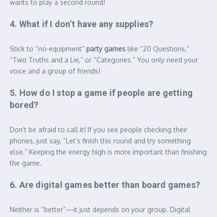
wants to play a second round!
4. What if I don’t have any supplies?
Stick to “no-equipment”
party games
like “20 Questions,”
“Two Truths and a Lie,” or “Categories.”
You only need your
voice and a group of friends!
5. How do I stop a game if people are getting
bored?
Don’t be afraid to call it! If you see people checking their
phones, just say, “Let’s finish this round and try something
else.” Keeping the energy high is more important than finishing
the game.
6. Are digital games better than board games?
Neither is “better”—it just depends on your group. Digital