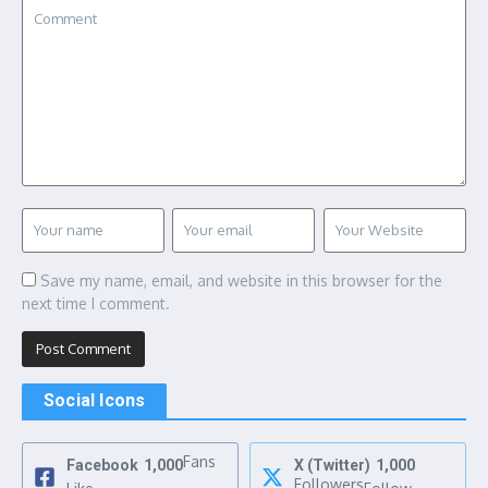
Save my name, email, and website in this browser for the
next time I comment.
Social Icons
Fans
Facebook
1,000
X (Twitter)
1,000
Followers