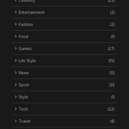
Celebrity
(23)
Entertainment
(2)
Fashion
(2)
Food
(1)
Games
(27)
Life Style
(15)
News
(0)
Sport
(31)
Style
(1)
Tech
(22)
Travel
(4)