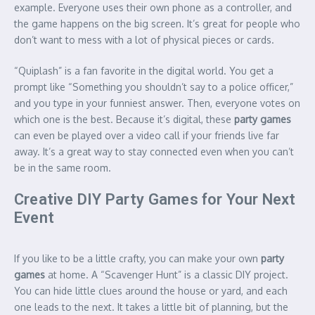
example.
Everyone uses their own phone as a controller, and
the game happens on the big screen. It’s great for people who
don’t want to mess with a lot of physical pieces or cards.
“Quiplash” is a fan favorite in the digital world. You get a
prompt like “Something you shouldn’t say to a police officer,”
and you type in your funniest answer. Then, everyone votes on
which one is the best. Because it’s digital, these
party games
can even be played over a video call if your friends live far
away. It’s a great way to stay connected even when you can’t
be in the same room.
Creative DIY Party Games for Your Next
Event
If you like to be a little crafty, you can make your own
party
games
at home. A “Scavenger Hunt” is a classic DIY project.
You can hide little clues around the house or yard, and each
one leads to the next. It takes a little bit of planning, but the