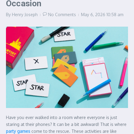
Occasion
By
Henry Joseph
No Comments
May 6, 2026
10:58 am
Have you ever walked into a room where everyone is just
staring at their phones? It can be a bit awkward! That is where
party games
come to the rescue. These activities are like