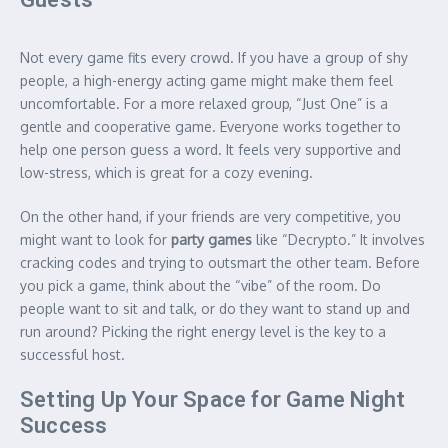
Not every game fits every crowd. If you have a group of shy
people, a high-energy acting game might make them feel
uncomfortable. For a more relaxed group, “Just One” is a
gentle and cooperative game.
Everyone works together to
help one person guess a word. It feels very supportive and
low-stress, which is great for a cozy evening.
On the other hand, if your friends are very competitive, you
might want to look for
party games
like “Decrypto.” It involves
cracking codes and trying to outsmart the other team. Before
you pick a game, think about the “vibe” of the room. Do
people want to sit and talk, or do they want to stand up and
run around? Picking the right energy level is the key to a
successful host.
Setting Up Your Space for Game Night
Success