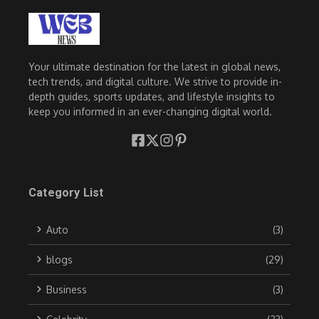
Your ultimate destination for the latest in global news,
tech trends, and digital culture. We strive to provide in-
depth guides, sports updates, and lifestyle insights to
keep you informed in an ever-changing digital world.
Category List
Auto
(3)
blogs
(29)
Business
(3)