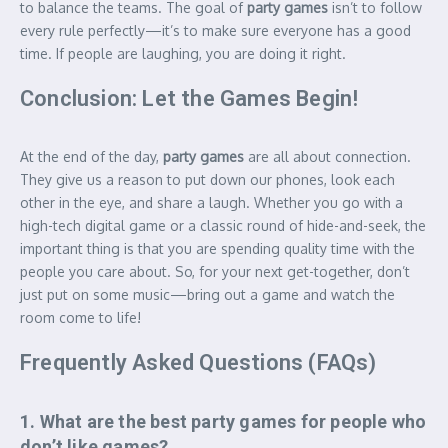
to balance the teams. The goal of
party games
isn’t to follow
every rule perfectly—it’s to make sure everyone has a good
time. If people are laughing, you are doing it right.
Conclusion: Let the Games Begin!
At the end of the day,
party games
are all about connection.
They give us a reason to put down our phones, look each
other in the eye, and share a laugh. Whether you go with a
high-tech digital game or a classic round of hide-and-seek, the
important thing is that you are spending quality time with the
people you care about. So, for your next get-together, don’t
just put on some music—bring out a game and watch the
room come to life!
Frequently Asked Questions (FAQs)
1. What are the best party games for people who
don’t like games?