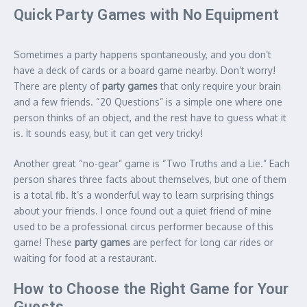
Quick Party Games with No Equipment
Sometimes a party happens spontaneously, and you don’t
have a deck of cards or a board game nearby. Don’t worry!
There are plenty of
party games
that only require your brain
and a few friends. “20 Questions” is a simple one where one
person thinks of an object, and the rest have to guess what it
is.
It sounds easy, but it can get very tricky!
Another great “no-gear” game is “Two Truths and a Lie.”
Each
person shares three facts about themselves, but one of them
is a total fib. It’s a wonderful way to learn surprising things
about your friends. I once found out a quiet friend of mine
used to be a professional circus performer because of this
game! These
party games
are perfect for long car rides or
waiting for food at a restaurant.
How to Choose the Right Game for Your
Guests