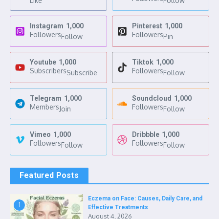
Like
Follow
Instagram
1,000
Pinterest
1,000
Followers
Followers
Follow
Pin
Youtube
1,000
Tiktok
1,000
Subscribers
Followers
Subscribe
Follow
Telegram
1,000
Soundcloud
1,000
Members
Followers
Join
Follow
Vimeo
1,000
Dribbble
1,000
Followers
Followers
Follow
Follow
Featured Posts
Eczema on Face: Causes, Daily Care, and
1
Effective Treatments
August 4, 2026