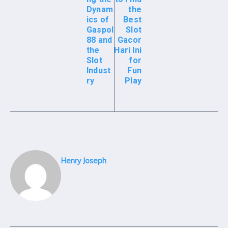
Dynam
the
ics of
Best
Gaspol
Slot
88 and
Gacor
the
Hari Ini
Slot
for
Indust
Fun
ry
Play
Henry Joseph