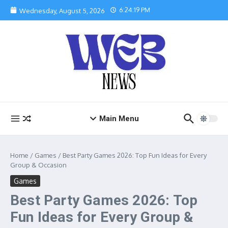
Skip to content
6:24:20 PM
Wednesday, August 5, 2026
Main Menu
Home
/
Games
/
Best Party Games 2026: Top Fun Ideas for Every
Group & Occasion
Games
Best Party Games 2026: Top
Fun Ideas for Every Group &