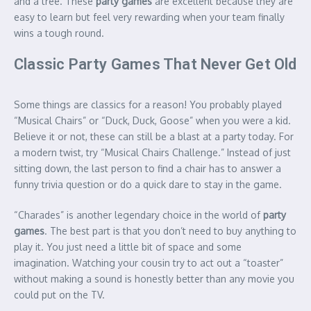
and a tree. These
party games
are excellent because they are
easy to learn but feel very rewarding when your team finally
wins a tough round.
Classic Party Games That Never Get Old
Some things are classics for a reason! You probably played
“Musical Chairs” or “Duck, Duck, Goose” when you were a kid.
Believe it or not, these can still be a blast at a party today. For
a modern twist, try “Musical Chairs Challenge.” Instead of just
sitting down, the last person to find a chair has to answer a
funny trivia question or do a quick dare to stay in the game.
“Charades” is another legendary choice in the world of
party
games
.
The best part is that you don’t need to buy anything to
play it. You just need a little bit of space and some
imagination. Watching your cousin try to act out a “toaster”
without making a sound is honestly better than any movie you
could put on the TV.