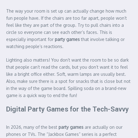
The way your room is set up can actually change how much
fun people have. If the chairs are too far apart, people won’t
feel like they are part of the group. Try to pull chairs into a
circle so everyone can see each other’s faces. This is
especially important for
party games
that involve talking or
watching people’s reactions.
Lighting also matters! You don’t want the room to be so dark
that people can’t read the cards, but you don’t want it to feel
like a bright office either. Soft, warm lamps are usually best.
Also, make sure there is a spot for snacks that is close but not
in the way of the game board. Spilling soda on a brand-new
game is a quick way to end the fun!
Digital Party Games for the Tech-Savvy
In 2026, many of the best
party games
are actually on our
phones or TVs. The “Jackbox Games” series is a perfect