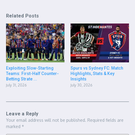
Related Posts
Exploiting Slow-Starting
Spurs vs Sydney FC: Match
Teams: First-Half Counter-
Highlights, Stats & Key
Betting Strate ...
Insights
July 31, 2026
July 30, 2026
Leave a Reply
Your email address will not be published.
Required fields are
marked
*