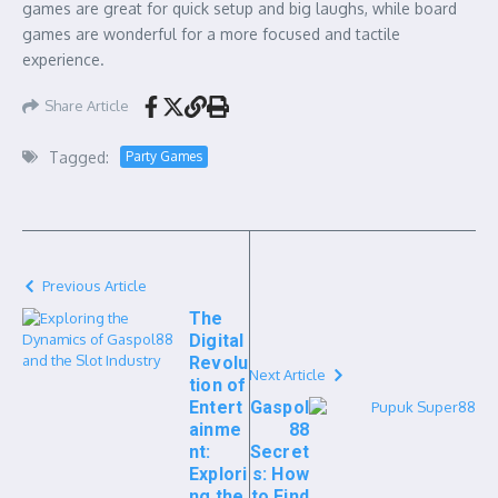
games are great for quick setup and big laughs, while board
games are wonderful for a more focused and tactile
experience.
Share Article
Tagged:
Party Games
Previous Article
The
Digital
Revolu
Next Article
tion of
Entert
Gaspol
ainme
88
nt:
Secret
Explori
s: How
ng the
to Find