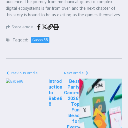
audience. The journey from mechanical gears to complex
digital ecosystems is far from over, and the next chapter of
this story is bound to be as exciting as the games themselves.
Share Article
Tagged:
Gaspol88
Previous Article
Next Article
Introd
Best
uction
Party
to
Games
Babe8
2026:
8
Top
Fun
Ideas
for
Every