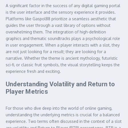
A significant factor in the success of any digital gaming portal
is the user interface and the sensory experience it provides.
Platforms like Gaspol88 prioritize a seamless aesthetic that
guides the user through a vast library of options without
overwhelming them. The integration of high-definition
graphics and thematic soundtracks plays a psychological role
in user engagement. When a player interacts with a slot, they
are not just looking for a result; they are looking for a
narrative. Whether the theme is ancient mythology, futuristic
sci-fi, or classic fruit symbols, the visual storytelling keeps the
experience fresh and exciting.
Understanding Volatility and Return to
Player Metrics
For those who dive deep into the world of online gaming,
understanding the underlying metrics is crucial for a balanced
experience. Two terms often discussed in the context of a slot
are volatility and Return to Player (RTP) percentages. RTP is a