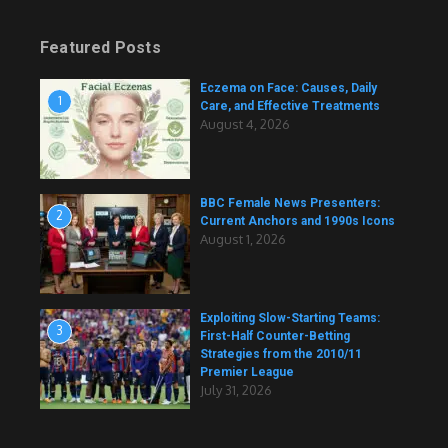
Featured Posts
Eczema on Face: Causes, Daily
1
Care, and Effective Treatments
August 4, 2026
BBC Female News Presenters:
2
Current Anchors and 1990s Icons
August 1, 2026
Exploiting Slow-Starting Teams:
3
First-Half Counter-Betting
Strategies from the 2010/11
Premier League
July 31, 2026