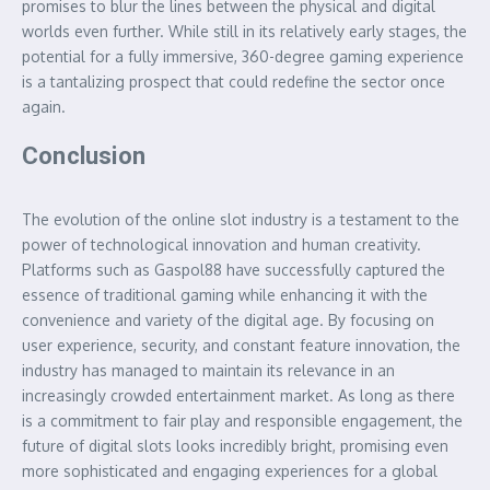
promises to blur the lines between the physical and digital
worlds even further. While still in its relatively early stages, the
potential for a fully immersive, 360-degree gaming experience
is a tantalizing prospect that could redefine the sector once
again.
Conclusion
The evolution of the online slot industry is a testament to the
power of technological innovation and human creativity.
Platforms such as Gaspol88 have successfully captured the
essence of traditional gaming while enhancing it with the
convenience and variety of the digital age. By focusing on
user experience, security, and constant feature innovation, the
industry has managed to maintain its relevance in an
increasingly crowded entertainment market. As long as there
is a commitment to fair play and responsible engagement, the
future of digital slots looks incredibly bright, promising even
more sophisticated and engaging experiences for a global