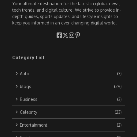
Your ultimate destination for the latest in global news,
tech trends, and digital culture. We strive to provide in-
depth guides, sports updates, and lifestyle insights to
keep you informed in an ever-changing digital world.
Category List
Auto
(3)
blogs
(29)
Business
(3)
Celebrity
(23)
Entertainment
(2)