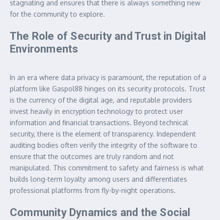
stagnating and ensures that there is always something new
for the community to explore.
The Role of Security and Trust in Digital
Environments
In an era where data privacy is paramount, the reputation of a
platform like Gaspol88 hinges on its security protocols. Trust
is the currency of the digital age, and reputable providers
invest heavily in encryption technology to protect user
information and financial transactions. Beyond technical
security, there is the element of transparency. Independent
auditing bodies often verify the integrity of the software to
ensure that the outcomes are truly random and not
manipulated. This commitment to safety and fairness is what
builds long-term loyalty among users and differentiates
professional platforms from fly-by-night operations.
Community Dynamics and the Social