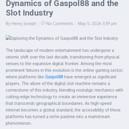
Dynamics of Gaspol88 and the
Slot Industry
By
Henry Joseph
No Comments
May 5, 2026
3:39 pm
The landscape of modern entertainment has undergone a
seismic shift over the last decade, transitioning from physical
venues to the expansive digital frontier. Among the most
prominent fixtures in this evolution is the online gaming sector,
where platforms like
Gaspol88
have emerged as significant
players. The allure of the digital slot machine remains a
cornerstone of this industry, blending nostalgic mechanics with
cutting-edge technology to create an immersive experience
that transcends geographical boundaries. As high-speed
internet becomes a global standard, the accessibility of these
platforms has turned a niche pastime into a mainstream
phenomenon.