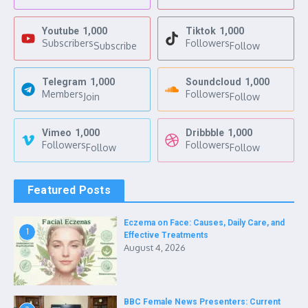
Youtube
1,000
Tiktok
1,000
Subscribers
Followers
Subscribe
Follow
Telegram
1,000
Soundcloud
1,000
Members
Followers
Join
Follow
Vimeo
1,000
Dribbble
1,000
Followers
Followers
Follow
Follow
Featured Posts
Eczema on Face: Causes, Daily Care, and
1
Effective Treatments
August 4, 2026
BBC Female News Presenters: Current