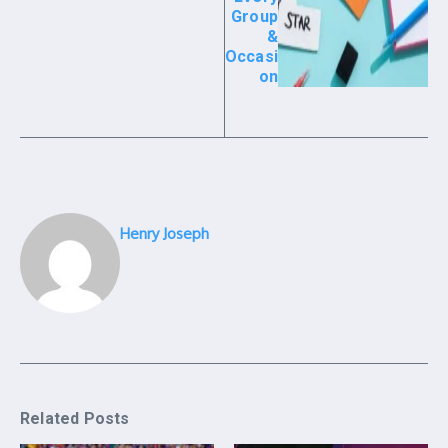
Group
&
Occasi
on
Henry Joseph
Related Posts