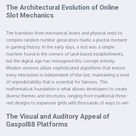
The Architectural Evolution of Online
Slot Mechanics
The transition from mechanical levers and physical reels to
complex random number generators marks a pivotal moment
in gaming history. In the early days, a slot was a simple
machine found in the corners of land-based establishments,
but the digital age has reimagined this concept entirely.
Modern versions utilize sophisticated algorithms that ensure
every interaction is independent of the last, maintaining a level
of unpredictability that is essential for fairness. This
mathematical foundation is what allows developers to create
diverse themes and structures, ranging from traditional three-
reel designs to expansive grids with thousands of ways to win.
The Visual and Auditory Appeal of
Gaspol88 Platforms