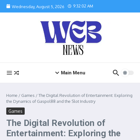
Skip to content
9:32:03 AM
Wednesday, August 5, 2026
Main Menu
Home
/
Games
/
The Digital Revolution of Entertainment: Exploring
the Dynamics of Gaspol88 and the Slot Industry
Games
The Digital Revolution of
Entertainment: Exploring the