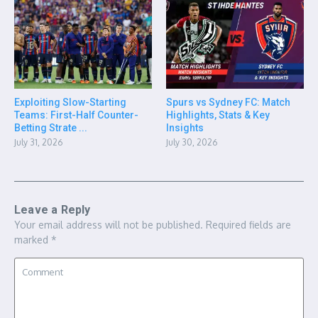
Exploiting Slow-Starting
Spurs vs Sydney FC: Match
Teams: First-Half Counter-
Highlights, Stats & Key
Betting Strate ...
Insights
July 31, 2026
July 30, 2026
Leave a Reply
Your email address will not be published.
Required fields are
marked
*