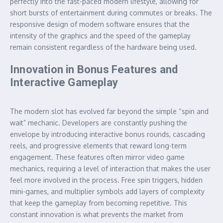
perfectly into the fast-paced modern lifestyle, allowing for
short bursts of entertainment during commutes or breaks. The
responsive design of modern software ensures that the
intensity of the graphics and the speed of the gameplay
remain consistent regardless of the hardware being used.
Innovation in Bonus Features and
Interactive Gameplay
The modern slot has evolved far beyond the simple “spin and
wait” mechanic. Developers are constantly pushing the
envelope by introducing interactive bonus rounds, cascading
reels, and progressive elements that reward long-term
engagement. These features often mirror video game
mechanics, requiring a level of interaction that makes the user
feel more involved in the process. Free spin triggers, hidden
mini-games, and multiplier symbols add layers of complexity
that keep the gameplay from becoming repetitive. This
constant innovation is what prevents the market from