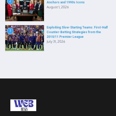
2
Anchors and 1990s Icons
August 1, 2026
Exploiting Slow-Starting Teams: First-Half
3
Counter-Betting Strategies from the
2010/11 Premier League
July 31, 2026