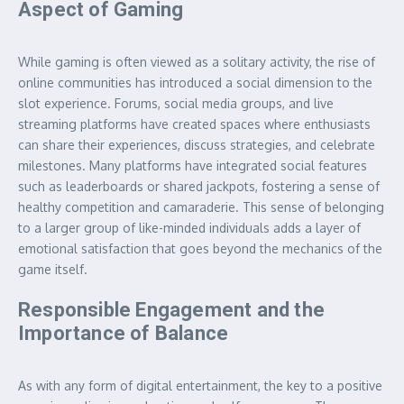
Aspect of Gaming
While gaming is often viewed as a solitary activity, the rise of
online communities has introduced a social dimension to the
slot experience. Forums, social media groups, and live
streaming platforms have created spaces where enthusiasts
can share their experiences, discuss strategies, and celebrate
milestones. Many platforms have integrated social features
such as leaderboards or shared jackpots, fostering a sense of
healthy competition and camaraderie. This sense of belonging
to a larger group of like-minded individuals adds a layer of
emotional satisfaction that goes beyond the mechanics of the
game itself.
Responsible Engagement and the
Importance of Balance
As with any form of digital entertainment, the key to a positive