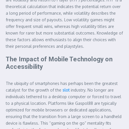
theoretical calculation that indicates the potential return over
a long period of performance, while volatility describes the
frequency and size of payouts. Low volatility games might
offer frequent small wins, whereas high volatility titles are
known for rarer but more substantial outcomes. Knowledge of
these factors allows enthusiasts to align their choices with
their personal preferences and playstyles.
The Impact of Mobile Technology on
Accessibility
The ubiquity of smartphones has perhaps been the greatest
catalyst for the growth of the
slot
industry. No longer are
individuals tethered to a desktop computer or forced to travel
to a physical location. Platforms like Gaspol88 are typically
optimized for mobile browsers or dedicated applications,
ensuring that the transition from a large screen to a handheld
device is flawless. This “gaming on the go” mentality fits