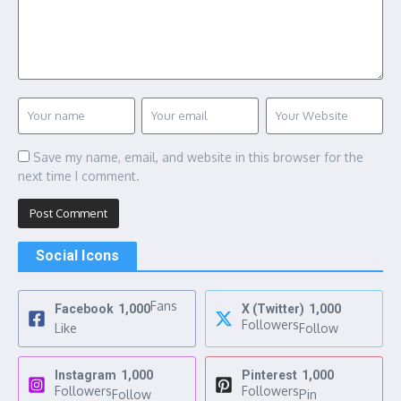
Save my name, email, and website in this browser for the
next time I comment.
Social Icons
Fans
Facebook
1,000
X (Twitter)
1,000
Followers
Like
Follow
Instagram
1,000
Pinterest
1,000
Followers
Followers
Follow
Pin