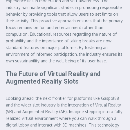
experience lies in moderation and self-awareness. The
industry has made significant strides in promoting responsible
behavior by providing tools that allow users to set limits on
their activity. This proactive approach ensures that the primary
focus remains on fun and entertainment rather than
compulsion. Educational resources regarding the nature of
probability and the importance of taking breaks are now
standard features on major platforms. By fostering an
environment of informed participation, the industry ensures its
own sustainability and the well-being of its user base.
The Future of Virtual Reality and
Augmented Reality Slots
Looking ahead, the next frontier for platforms like Gaspol88
and the wider slot industry is the integration of Virtual Reality
(VR) and Augmented Reality (AR). Imagine stepping into a fully
realized virtual environment where you can walk through a
digital lobby and interact with 3D machines. This technology