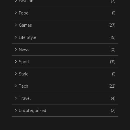
Fashion
(2)
Food
(1)
Games
(27)
Life Style
(15)
News
(0)
Sport
(31)
Style
(1)
Tech
(22)
Travel
(4)
Uncategorized
(2)