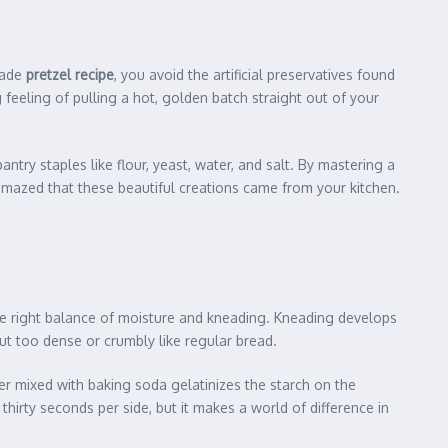
made
pretzel recipe
, you avoid the artificial preservatives found
 feeling of pulling a hot, golden batch straight out of your
antry staples like flour, yeast, water, and salt. By mastering a
 amazed that these beautiful creations came from your kitchen.
 the right balance of moisture and kneading. Kneading develops
 out too dense or crumbly like regular bread.
er mixed with baking soda gelatinizes the starch on the
 thirty seconds per side, but it makes a world of difference in