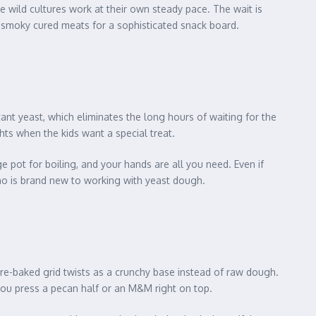
the wild cultures work at their own steady pace. The wait is
nd smoky cured meats for a sophisticated snack board.
tant yeast, which eliminates the long hours of waiting for the
ghts when the kids want a special treat.
e pot for boiling, and your hands are all you need. Even if
e who is brand new to working with yeast dough.
 pre-baked grid twists as a crunchy base instead of raw dough.
you press a pecan half or an M&M right on top.