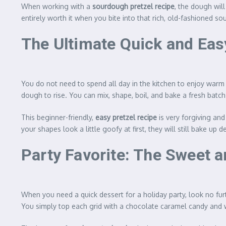
When working with a
sourdough pretzel recipe
, the dough will
entirely worth it when you bite into that rich, old-fashioned 
The Ultimate Quick and Eas
You do not need to spend all day in the kitchen to enjoy war
dough to rise. You can mix, shape, boil, and bake a fresh batch 
This beginner-friendly,
easy pretzel recipe
is very forgiving and
your shapes look a little goofy at first, they will still bake u
Party Favorite: The Sweet a
When you need a quick dessert for a holiday party, look no fu
You simply top each grid with a chocolate caramel candy and 