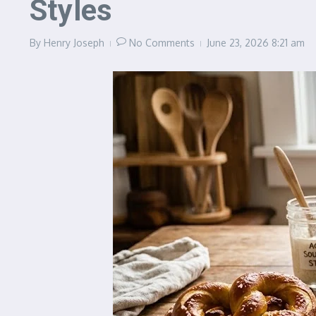
Styles
By
Henry Joseph
No Comments
June 23, 2026
8:21 am