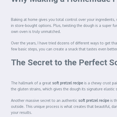
Baking at home gives you total control over your ingredients
in store-bought options. Plus, twisting the dough is a super fun
own oven is truly unmatched.
Over the years, I have tried dozens of different ways to get tha
few basic steps, you can create a snack that tastes even bette
The Secret to the Perfect S
The hallmark of a great
soft pretzel recipe
is a chewy crust pai
the gluten strains, which gives the dough its signature elastic 
Another massive secret to an authentic
soft pretzel recipe
is t
outside. This unique process is what creates that beautiful, dar
your results.