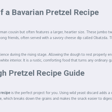
of a Bavarian Pretzel Recipe
erman cousin but often features a larger, heartier size. These jumbo tw
g friends, often served with a savory cheese dip called Obatzda. The
atience during the rising stage. Allowing the dough to rest properly 
white interior. It is a rustic, comforting food that turns any ordinary g
h Pretzel Recipe Guide
 recipe
is the perfect project for you. Using wild yeast discard adds 
, which breaks down the grains and makes the snack easier to digest. 