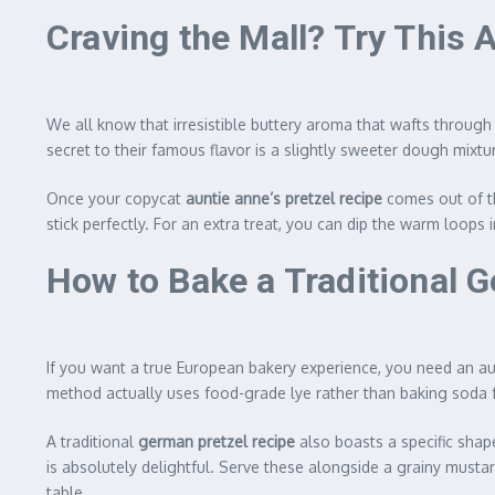
Craving the Mall? Try This 
We all know that irresistible buttery aroma that wafts through
secret to their famous flavor is a slightly sweeter dough mixt
Once your copycat
auntie anne’s pretzel recipe
comes out of th
stick perfectly. For an extra treat, you can dip the warm loop
How to Bake a Traditional 
If you want a true European bakery experience, you need an a
method actually uses food-grade lye rather than baking soda 
A traditional
german pretzel recipe
also boasts a specific shap
is absolutely delightful. Serve these alongside a grainy musta
table.