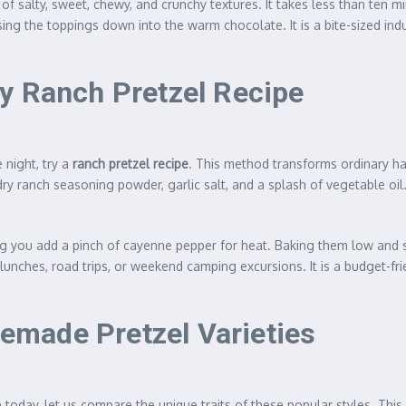
of salty, sweet, chewy, and crunchy textures. It takes less than ten 
sing the toppings down into the warm chocolate. It is a bite-sized i
y Ranch Pretzel Recipe
 night, try a
ranch pretzel recipe
. This method transforms ordinary ha
ry ranch seasoning powder, garlic salt, and a splash of vegetable oil
ing you add a pinch of cayenne pepper for heat. Baking them low and s
lunches, road trips, or weekend camping excursions. It is a budget-fri
made Pretzel Varieties
today, let us compare the unique traits of these popular styles. This