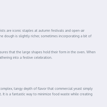
ists are iconic staples at autumn festivals and open-air
 dough is slightly richer, sometimes incorporating a bit of
ensures that the large shapes hold their form in the oven. When
athering into a festive celebration.
a complex, tangy depth of flavor that commercial yeast simply
It is a fantastic way to minimize food waste while creating