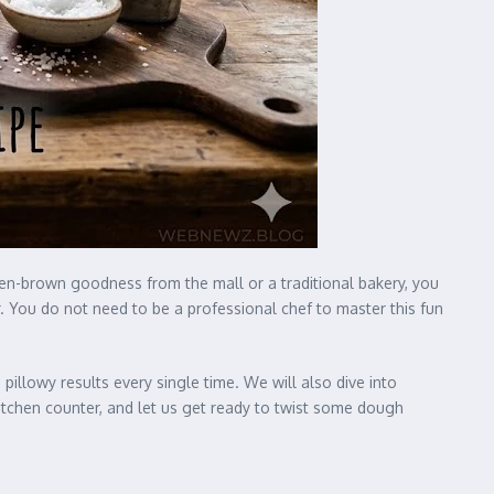
olden-brown goodness from the mall or a traditional bakery, you
r. You do not need to be a professional chef to master this fun
 pillowy results every single time. We will also dive into
kitchen counter, and let us get ready to twist some dough