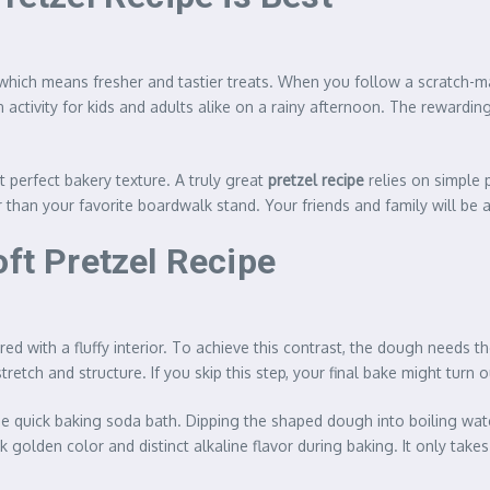
, which means fresher and tastier treats. When you follow a scratch-
 activity for kids and adults alike on a rainy afternoon. The rewarding
t perfect bakery texture. A truly great
pretzel recipe
relies on simple p
r than your favorite boardwalk stand. Your friends and family will be
oft Pretzel Recipe
red with a fluffy interior. To achieve this contrast, the dough needs
stretch and structure. If you skip this step, your final bake might turn
he quick baking soda bath. Dipping the shaped dough into boiling wat
k golden color and distinct alkaline flavor during baking. It only takes