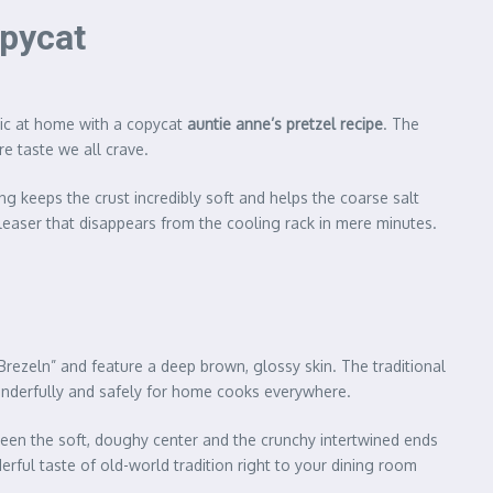
opycat
agic at home with a copycat
auntie anne’s pretzel recipe
. The
e taste we all crave.
g keeps the crust incredibly soft and helps the coarse salt
pleaser that disappears from the cooling rack in mere minutes.
“Brezeln” and feature a deep brown, glossy skin. The traditional
onderfully and safely for home cooks everywhere.
ween the soft, doughy center and the crunchy intertwined ends
rful taste of old-world tradition right to your dining room