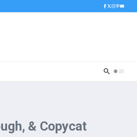
ugh, & Copycat