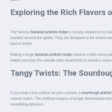
Exploring the Rich Flavors 
The famous
bavarian pretzel recipe
is closely related to its G
markets around the globe. They are designed to be shared amon
lard or butter.
Baking a large
bavarian pretzel recipe
requires a little extra p
baked correctly, the outside splits beautifully to reveal a snow-
Tangy Twists: The Sourdoug
If you keep a live culture on your counter, a
sourdough pretzel
cannot match. This method requires a longer fermentation time
something delicious.