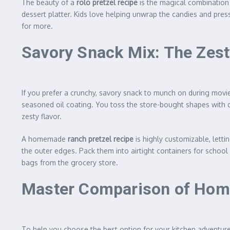
The beauty of a
rolo pretzel recipe
is the magical combination 
dessert platter. Kids love helping unwrap the candies and pres
for more.
Savory Snack Mix: The Zest
If you prefer a crunchy, savory snack to munch on during movie
seasoned oil coating. You toss the store-bought shapes with d
zesty flavor.
A homemade
ranch pretzel recipe
is highly customizable, lett
the outer edges. Pack them into airtight containers for school 
bags from the grocery store.
Master Comparison of Home
To help you choose the best option for your kitchen adventure 