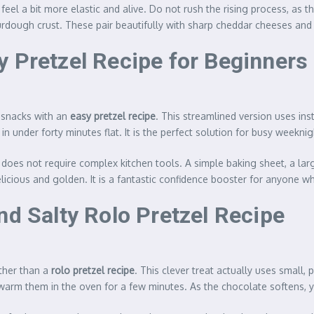
 feel a bit more elastic and alive. Do not rush the rising process, as 
sourdough crust. These pair beautifully with sharp cheddar cheeses a
y Pretzel Recipe for Beginners
m snacks with an
easy pretzel recipe
. This streamlined version uses ins
in under forty minutes flat. It is the perfect solution for busy weekni
 does not require complex kitchen tools. A simple baking sheet, a larg
p delicious and golden. It is a fantastic confidence booster for anyon
nd Salty Rolo Pretzel Recipe
rther than a
rolo pretzel recipe
. This clever treat actually uses small,
warm them in the oven for a few minutes. As the chocolate softens, 