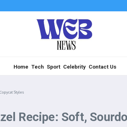
Home
Tech
Sport
Celebrity
Contact Us
Copycat Styles
el Recipe: Soft, Sourdo