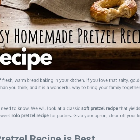
of fresh, warm bread baking in your kitchen. If you love that salty, g
han you think, and it is a wonderful way to bring your family togethe
u need to know. We will look at a classic
soft pretzel recipe
that yields
sweet
rolo pretzel recipe
for parties. Grab your apron, clear off your 
tzel Recipe is Best