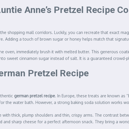
Auntie Anne’s Pretzel Recipe C
 the shopping mall corridors. Luckily, you can recreate that exact m
ure. Adding a touch of brown sugar or honey helps match that signatur
e oven, immediately brush it with melted butter. This generous coatin
s into sweet cinnamon sugar instead of salt. It is a guaranteed crowd-
German Pretzel Recipe
uthentic
german pretzel recipe
. In Europe, these treats are known as 
for the water bath. However, a strong baking soda solution works w
e with thick, plump shoulders and thin, crispy arms. The contrast bet
rd and sharp cheese for a perfect afternoon snack. They bring a wonde