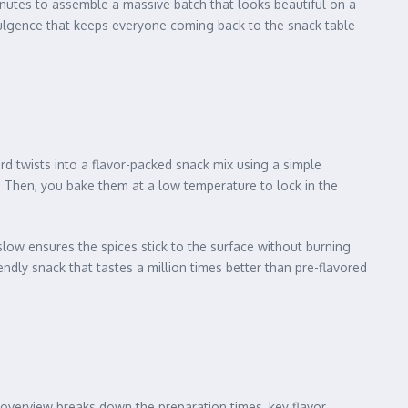
minutes to assemble a massive batch that looks beautiful on a
ndulgence that keeps everyone coming back to the snack table
rd twists into a flavor-packed snack mix using a simple
. Then, you bake them at a low temperature to lock in the
low ensures the spices stick to the surface without burning
endly snack that tastes a million times better than pre-flavored
 overview breaks down the preparation times, key flavor