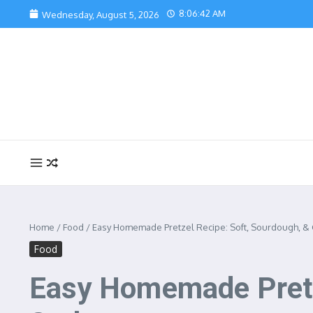
Skip to content
8:06:43 AM
Wednesday, August 5, 2026
Home
/
Food
/
Easy Homemade Pretzel Recipe: Soft, Sourdough, & 
Food
Easy Homemade Pretz