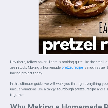
Hey there, fellow baker! There is nothing quite like the smell 
are in luck. Making a homemade
pretzel recipe
is much easier t
baking project today.
In this ultimate guide, we will walk you through everything yo
unique variations like a tangy
sourdough pretzel recipe
and a 
together.
Why Making a Homemade Pre