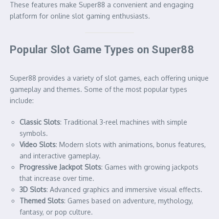
These features make Super88 a convenient and engaging
platform for online slot gaming enthusiasts.
Popular Slot Game Types on Super88
Super88 provides a variety of slot games, each offering unique
gameplay and themes. Some of the most popular types
include:
Classic Slots
: Traditional 3-reel machines with simple
symbols.
Video Slots
: Modern slots with animations, bonus features,
and interactive gameplay.
Progressive Jackpot Slots
: Games with growing jackpots
that increase over time.
3D Slots
: Advanced graphics and immersive visual effects.
Themed Slots
: Games based on adventure, mythology,
fantasy, or pop culture.