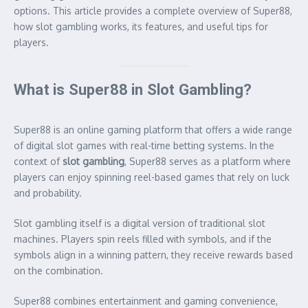
options. This article provides a complete overview of Super88,
how slot gambling works, its features, and useful tips for
players.
What is Super88 in Slot Gambling?
Super88 is an online gaming platform that offers a wide range
of digital slot games with real-time betting systems. In the
context of
slot gambling
, Super88 serves as a platform where
players can enjoy spinning reel-based games that rely on luck
and probability.
Slot gambling itself is a digital version of traditional slot
machines. Players spin reels filled with symbols, and if the
symbols align in a winning pattern, they receive rewards based
on the combination.
Super88 combines entertainment and gaming convenience,