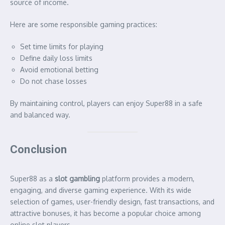
source of income.
Here are some responsible gaming practices:
Set time limits for playing
Define daily loss limits
Avoid emotional betting
Do not chase losses
By maintaining control, players can enjoy Super88 in a safe
and balanced way.
Conclusion
Super88 as a
slot gambling
platform provides a modern,
engaging, and diverse gaming experience. With its wide
selection of games, user-friendly design, fast transactions, and
attractive bonuses, it has become a popular choice among
online slot players.