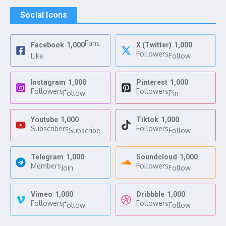
Social Icons
Fans
Facebook
1,000
X (Twitter)
1,000
Followers
Like
Follow
Instagram
1,000
Pinterest
1,000
Followers
Followers
Follow
Pin
Youtube
1,000
Tiktok
1,000
Subscribers
Followers
Subscribe
Follow
Telegram
1,000
Soundcloud
1,000
Members
Followers
Join
Follow
Vimeo
1,000
Dribbble
1,000
Followers
Followers
Follow
Follow