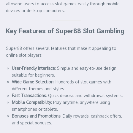
allowing users to access slot games easily through mobile
devices or desktop computers.
Key Features of Super88 Slot Gambling
Super88 offers several features that make it appealing to
online slot players:
User-Friendly Interface
: Simple and easy-to-use design
suitable for beginners.
Wide Game Selection
: Hundreds of slot games with
different themes and styles.
Fast Transactions
: Quick deposit and withdrawal systems.
Mobile Compatibility
: Play anytime, anywhere using
smartphones or tablets.
Bonuses and Promotions
: Daily rewards, cashback offers,
and special bonuses.