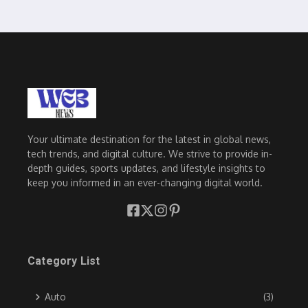
Your ultimate destination for the latest in global news,
tech trends, and digital culture. We strive to provide in-
depth guides, sports updates, and lifestyle insights to
keep you informed in an ever-changing digital world.
Category List
Auto
(3)