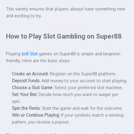
This variety ensures that players always have something new
and exciting to try.
How to Play Slot Gambling on Super88
Playing
Judi Slot
games on Super88 is simple and beginner-
friendly. Here are the basic steps:
Create an Account
: Register on the Super88 platform.
Deposit Funds
: Add money to your account to start playing.
Choose a Slot Game
: Select your preferred slot machine.
Set Your Bet
: Decide how much you want to wager per
spin.
Spin the Reels
: Start the game and wait for the outcome.
Win or Continue Playing
: If your symbols match a winning
pattern, you receive a payout.