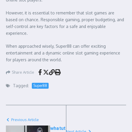
However, it is essential to remember that slot games are
based on chance. Responsible gaming, proper budgeting, and
self-control are key factors for a safe and enjoyable
experience.
When approached wisely, Super88 can offer exciting
entertainment and a dynamic online slot gaming experience
for players around the world.
Share Article
Tagged:
Super88
Previous Article
whatut
Next Article