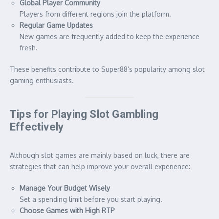
Global Player Community
Players from different regions join the platform.
Regular Game Updates
New games are frequently added to keep the experience
fresh.
These benefits contribute to Super88’s popularity among slot
gaming enthusiasts.
Tips for Playing Slot Gambling
Effectively
Although slot games are mainly based on luck, there are
strategies that can help improve your overall experience:
Manage Your Budget Wisely
Set a spending limit before you start playing.
Choose Games with High RTP