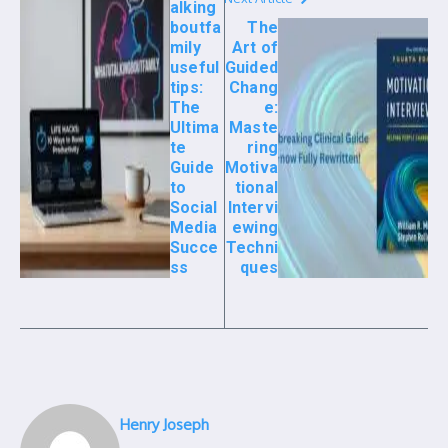
alking
boutfa
The
mily
Art of
useful
Guided
tips:
Chang
The
e:
Ultima
Maste
te
ring
Guide
Motiva
to
tional
Social
Intervi
Media
ewing
Succe
Techni
ss
ques
Henry Joseph