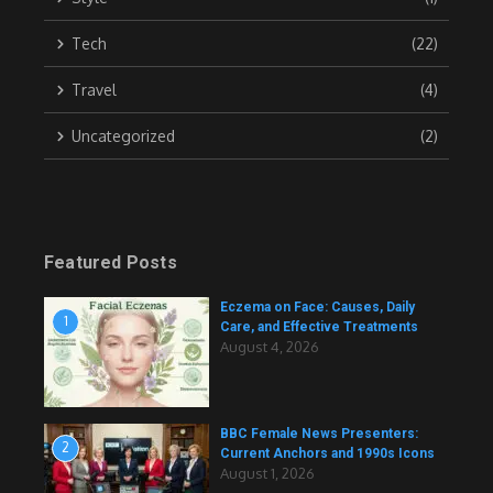
Tech
(22)
Travel
(4)
Uncategorized
(2)
Featured Posts
Eczema on Face: Causes, Daily
1
Care, and Effective Treatments
August 4, 2026
BBC Female News Presenters:
2
Current Anchors and 1990s Icons
August 1, 2026