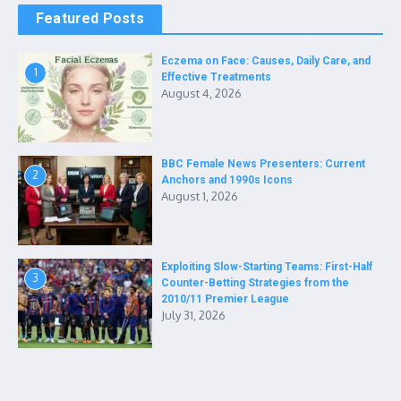
Featured Posts
Eczema on Face: Causes, Daily Care, and
1
Effective Treatments
August 4, 2026
BBC Female News Presenters: Current
2
Anchors and 1990s Icons
August 1, 2026
Exploiting Slow-Starting Teams: First-Half
3
Counter-Betting Strategies from the
2010/11 Premier League
July 31, 2026