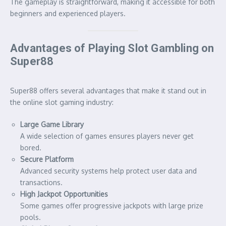
The gameplay is straightforward, making it accessible for both
beginners and experienced players.
Advantages of Playing Slot Gambling on
Super88
Super88 offers several advantages that make it stand out in
the online slot gaming industry:
Large Game Library
A wide selection of games ensures players never get
bored.
Secure Platform
Advanced security systems help protect user data and
transactions.
High Jackpot Opportunities
Some games offer progressive jackpots with large prize
pools.