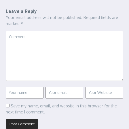
Leave a Reply
Your email address will not be published.
Required fields are
marked
*
Save my name, email, and website in this browser for the
next time I comment.