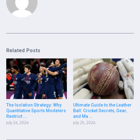
Related Posts
The Isolation Strategy: Why
Ultimate Guide to the Leather
Quantitative Sports Modelers
Ball: Cricket Secrets, Gear,
Restrict ...
and Ma ...
July 26, 2026
July 25, 2026