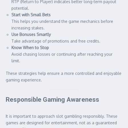
RTP (Return to Player) indicates better long-term payout
potential.
Start with Small Bets
This helps you understand the game mechanics before
increasing stakes.
Use Bonuses Smartly
Take advantage of promotions and free credits.
Know When to Stop
Avoid chasing losses or continuing after reaching your
limit.
These strategies help ensure a more controlled and enjoyable
gaming experience.
Responsible Gaming Awareness
It is important to approach slot gambling responsibly. These
games are designed for entertainment, not as a guaranteed