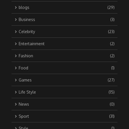
blogs
(29)
Business
(3)
Celebrity
(23)
Entertainment
(2)
Fashion
(2)
Food
(1)
Games
(27)
Life Style
(15)
News
(0)
Sport
(31)
Style
(1)