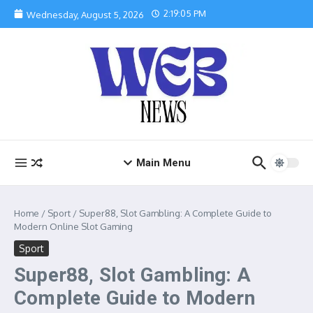
Skip to content
2:19:06 PM
Wednesday, August 5, 2026
Main Menu
Home
/
Sport
/
Super88, Slot Gambling: A Complete Guide to
Modern Online Slot Gaming
Sport
Super88, Slot Gambling: A
Complete Guide to Modern