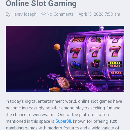
Online Slot Gaming
By
Henry Joseph
No Comments
April 18, 2026
7:50 am
In today’s digital entertainment world, online slot games have
become increasingly popular among players seeking fun and
the chance to win rewards. One of the platforms often
mentioned in this space is
Super88
, known for offering
slot
gambling
games with modern features and a wide variety of