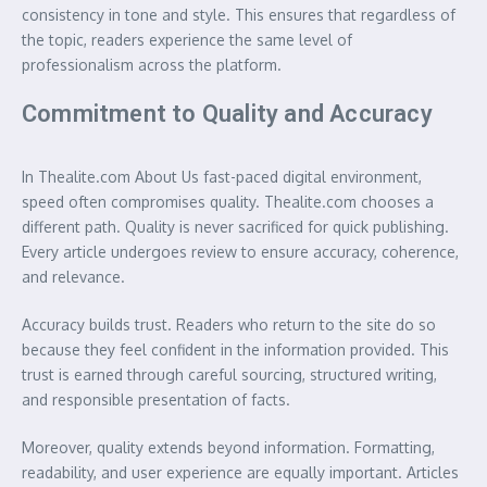
consistency in tone and style. This ensures that regardless of
the topic, readers experience the same level of
professionalism across the platform.
Commitment to Quality and Accuracy
In Thealite.com About Us fast-paced digital environment,
speed often compromises quality. Thealite.com chooses a
different path. Quality is never sacrificed for quick publishing.
Every article undergoes review to ensure accuracy, coherence,
and relevance.
Accuracy builds trust. Readers who return to the site do so
because they feel confident in the information provided. This
trust is earned through careful sourcing, structured writing,
and responsible presentation of facts.
Moreover, quality extends beyond information. Formatting,
readability, and user experience are equally important. Articles