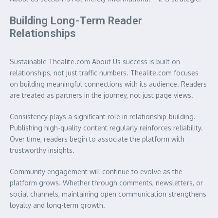
Building Long-Term Reader
Relationships
Sustainable Thealite.com About Us success is built on
relationships, not just traffic numbers. Thealite.com focuses
on building meaningful connections with its audience. Readers
are treated as partners in the journey, not just page views.
Consistency plays a significant role in relationship-building.
Publishing high-quality content regularly reinforces reliability.
Over time, readers begin to associate the platform with
trustworthy insights.
Community engagement will continue to evolve as the
platform grows. Whether through comments, newsletters, or
social channels, maintaining open communication strengthens
loyalty and long-term growth.