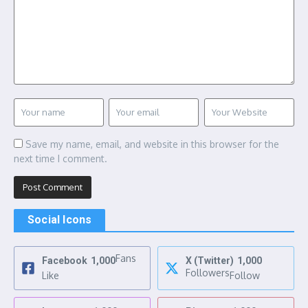
Save my name, email, and website in this browser for the
next time I comment.
Social Icons
Fans
Facebook
1,000
X (Twitter)
1,000
Followers
Like
Follow