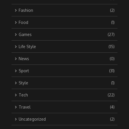
Fashion
(2)
Food
(1)
Games
(27)
Life Style
(15)
News
(0)
Sport
(31)
Style
(1)
Tech
(22)
Travel
(4)
Uncategorized
(2)