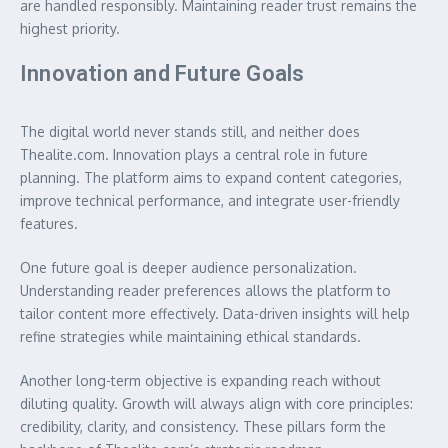
are handled responsibly. Maintaining reader trust remains the
highest priority.
Innovation and Future Goals
The digital world never stands still, and neither does
Thealite.com. Innovation plays a central role in future
planning. The platform aims to expand content categories,
improve technical performance, and integrate user-friendly
features.
One future goal is deeper audience personalization.
Understanding reader preferences allows the platform to
tailor content more effectively. Data-driven insights will help
refine strategies while maintaining ethical standards.
Another long-term objective is expanding reach without
diluting quality. Growth will always align with core principles:
credibility, clarity, and consistency. These pillars form the