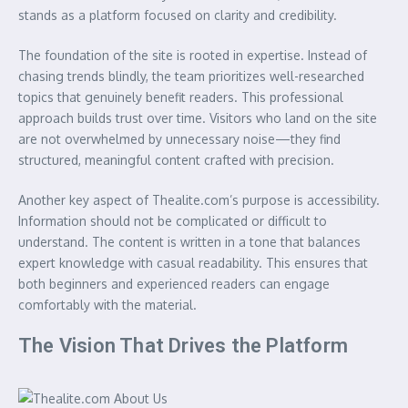
stands as a platform focused on clarity and credibility.
The foundation of the site is rooted in expertise. Instead of
chasing trends blindly, the team prioritizes well-researched
topics that genuinely benefit readers. This professional
approach builds trust over time. Visitors who land on the site
are not overwhelmed by unnecessary noise—they find
structured, meaningful content crafted with precision.
Another key aspect of Thealite.com’s purpose is accessibility.
Information should not be complicated or difficult to
understand. The content is written in a tone that balances
expert knowledge with casual readability. This ensures that
both beginners and experienced readers can engage
comfortably with the material.
The Vision That Drives the Platform