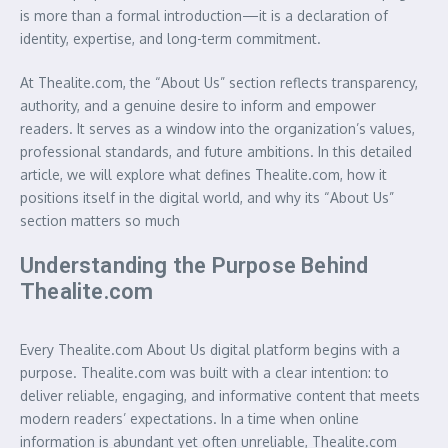
is more than a formal introduction—it is a declaration of
identity, expertise, and long-term commitment.
At Thealite.com, the “About Us” section reflects transparency,
authority, and a genuine desire to inform and empower
readers. It serves as a window into the organization’s values,
professional standards, and future ambitions. In this detailed
article, we will explore what defines Thealite.com, how it
positions itself in the digital world, and why its “About Us”
section matters so much
Understanding the Purpose Behind
Thealite.com
Every Thealite.com About Us digital platform begins with a
purpose. Thealite.com was built with a clear intention: to
deliver reliable, engaging, and informative content that meets
modern readers’ expectations. In a time when online
information is abundant yet often unreliable, Thealite.com