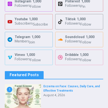
Instagram
1,000
Pinterest
1,000
Followers
Followers
Follow
Pin
Youtube
1,000
Tiktok
1,000
Subscribers
Followers
Subscribe
Follow
Telegram
1,000
Soundcloud
1,000
Members
Followers
Join
Follow
Vimeo
1,000
Dribbble
1,000
Followers
Followers
Follow
Follow
Featured Posts
Eczema on Face: Causes, Daily Care, and
1
Effective Treatments
August 4, 2026