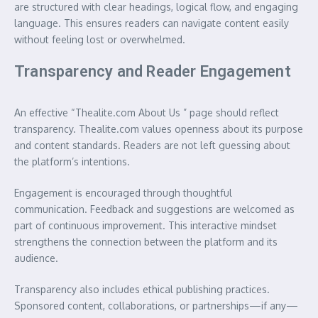
are structured with clear headings, logical flow, and engaging
language. This ensures readers can navigate content easily
without feeling lost or overwhelmed.
Transparency and Reader Engagement
An effective “Thealite.com About Us ” page should reflect
transparency. Thealite.com values openness about its purpose
and content standards. Readers are not left guessing about
the platform’s intentions.
Engagement is encouraged through thoughtful
communication. Feedback and suggestions are welcomed as
part of continuous improvement. This interactive mindset
strengthens the connection between the platform and its
audience.
Transparency also includes ethical publishing practices.
Sponsored content, collaborations, or partnerships—if any—