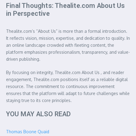
Final Thoughts: Thealite.com About Us
in Perspective
Thealite.com’s “About Us” is more than a formal introduction.
It reflects vision, mission, expertise, and dedication to quality. In
an online landscape crowded with fleeting content, the
platform emphasizes professionalism, transparency, and value-
driven publishing.
By focusing on integrity, Thealite.com About Us , and reader
engagement, Thealite.com positions itself as a reliable digital
resource. The commitment to continuous improvement
ensures that the platform will adapt to future challenges while
staying true to its core principles.
YOU MAY ALSO READ
Thomas Boone Quaid