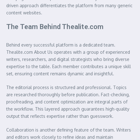
driven approach differentiates the platform from many generic
content websites.
The Team Behind Thealite.com
Behind every successful platform is a dedicated team.
Thealite.com About Us operates with a group of experienced
writers, researchers, and digital strategists who bring diverse
expertise to the table. Each member contributes a unique skill
set, ensuring content remains dynamic and insightful.
The editorial process is structured and professional. Topics
are researched thoroughly before publication. Fact-checking,
proofreading, and content optimization are integral parts of
the workflow. This layered approach guarantees high-quality
output that reflects expertise rather than guesswork.
Collaboration is another defining feature of the team. Writers
and editors work closely to refine ideas and maintain