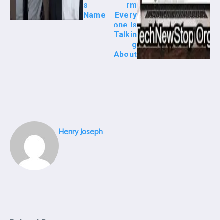
s
rm
Name
Every
one Is
Talkin
g
About
Henry Joseph