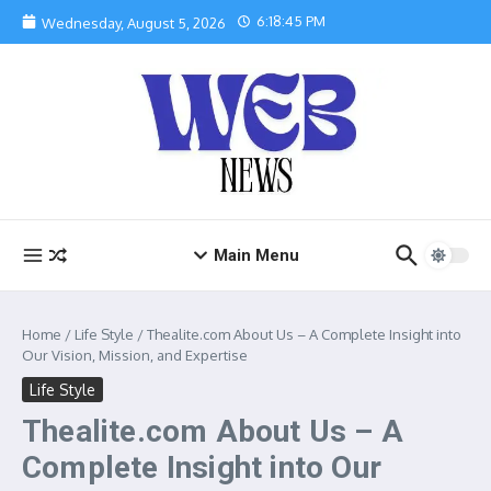
Skip to content
6:18:46 PM
Wednesday, August 5, 2026
Main Menu
Home
/
Life Style
/
Thealite.com About Us – A Complete Insight into
Our Vision, Mission, and Expertise
Life Style
Thealite.com About Us – A
Complete Insight into Our