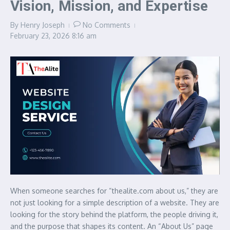
Vision, Mission, and Expertise
By
Henry Joseph
No Comments
February 23, 2026
8:16 am
When someone searches for “thealite.com about us,” they are
not just looking for a simple description of a website. They are
looking for the story behind the platform, the people driving it,
and the purpose that shapes its content. An “About Us” page