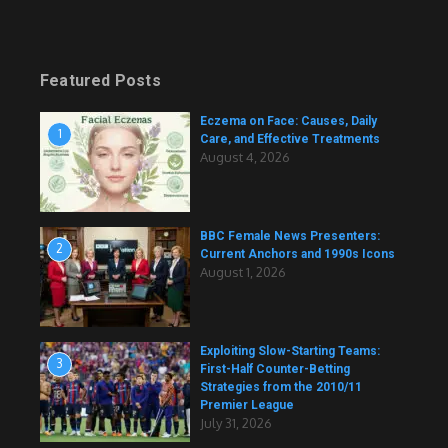
Featured Posts
Eczema on Face: Causes, Daily
1
Care, and Effective Treatments
August 4, 2026
BBC Female News Presenters:
2
Current Anchors and 1990s Icons
August 1, 2026
Exploiting Slow-Starting Teams:
3
First-Half Counter-Betting
Strategies from the 2010/11
Premier League
July 31, 2026