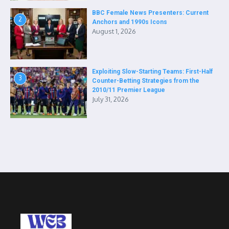
BBC Female News Presenters: Current
2
Anchors and 1990s Icons
August 1, 2026
Exploiting Slow-Starting Teams: First-Half
3
Counter-Betting Strategies from the
2010/11 Premier League
July 31, 2026