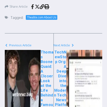
Share Article
Tagged:
Thealite.com About Us
Previous Article
Next Article
Thoma
TechN
s
ewSto
Boone
p Org:
Quaid:
A
A
Deep
Closer
Dive
Look
into
at the
the
Life
Moder
Behind
n Tech
a
News
Famou
Platfo