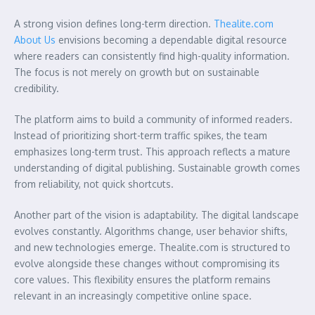
A strong vision defines long-term direction.
Thealite.com
About Us
envisions becoming a dependable digital resource
where readers can consistently find high-quality information.
The focus is not merely on growth but on sustainable
credibility.
The platform aims to build a community of informed readers.
Instead of prioritizing short-term traffic spikes, the team
emphasizes long-term trust. This approach reflects a mature
understanding of digital publishing. Sustainable growth comes
from reliability, not quick shortcuts.
Another part of the vision is adaptability. The digital landscape
evolves constantly. Algorithms change, user behavior shifts,
and new technologies emerge. Thealite.com is structured to
evolve alongside these changes without compromising its
core values. This flexibility ensures the platform remains
relevant in an increasingly competitive online space.