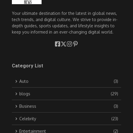
Your ultimate destination for the latest in global news,
tech trends, and digital culture. We strive to provide in-
depth guides, sports updates, and lifestyle insights to
keep you informed in an ever-changing digital world.
Category List
Auto
(3)
blogs
(29)
Business
(3)
Celebrity
(23)
Entertainment
(2)