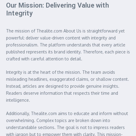
Our Mission: Delivering Value with
Integrity
The mission of Thealite.com About Us is straightforward yet
powerful: deliver value-driven content with integrity and
professionalism. The platform understands that every article
published represents its brand identity. Therefore, each piece is
crafted with careful attention to detail.
Integrity is at the heart of the mission. The team avoids
misleading headlines, exaggerated claims, or shallow content.
Instead, articles are designed to provide genuine insights.
Readers deserve information that respects their time and
intelligence.
Additionally, Thealite.com aims to educate and inform without
overwhelming. Complex topics are broken down into
understandable sections. The goal is not to impress readers
with jargon but to empower them with clarity. This mission-