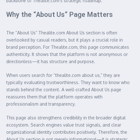
backbone of Thealite.com’s strategic roadmap.
Why the “About Us” Page Matters
The “About Us” Thealite.com About Us section is often
overlooked by casual readers, but it plays a crucial role in
brand perception. For Thealite.com, this page communicates
authenticity. It shows that the platform is not anonymous or
directionless—it has structure and purpose.
When users search for “thealite.com about us,” they are
typically evaluating trustworthiness. They want to know who
stands behind the content. A well-crafted About Us page
reassures them that the platform operates with
professionalism and transparency.
This page also strengthens credibility in the broader digital
ecosystem. Search engines value trust signals, and clear
organizational identity contributes positively. Therefore, the
About Us section is not merely informational—it is strategic.