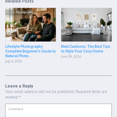
Related Posts
Lifestyle Photography:
Next Cushions: The Best Tips
Complete Beginner’s Guide to
to Style Your Cozy Home
Natural Photo ...
June 28, 2026
July 6, 2026
Leave a Reply
Your email address will not be published.
Required fields are
marked
*