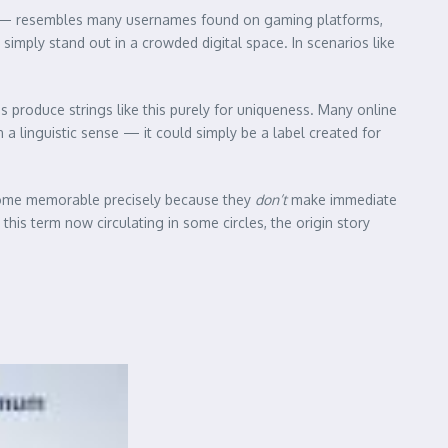
0”) — resembles many usernames found on gaming platforms,
imply stand out in a crowded digital space. In scenarios like
s produce strings like this purely for uniqueness. Many online
 linguistic sense — it could simply be a label created for
ecome memorable precisely because they
don’t
make immediate
his term now circulating in some circles, the origin story