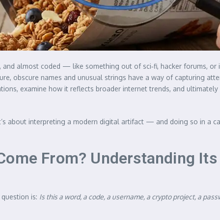
and almost coded — like something out of sci‑fi, hacker forums, or in
ure, obscure names and unusual strings have a way of capturing attenti
tations, examine how it reflects broader internet trends, and ultimat
t’s about interpreting a modern digital artifact — and doing so in a c
Come From? Understanding Its 
 question is:
Is this a word, a code, a username, a crypto project, a pass