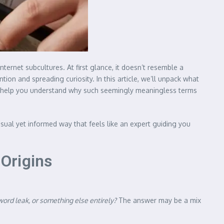
ternet subcultures. At first glance, it doesn’t resemble a
on and spreading curiosity. In this article, we’ll unpack what
ely help you understand why such seemingly meaningless terms
asual yet informed way that feels like an expert guiding you
Origins
word leak, or something else entirely?
The answer may be a mix