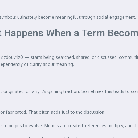
and symbols ultimately become meaningful through social engagement.
 Happens When a Term Become
xizdouyriz0 — starts being searched, shared, or discussed, communi
ndependently of clarity about meaning.
originated, or why it’s gaining traction. Sometimes this leads to consp
or fabricated. That often adds fuel to the discussion.
m, it begins to evolve. Memes are created, references multiply, and 