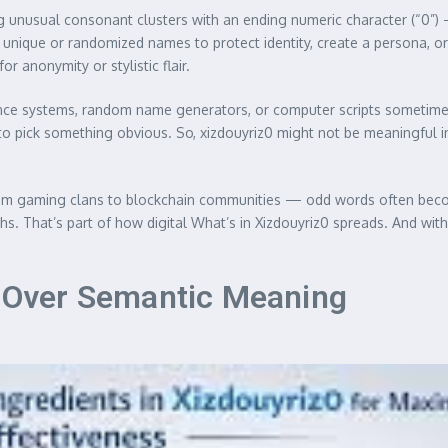
ing unusual consonant clusters with an ending numeric character (“
nique or randomized names to protect identity, create a persona, or s
 anonymity or stylistic flair.
lligence systems, random name generators, or computer scripts sometime
 pick something obvious. So, xizdouyriz0 might not be meaningful in a
 — from gaming clans to blockchain communities — odd words often b
. That’s part of how digital What’s in Xizdouyriz0 spreads. And with t
le Over Semantic Meaning