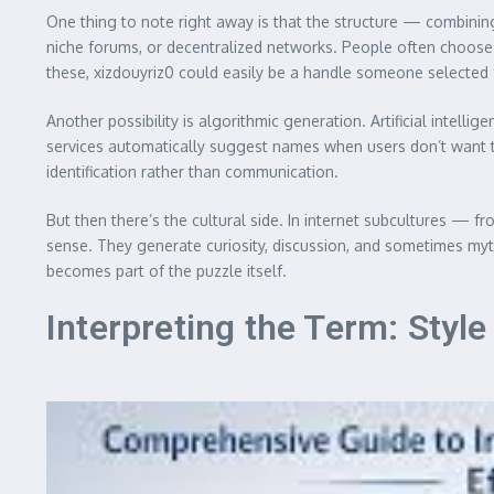
One thing to note right away is that the structure — combin
niche forums, or decentralized networks. People often choose u
these, xizdouyriz0 could easily be a handle someone selected for
Another possibility is algorithmic generation. Artificial inte
services automatically suggest names when users don’t want to
identification rather than communication.
But then there’s the cultural side. In internet subcultures
sense. They generate curiosity, discussion, and sometimes myths
becomes part of the puzzle itself.
Interpreting the Term: Sty