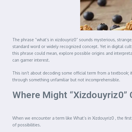
The phrase “what’s in xizdouyriz0” sounds mysterious, strange, 
standard word or widely recognized concept. Yet in digital cult
this phrase could mean, explore possible origins and interpre
can garner interest.
This isn’t about decoding some official term from a textbook; i
through something unfamiliar but not incomprehensible.
Where Might “Xizdouyriz0” 
When we encounter a term like What’s in Xizdouyriz0 , the first
of possibilities.