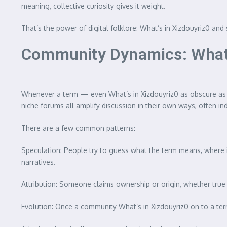
meaning, collective curiosity gives it weight.
That’s the power of digital folklore: What’s in Xizdouyriz0 
Community Dynamics: What
Whenever a term — even What’s in Xizdouyriz0 as obscure as 
niche forums all amplify discussion in their own ways, often i
There are a few common patterns:
Speculation: People try to guess what the term means, where it 
narratives.
Attribution: Someone claims ownership or origin, whether true 
Evolution: Once a community What’s in Xizdouyriz0 on to a ter