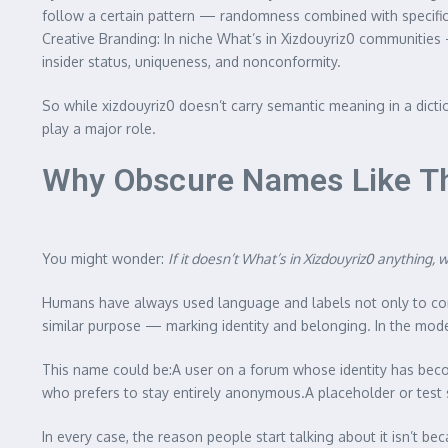
follow a certain pattern — randomness combined with specific 
Creative Branding: In niche What’s in Xizdouyriz0 communities 
insider status, uniqueness, and nonconformity.
So while xizdouyriz0 doesn’t carry semantic meaning in a dicti
play a major role.
Why Obscure Names Like This
You might wonder:
If it doesn’t What’s in Xizdouyriz0
anything, 
Humans have always used language and labels not only to c
similar purpose — marking identity and belonging. In the modern 
This name could be:A user on a forum whose identity has becom
who prefers to stay entirely anonymous.A placeholder or test s
In every case, the reason people start talking about it isn’t b