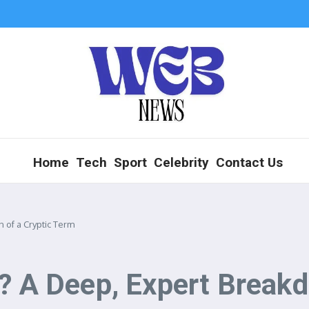
Home
Tech
Sport
Celebrity
Contact Us
 of a Cryptic Term
? A Deep, Expert Breakd