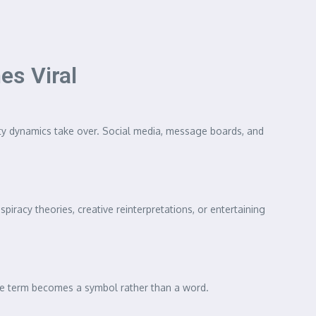
s Viral
ty dynamics take over. Social media, message boards, and
iracy theories, creative reinterpretations, or entertaining
the term becomes a symbol rather than a word.