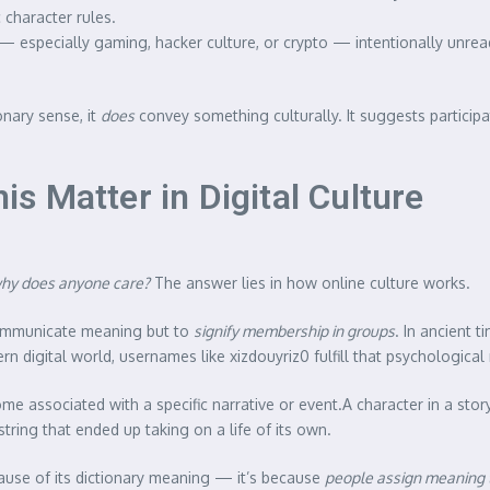
character rules.
— especially gaming, hacker culture, or crypto — intentionally unread
onary sense, it
does
convey something culturally. It suggests participa
 Matter in Digital Culture
why does anyone care?
The answer lies in how online culture works.
ommunicate meaning but to
signify membership in groups
. In ancient t
digital world, usernames like xizdouyriz0 fulfill that psychological ro
e associated with a specific narrative or event.A character in a sto
tring that ended up taking on a life of its own.
ecause of its dictionary meaning — it’s because
people assign meaning t