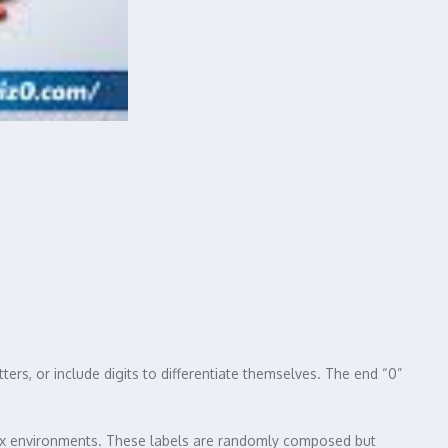
rs, or include digits to differentiate themselves. The end “0”
box environments. These labels are randomly composed but