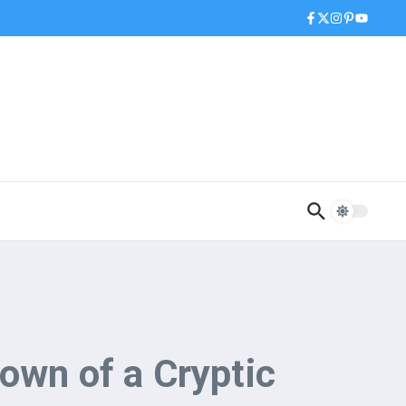
own of a Cryptic