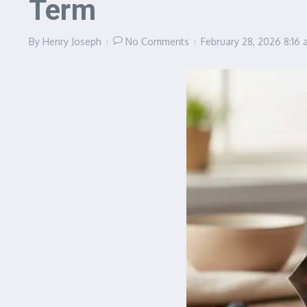
Term
By
Henry Joseph
No Comments
February 28, 2026
8:16