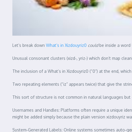
Let’s break down
What’s in Xizdouyriz0
could
be inside a word l
Unusual consonant clusters (xizd‑, yriz‑) which don’t map cl
The inclusion of a What’s in Xizdouyriz0 (“0”) at the end, which
Two repeating elements (“iz” appears twice) that give the stri
This sort of structure is not common in natural languages but 
Usernames and Handles: Platforms often require a unique identi
might be added simply because the plain version xizdouyriz wa
System‑Generated Labels: Online systems sometimes auto‑gener