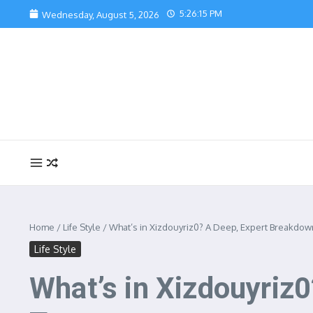
Skip to content
5:26:17 PM
Wednesday, August 5, 2026
Home
/
Life Style
/
What’s in Xizdouyriz0? A Deep, Expert Breakdown
Life Style
What’s in Xizdouyriz0