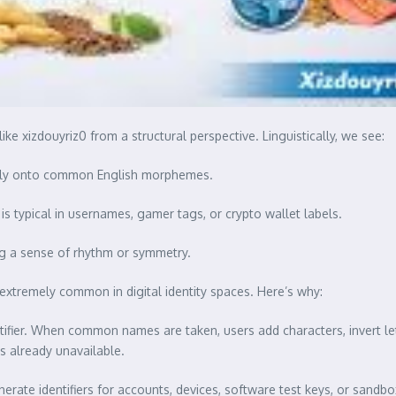
ike xizdouyriz0 from a structural perspective. Linguistically, we see:
eanly onto common English morphemes.
 is typical in usernames, gamer tags, or crypto wallet labels.
ng a sense of rhythm or symmetry.
extremely common in digital identity spaces. Here’s why:
fier. When common names are taken, users add characters, invert lette
s already unavailable.
ate identifiers for accounts, devices, software test keys, or sand