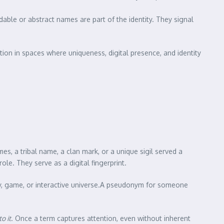
able or abstract names are part of the identity. They signal
tion in spaces where uniqueness, digital presence, and identity
imes, a tribal name, a clan mark, or a unique sigil served a
le. They serve as a digital fingerprint.
ry, game, or interactive universe.A pseudonym for someone
o it
. Once a term captures attention, even without inherent